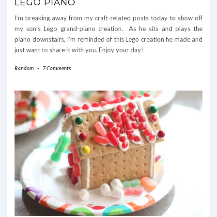
LEGO PIANO
I’m breaking away from my craft-related posts today to show off
my son’s Lego grand-piano creation. As he sits and plays the
piano downstairs, I’m reminded of this Lego creation he made and
just want to share it with you. Enjoy your day!
Random
-
7 Comments