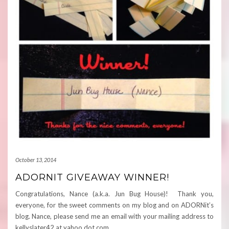
October 13, 2014
ADORNIT GIVEAWAY WINNER!
Congratulations, Nance (a.k.a. Jun Bug House)! Thank you,
everyone, for the sweet comments on my blog and on ADORNit’s
blog. Nance, please send me an email with your mailing address to
kellyslater42 at yahoo dot com.