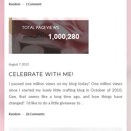
Random
-
1 Comment
August 7, 2013
CELEBRATE WITH ME!
I passed one million views on my blog today! One million views
since I started my lowly little crafting blog in October of 2010.
Gee, that seems like a long time ago, and how things have
changed! I’d like to do a little giveaway to
…
Random
-
26 Comments