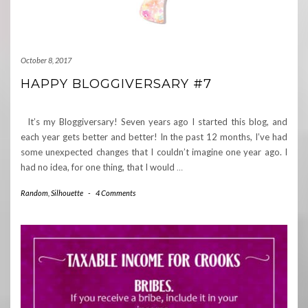
October 8, 2017
HAPPY BLOGGIVERSARY #7
It’s my Bloggiversary! Seven years ago I started this blog, and
each year gets better and better! In the past 12 months, I’ve had
some unexpected changes that I couldn’t imagine one year ago. I
had no idea, for one thing, that I would
…
Random
,
Silhouette
-
4 Comments