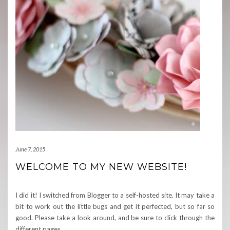
June 7, 2015
WELCOME TO MY NEW WEBSITE!
I did it! I switched from Blogger to a self-hosted site. It may take a
bit to work out the little bugs and get it perfected, but so far so
good. Please take a look around, and be sure to click through the
different pages
…