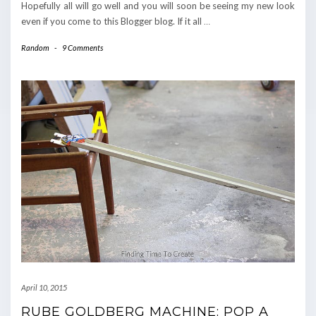
Hopefully all will go well and you will soon be seeing my new look
even if you come to this Blogger blog. If it all
…
Random
-
9 Comments
April 10, 2015
RUBE GOLDBERG MACHINE: POP A