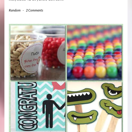
Random
-
2 Comments