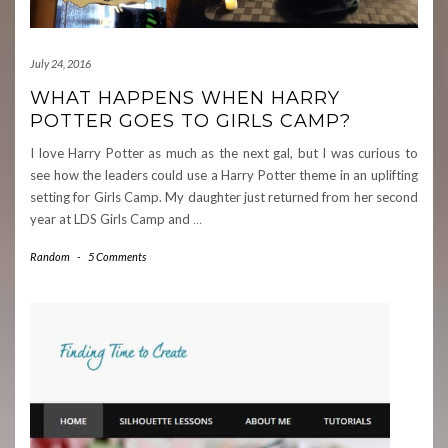
July 24, 2016
WHAT HAPPENS WHEN HARRY
POTTER GOES TO GIRLS CAMP?
I love Harry Potter as much as the next gal, but I was curious to
see how the leaders could use a Harry Potter theme in an uplifting
setting for Girls Camp. My daughter just returned from her second
year at LDS Girls Camp and
…
Random
-
5 Comments