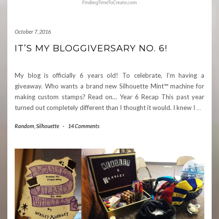
October 7, 2016
IT’S MY BLOGGIVERSARY NO. 6!
My blog is officially 6 years old! To celebrate, I’m having a
giveaway. Who wants a brand new Silhouette Mint™ machine for
making custom stamps? Read on… Year 6 Recap This past year
turned out completely different than I thought it would. I knew I
…
Random
,
Silhouette
-
14 Comments