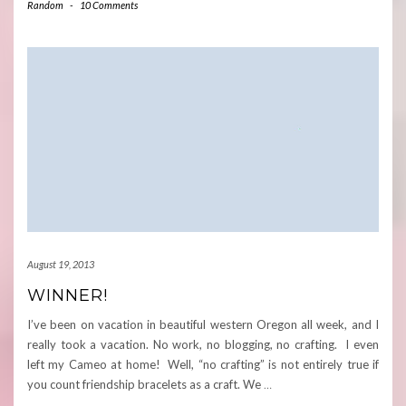
Random
-
10 Comments
August 19, 2013
WINNER!
I’ve been on vacation in beautiful western Oregon all week, and I
really took a vacation. No work, no blogging, no crafting. I even
left my Cameo at home! Well, “no crafting” is not entirely true if
you count friendship bracelets as a craft. We
…