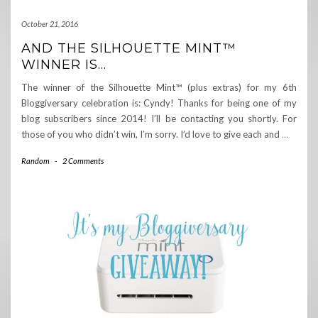
October 21, 2016
AND THE SILHOUETTE MINT™
WINNER IS…
The winner of the Silhouette Mint™ (plus extras) for my 6th
Bloggiversary celebration is: Cyndy! Thanks for being one of my
blog subscribers since 2014! I’ll be contacting you shortly. For
those of you who didn’t win, I’m sorry. I’d love to give each and
…
Random
-
2 Comments