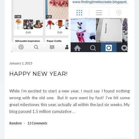
January 1, 2015
HAPPY NEW YEAR!
While I’m excited to start a new year, I must say I found nothing
wrong with the old one. But it sure went by fast! I’ve hit some
great milestones this year, actually all within the last six weeks. My
blog passed 1.5 million cumulative
…
Random
-
11 Comments