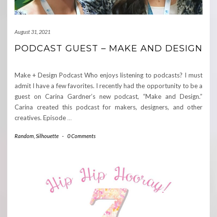
August 31, 2021
PODCAST GUEST – MAKE AND DESIGN
Make + Design Podcast Who enjoys listening to podcasts? I must
admit I have a few favorites. I recently had the opportunity to be a
guest on Carina Gardner’s new podcast, “Make and Design.”
Carina created this podcast for makers, designers, and other
creatives. Episode
…
Random
,
Silhouette
-
0 Comments