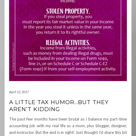
April 12, 2017
A LITTLE TAX HUMOR…BUT THEY
AREN’T KIDDING
The past few months have been brutal as I balance my part-time
accounting job with my real life as a mom, plus blogger, designer,
and instructor. But the end is in sight! Just thought I’d share this bit