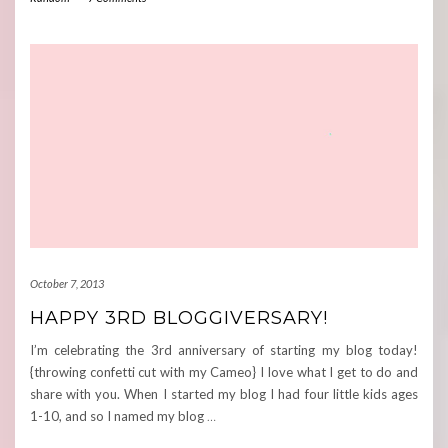
October 7, 2013
HAPPY 3RD BLOGGIVERSARY!
I’m celebrating the 3rd anniversary of starting my blog today!
{throwing confetti cut with my Cameo} I love what I get to do and
share with you. When I started my blog I had four little kids ages
1-10, and so I named my blog
…