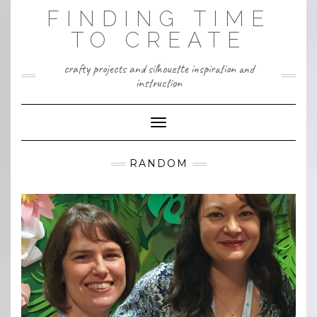
Skip
FINDING TIME
to
content
TO CREATE
crafty projects and silhouette inspiration and
instruction
Toggle Navigation
RANDOM