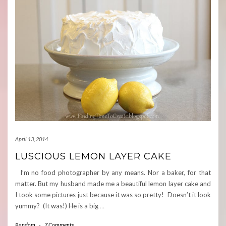
April 13, 2014
LUSCIOUS LEMON LAYER CAKE
I’m no food photographer by any means. Nor a baker, for that
matter. But my husband made me a beautiful lemon layer cake and
I took some pictures just because it was so pretty! Doesn’t it look
yummy? (It was!) He is a big
…
Random
-
7 Comments