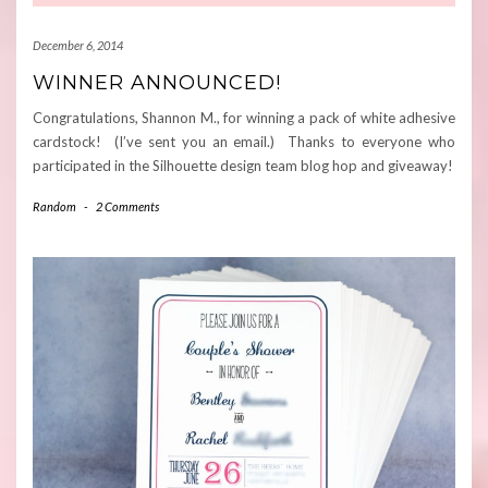
December 6, 2014
WINNER ANNOUNCED!
Congratulations, Shannon M., for winning a pack of white adhesive
cardstock! (I’ve sent you an email.) Thanks to everyone who
participated in the Silhouette design team blog hop and giveaway!
Random
-
2 Comments