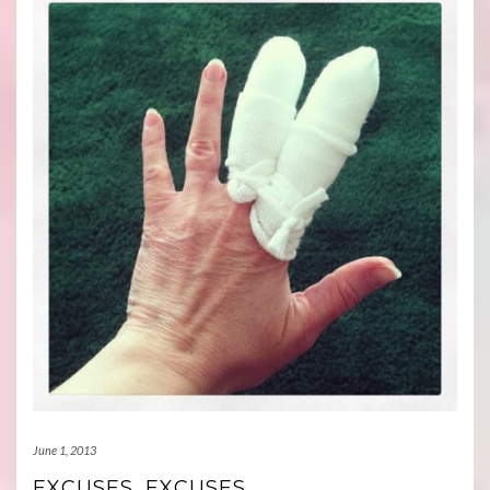
June 1, 2013
EXCUSES, EXCUSES