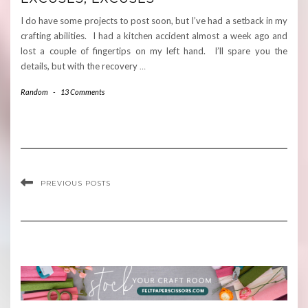
I do have some projects to post soon, but I’ve had a setback in my
crafting abilities. I had a kitchen accident almost a week ago and
lost a couple of fingertips on my left hand. I’ll spare you the
details, but with the recovery
…
Random
-
13 Comments
PREVIOUS POSTS