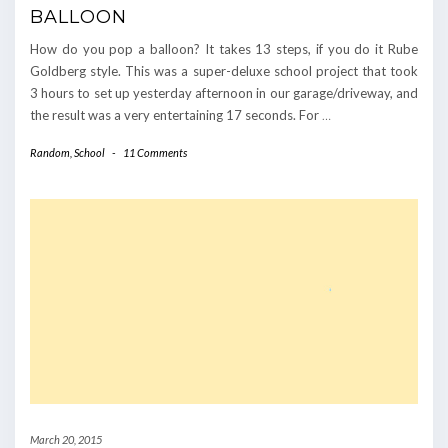
BALLOON
How do you pop a balloon? It takes 13 steps, if you do it Rube
Goldberg style. This was a super-deluxe school project that took
3 hours to set up yesterday afternoon in our garage/driveway, and
the result was a very entertaining 17 seconds. For
…
Random
,
School
-
11 Comments
March 20, 2015