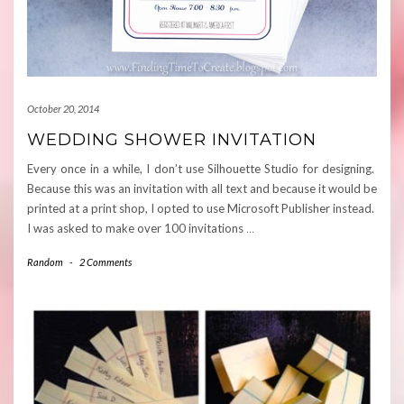
October 20, 2014
WEDDING SHOWER INVITATION
Every once in a while, I don’t use Silhouette Studio for designing.
Because this was an invitation with all text and because it would be
printed at a print shop, I opted to use Microsoft Publisher instead.
I was asked to make over 100 invitations
…
Random
-
2 Comments