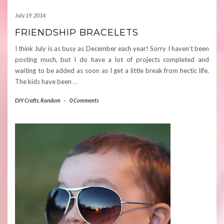
July 19, 2014
FRIENDSHIP BRACELETS
I think July is as busy as December each year! Sorry I haven’t been
posting much, but I do have a lot of projects completed and
waiting to be added as soon as I get a little break from hectic life.
The kids have been
…
DIY Crafts
,
Random
-
0 Comments