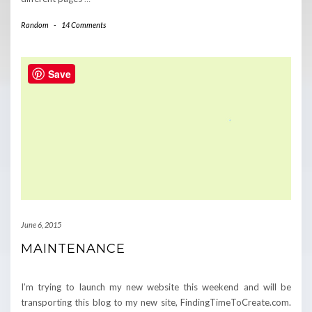
Random
-
14 Comments
Save
June 6, 2015
MAINTENANCE
I’m trying to launch my new website this weekend and will be
transporting this blog to my new site, FindingTimeToCreate.com.