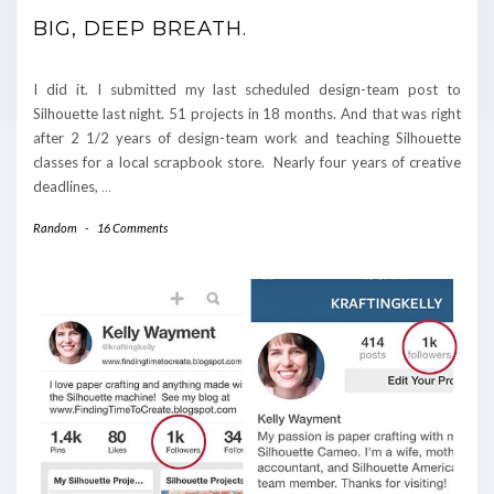
BIG, DEEP BREATH.
I did it. I submitted my last scheduled design-team post to
Silhouette last night. 51 projects in 18 months. And that was right
after 2 1/2 years of design-team work and teaching Silhouette
classes for a local scrapbook store. Nearly four years of creative
deadlines,
…
Random
-
16 Comments