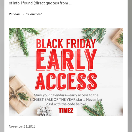
of info I found (direct quotes) from
…
Random
-
1 Comment
November 21, 2016