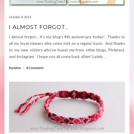
October 8, 2014
I ALMOST FORGOT…
I almost forgot… It’s my blog’s 4th anniversary today! Thanks to
all my loyal viewers who come visit on a regular basis. And thanks
to my new visitors who’ve found me from other blogs, Pinterest,
and Instagram. I hope you all come back often! Lately
…
Random
-
8 Comments