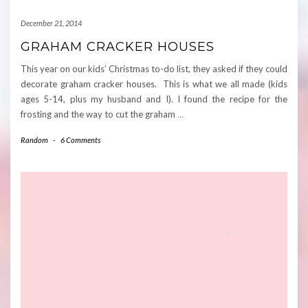
December 21, 2014
GRAHAM CRACKER HOUSES
This year on our kids’ Christmas to-do list, they asked if they could
decorate graham cracker houses. This is what we all made (kids
ages 5-14, plus my husband and I). I found the recipe for the
frosting and the way to cut the graham
…
Random
-
6 Comments