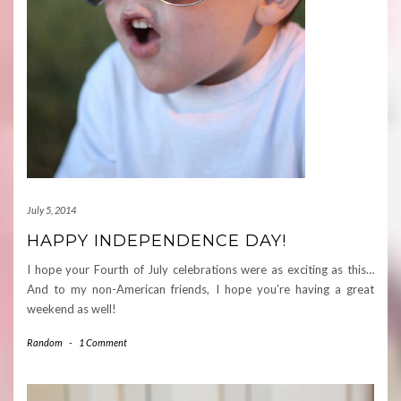
July 5, 2014
HAPPY INDEPENDENCE DAY!
I hope your Fourth of July celebrations were as exciting as this…
And to my non-American friends, I hope you’re having a great
weekend as well!
Random
-
1 Comment