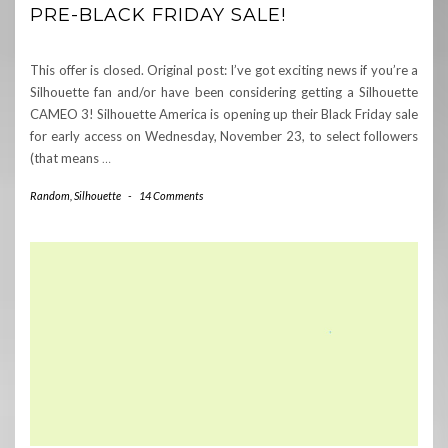
PRE-BLACK FRIDAY SALE!
This offer is closed. Original post: I’ve got exciting news if you’re a
Silhouette fan and/or have been considering getting a Silhouette
CAMEO 3! Silhouette America is opening up their Black Friday sale
for early access on Wednesday, November 23, to select followers
(that means
…
Random
,
Silhouette
-
14 Comments