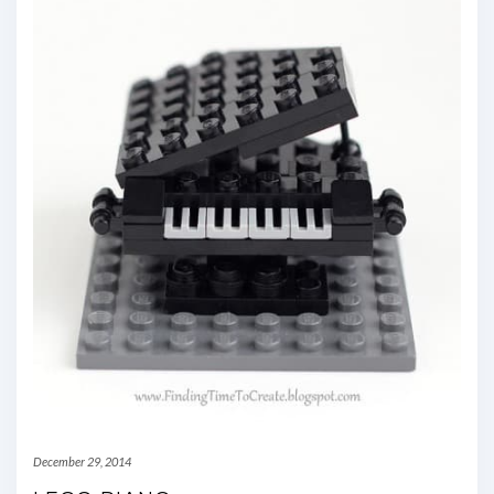
December 29, 2014