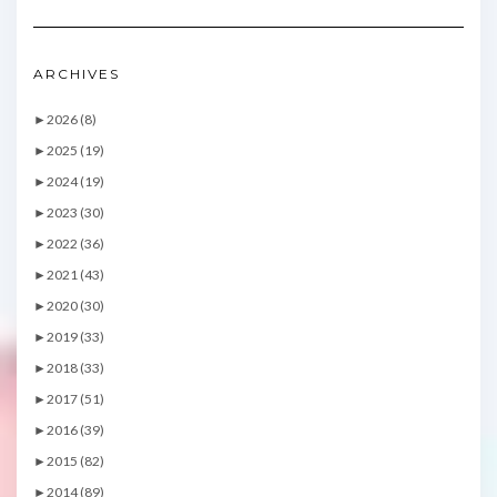
ARCHIVES
►
2026 (8)
►
2025 (19)
►
2024 (19)
►
2023 (30)
►
2022 (36)
►
2021 (43)
►
2020 (30)
►
2019 (33)
►
2018 (33)
►
2017 (51)
►
2016 (39)
►
2015 (82)
►
2014 (89)