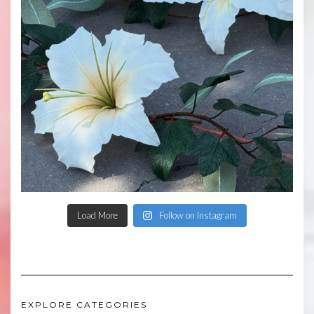
Load More
Follow on Instagram
EXPLORE CATEGORIES