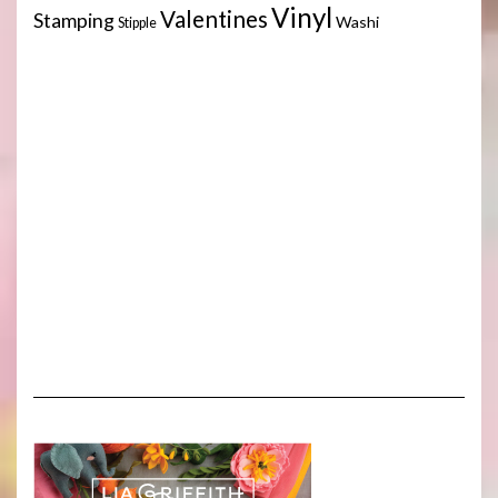
Vinyl
Valentines
Stamping
Washi
Stipple