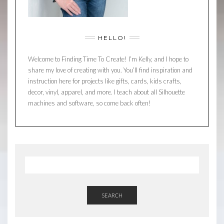
HELLO!
Welcome to Finding Time To Create! I’m Kelly, and I hope to
share my love of creating with you. You’ll find inspiration and
instruction here for projects like gifts, cards, kids crafts,
decor, vinyl, apparel, and more. I teach about all Silhouette
machines and software, so come back often!
SEARCH