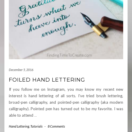
December 5, 2016
FOILED HAND LETTERING
If you follow me on Instagram, you may know my recent new
interest is hand lettering of all sorts. I’ve tried brush lettering,
broad-pen calligraphy, and pointed-pen calligraphy (aka modern
calligraphy). Pointed pen has turned out to be my favorite. I was
able to attend
…
Hand Lettering
,
Tutorials
-
8 Comments