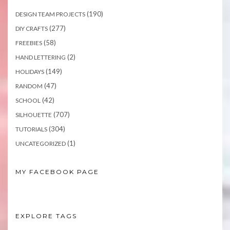
(190)
DESIGN TEAM PROJECTS
(277)
DIY CRAFTS
(58)
FREEBIES
(2)
HAND LETTERING
(149)
HOLIDAYS
(47)
RANDOM
(42)
SCHOOL
(707)
SILHOUETTE
(304)
TUTORIALS
(1)
UNCATEGORIZED
MY FACEBOOK PAGE
EXPLORE TAGS