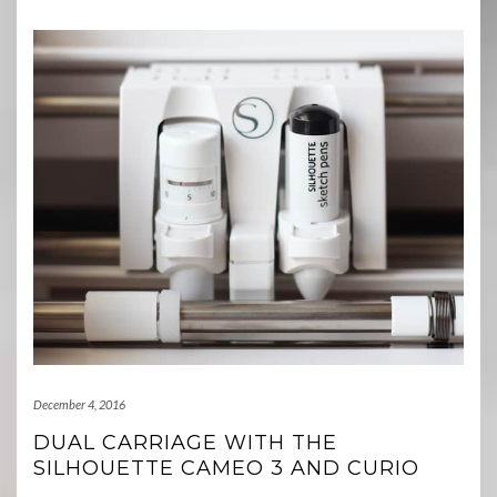
December 4, 2016
DUAL CARRIAGE WITH THE
SILHOUETTE CAMEO 3 AND CURIO