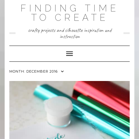
Skip
FINDING TIME
to
content
TO CREATE
crafty projects and silhouette inspiration and
instruction
Toggle Navigation
MONTH:
DECEMBER 2016