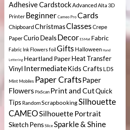
Adhesive Cardstock
Advanced
Alta 3D
Cards
Beginner
Printer
Cameo Pro
Classes
Christmas
Chipboard
Crepe
Decor
Deals
Curio
Fabric
Paper
ES Mat
Gifts
Halloween
Flowers
Fabric Ink
foil
Hand
Heartland Paper
Heat Transfer
Lettering
Intermediate
Kids Crafts
Vinyl
LDS
Paper Crafts
Paper
Mint
Mobiles
Print and Cut
Flowers
Quick
PixScan
Silhouette
Tips
Scrapbooking
Random
CAMEO
Silhouette Portrait
Sparkle & Shine
Sketch Pens
Slice