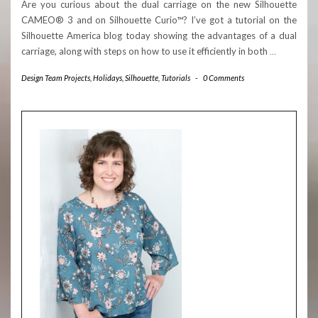
Are you curious about the dual carriage on the new Silhouette
CAMEO® 3 and on Silhouette Curio™? I’ve got a tutorial on the
Silhouette America blog today showing the advantages of a dual
carriage, along with steps on how to use it efficiently in both
…
Design Team Projects
,
Holidays
,
Silhouette
,
Tutorials
-
0 Comments