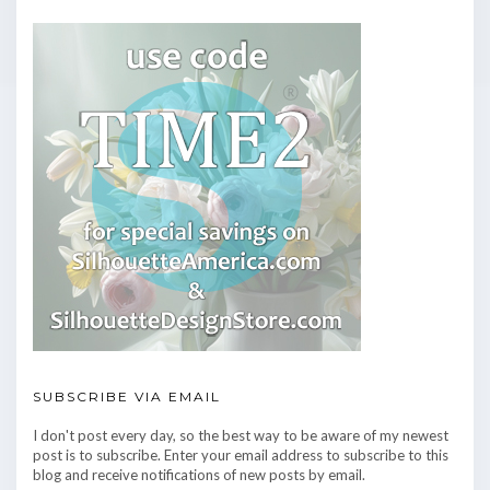
SUBSCRIBE VIA EMAIL
I don't post every day, so the best way to be aware of my newest
post is to subscribe. Enter your email address to subscribe to this
blog and receive notifications of new posts by email.