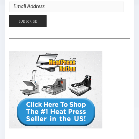
EMAIL
ADDRESS
SUBSCRIBE