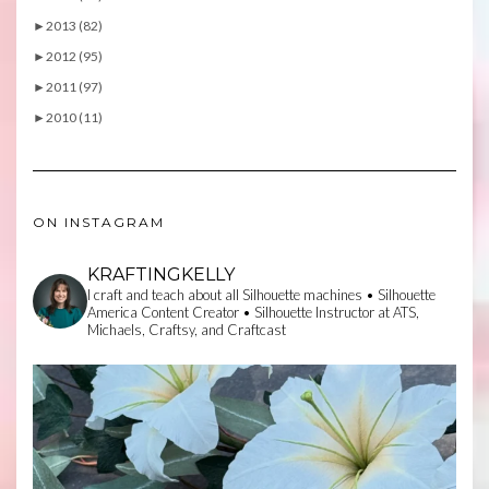
►
2013 (82)
►
2012 (95)
►
2011 (97)
►
2010 (11)
ON INSTAGRAM
KRAFTINGKELLY
I craft and teach about all Silhouette machines • Silhouette
America Content Creator • Silhouette Instructor at ATS,
Michaels, Craftsy, and Craftcast