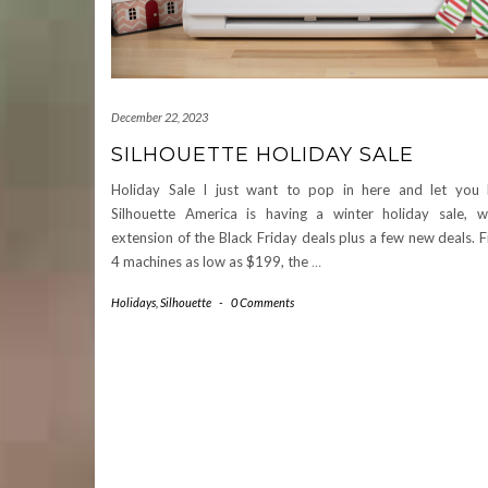
December 22, 2023
SILHOUETTE HOLIDAY SALE
Holiday Sale I just want to pop in here and let you
Silhouette America is having a winter holiday sale, w
extension of the Black Friday deals plus a few new deals.
4 machines as low as $199, the
…
Holidays
,
Silhouette
-
0 Comments