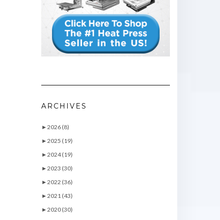
ARCHIVES
►
2026 (8)
►
2025 (19)
►
2024 (19)
►
2023 (30)
►
2022 (36)
►
2021 (43)
►
2020 (30)