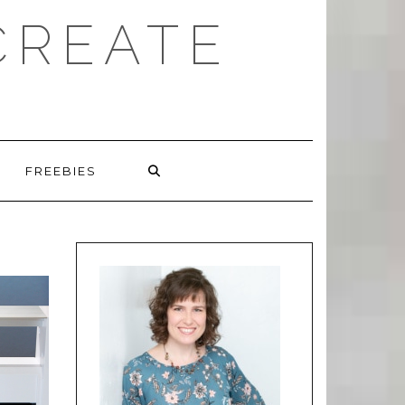
CREATE
FREEBIES