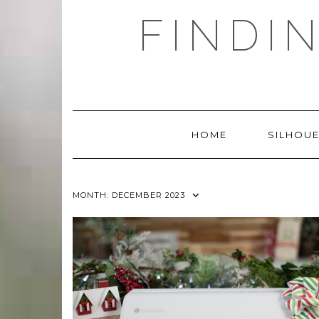
Skip
FINDI
to
content
HOME
SILHOUE
MONTH:
DECEMBER 2023