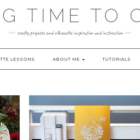
NG TIME TO 
crafty projects and silhouette inspiration and instruction
TTE LESSONS
ABOUT ME
TUTORIALS