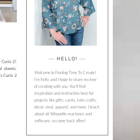
D
HELLO!
 Curio 2!
l sheets.
Welcome to Finding Time To Create!
is Curio 2
I’m Kelly, and I hope to share my love
of creating with you. You’ll find
inspiration and instruction here for
projects like gifts, cards, kids crafts,
decor, vinyl, apparel, and more. I teach
about all Silhouette machines and
software, so come back often!