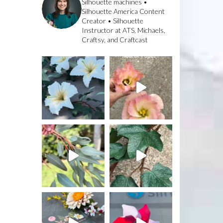
Silhouette machines •
Silhouette America Content
Creator • Silhouette
Instructor at ATS, Michaels,
Craftsy, and Craftcast