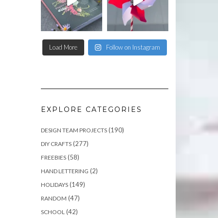
Load More
Follow on Instagram
EXPLORE CATEGORIES
(190)
DESIGN TEAM PROJECTS
(277)
DIY CRAFTS
(58)
FREEBIES
(2)
HAND LETTERING
(149)
HOLIDAYS
(47)
RANDOM
(42)
SCHOOL