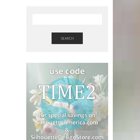
SEARCH