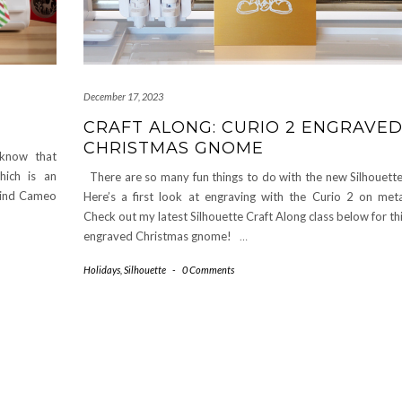
December 17, 2023
CRAFT ALONG: CURIO 2 ENGRAVE
CHRISTMAS GNOME
 know that
hich is an
There are so many fun things to do with the new Silhouette
 Find Cameo
Here’s a first look at engraving with the Curio 2 on meta
Check out my latest Silhouette Craft Along class below for th
engraved Christmas gnome!
…
Holidays
,
Silhouette
-
0 Comments