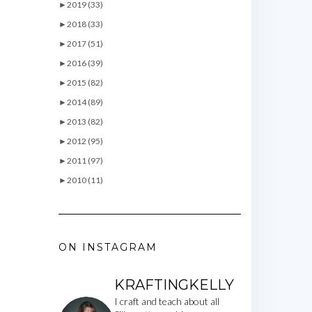
►
2019 (33)
►
2018 (33)
►
2017 (51)
►
2016 (39)
►
2015 (82)
►
2014 (89)
►
2013 (82)
►
2012 (95)
►
2011 (97)
►
2010 (11)
ON INSTAGRAM
KRAFTINGKELLY
I craft and teach about all