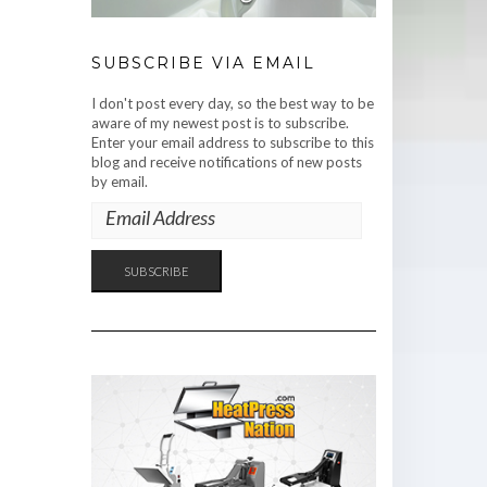
SUBSCRIBE VIA EMAIL
I don't post every day, so the best way to be
aware of my newest post is to subscribe.
Enter your email address to subscribe to this
blog and receive notifications of new posts
by email.
EMAIL
ADDRESS
SUBSCRIBE