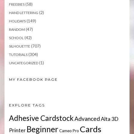
(58)
FREEBIES
(2)
HAND LETTERING
(149)
HOLIDAYS
(47)
RANDOM
(42)
SCHOOL
(707)
SILHOUETTE
(304)
TUTORIALS
(1)
UNCATEGORIZED
MY FACEBOOK PAGE
EXPLORE TAGS
Adhesive Cardstock
Advanced
Alta 3D
Cards
Beginner
Printer
Cameo Pro