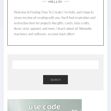
HELLO!
Welcome to Finding Time To Create! I’m Kelly, and I hope to
share my love of creating with you. You’ll find inspiration and
instruction here for projects like gifts, cards, kids crafts,
decor, vinyl, apparel, and more. I teach about all Silhouette
machines and software, so come back often!
SEARCH