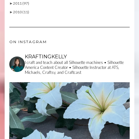
►
2011 (97)
►
2010 (11)
ON INSTAGRAM
KRAFTINGKELLY
I craft and teach about all Silhouette machines • Silhouette
America Content Creator • Silhouette Instructor at ATS,
Michaels, Craftsy, and Craftcast