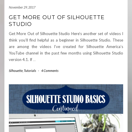
November 29, 2017
GET MORE OUT OF SILHOUETTE
STUDIO
Get More Out of Silhouette Studio Here’s another set of videos I
think you’ll find helpful as a beginner in Silhouette Studio. These
are among the videos I’ve created for Silhouette America’s
YouTube channel in the past few months using Silhouette Studio
version 4.1. If
…
Silhouette
,
Tutorials
-
4 Comments