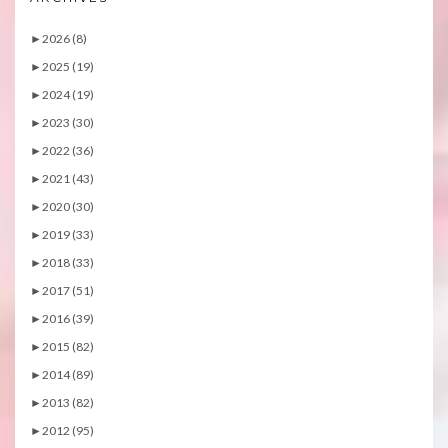
►
2026 (8)
►
2025 (19)
►
2024 (19)
►
2023 (30)
►
2022 (36)
►
2021 (43)
►
2020 (30)
►
2019 (33)
►
2018 (33)
►
2017 (51)
►
2016 (39)
►
2015 (82)
►
2014 (89)
►
2013 (82)
►
2012 (95)