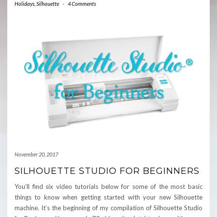
Holidays
,
Silhouette
-
4 Comments
November 20, 2017
SILHOUETTE STUDIO FOR BEGINNERS
You’ll find six video tutorials below for some of the most basic
things to know when getting started with your new Silhouette
machine. It’s the beginning of my compilation of Silhouette Studio