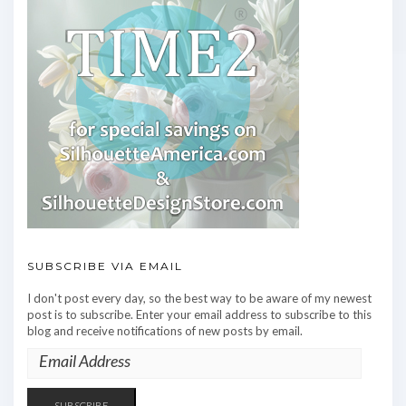
SUBSCRIBE VIA EMAIL
I don't post every day, so the best way to be aware of my newest
post is to subscribe. Enter your email address to subscribe to this
blog and receive notifications of new posts by email.
EMAIL
ADDRESS
SUBSCRIBE