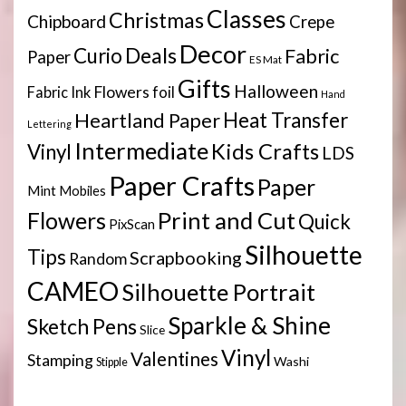
Classes
Christmas
Chipboard
Crepe
Decor
Deals
Curio
Fabric
Paper
ES Mat
Gifts
Halloween
Flowers
Fabric Ink
foil
Hand
Heartland Paper
Heat Transfer
Lettering
Intermediate
Kids Crafts
Vinyl
LDS
Paper Crafts
Paper
Mint
Mobiles
Print and Cut
Flowers
Quick
PixScan
Silhouette
Tips
Scrapbooking
Random
CAMEO
Silhouette Portrait
Sparkle & Shine
Sketch Pens
Slice
Vinyl
Valentines
Stamping
Washi
Stipple