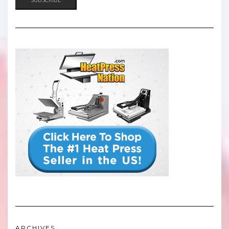
ARCHIVES