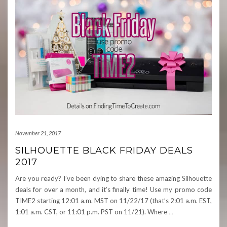
November 21, 2017
SILHOUETTE BLACK FRIDAY DEALS
2017
Are you ready? I’ve been dying to share these amazing Silhouette
deals for over a month, and it’s finally time! Use my promo code
TIME2 starting 12:01 a.m. MST on 11/22/17 (that’s 2:01 a.m. EST,
1:01 a.m. CST, or 11:01 p.m. PST on 11/21). Where
…