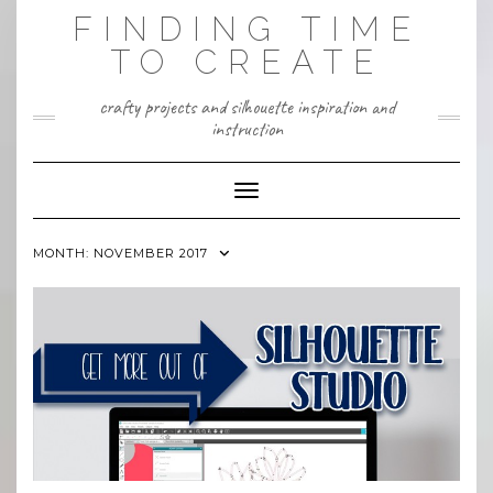
Skip
FINDING TIME
to
content
TO CREATE
crafty projects and silhouette inspiration and
instruction
Toggle Navigation
MONTH:
NOVEMBER 2017