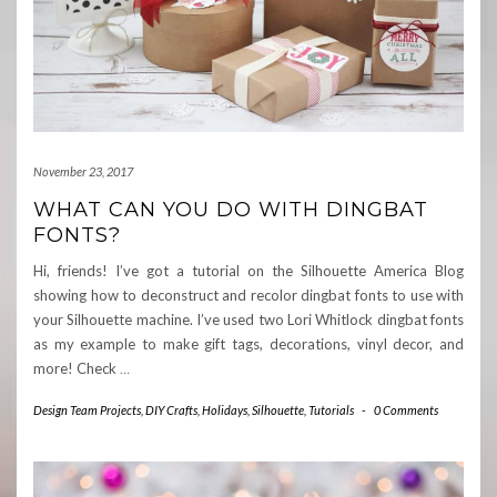
November 23, 2017
WHAT CAN YOU DO WITH DINGBAT
FONTS?
Hi, friends! I’ve got a tutorial on the Silhouette America Blog
showing how to deconstruct and recolor dingbat fonts to use with
your Silhouette machine. I’ve used two Lori Whitlock dingbat fonts
as my example to make gift tags, decorations, vinyl decor, and
more! Check
…
Design Team Projects
,
DIY Crafts
,
Holidays
,
Silhouette
,
Tutorials
-
0 Comments