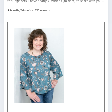
for Beginners. I have nearly 70 videos (to date) to share with you
…
Silhouette
,
Tutorials
-
2 Comments