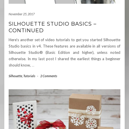
November 25, 2017
SILHOUETTE STUDIO BASICS –
CONTINUED
Here’s another set of video tutorials to get you started Silhouette
Studio basics in v4. These features are available in all versions of
Silhouette Studio® (Basic Edition and higher), unless noted
otherwise. In my last post I shared the earliest things a beginner
should know,
…
Silhouette
,
Tutorials
-
2 Comments