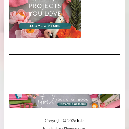
Copyright © 2026
Kale
Kale
by LyraThemes.com.