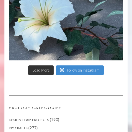
Load More
Follow on Instagram
EXPLORE CATEGORIES
(190)
DESIGN TEAM PROJECTS
(277)
DIY CRAFTS