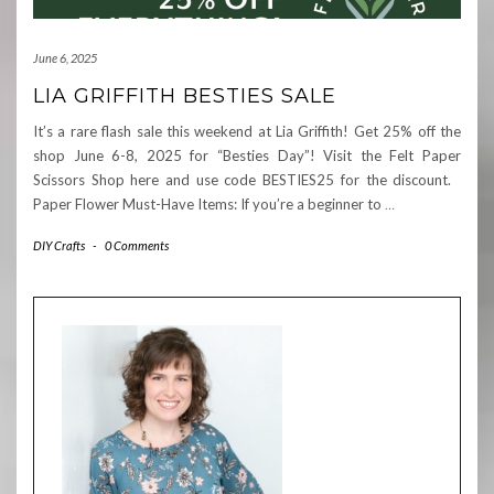
June 6, 2025
LIA GRIFFITH BESTIES SALE
It’s a rare flash sale this weekend at Lia Griffith! Get 25% off the
shop June 6-8, 2025 for “Besties Day”! Visit the Felt Paper
Scissors Shop here and use code BESTIES25 for the discount.
Paper Flower Must-Have Items: If you’re a beginner to
…
DIY Crafts
-
0 Comments