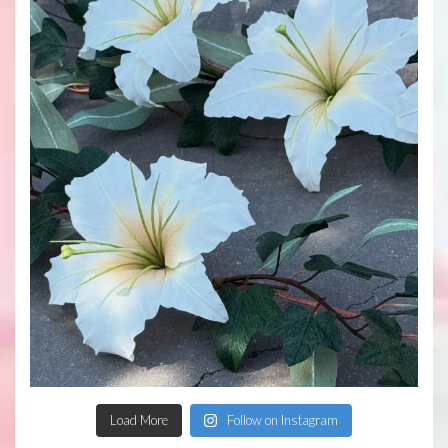
Load More
Follow on Instagram