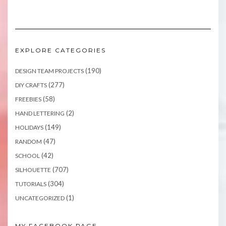
EXPLORE CATEGORIES
(190)
DESIGN TEAM PROJECTS
(277)
DIY CRAFTS
(58)
FREEBIES
(2)
HAND LETTERING
(149)
HOLIDAYS
(47)
RANDOM
(42)
SCHOOL
(707)
SILHOUETTE
(304)
TUTORIALS
(1)
UNCATEGORIZED
MY FACEBOOK PAGE