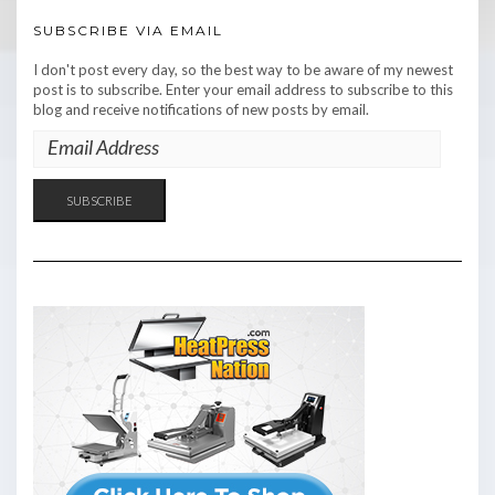
SUBSCRIBE VIA EMAIL
I don't post every day, so the best way to be aware of my newest
post is to subscribe. Enter your email address to subscribe to this
blog and receive notifications of new posts by email.
EMAIL
ADDRESS
SUBSCRIBE