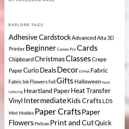
EXPLORE TAGS
Adhesive Cardstock
Advanced
Alta 3D
Cards
Beginner
Printer
Cameo Pro
Classes
Christmas
Chipboard
Crepe
Decor
Deals
Curio
Fabric
Paper
ES Mat
Gifts
Halloween
Flowers
Fabric Ink
foil
Hand
Heartland Paper
Heat Transfer
Lettering
Intermediate
Kids Crafts
Vinyl
LDS
Paper Crafts
Paper
Mint
Mobiles
Print and Cut
Flowers
Quick
PixScan