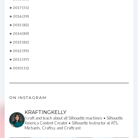
►
2017 (51)
►
2016 (39)
►
2015 (82)
►
2014 (89)
►
2013 (82)
►
2012 (95)
►
2011 (97)
►
2010 (11)
ON INSTAGRAM
KRAFTINGKELLY
I craft and teach about all Silhouette machines • Silhouette
America Content Creator • Silhouette Instructor at ATS,
Michaels, Craftsy, and Craftcast