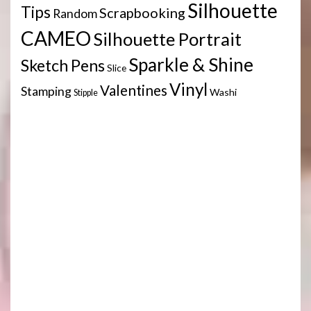
Silhouette
Tips
Scrapbooking
Random
CAMEO
Silhouette Portrait
Sparkle & Shine
Sketch Pens
Slice
Vinyl
Valentines
Stamping
Washi
Stipple