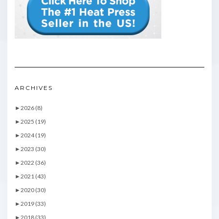
ARCHIVES
►
2026 (8)
►
2025 (19)
►
2024 (19)
►
2023 (30)
►
2022 (36)
►
2021 (43)
►
2020 (30)
►
2019 (33)
►
2018 (33)