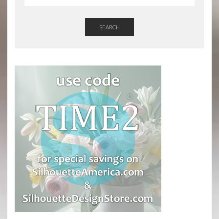
SEARCH