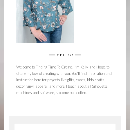
HELLO!
Welcome to Finding Time To Create! I’m Kelly, and I hope to
share my love of creating with you. You’ll find inspiration and
instruction here for projects like gifts, cards, kids crafts,
decor, vinyl, apparel, and more. I teach about all Silhouette
machines and software, so come back often!