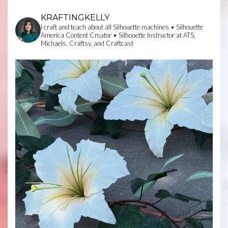
KRAFTINGKELLY
I craft and teach about all Silhouette machines • Silhouette
America Content Creator • Silhouette Instructor at ATS,
Michaels, Craftsy, and Craftcast