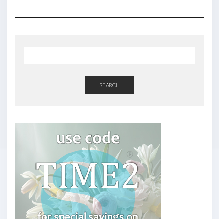
SEARCH