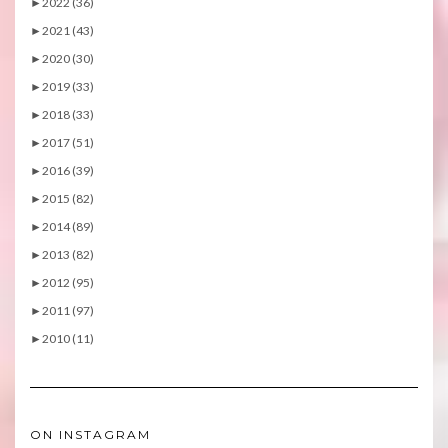
►
2022 (36)
►
2021 (43)
►
2020 (30)
►
2019 (33)
►
2018 (33)
►
2017 (51)
►
2016 (39)
►
2015 (82)
►
2014 (89)
►
2013 (82)
►
2012 (95)
►
2011 (97)
►
2010 (11)
ON INSTAGRAM