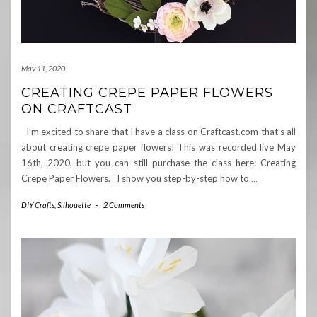
May 11, 2020
CREATING CREPE PAPER FLOWERS
ON CRAFTCAST
I’m excited to share that I have a class on Craftcast.com that’s all
about creating crepe paper flowers! This was recorded live May
16th, 2020, but you can still purchase the class here: Creating
Crepe Paper Flowers. I show you step-by-step how to
…
DIY Crafts
,
Silhouette
-
2 Comments