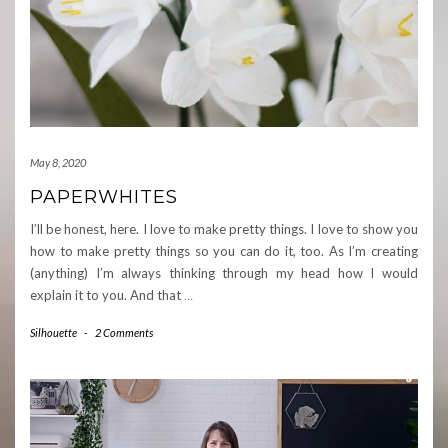
May 8, 2020
PAPERWHITES
I’ll be honest, here. I love to make pretty things. I love to show you
how to make pretty things so you can do it, too. As I’m creating
(anything) I’m always thinking through my head how I would
explain it to you. And that
…
Silhouette
-
2 Comments