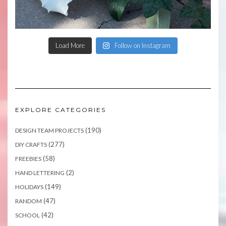
Load More
Follow on Instagram
EXPLORE CATEGORIES
(190)
DESIGN TEAM PROJECTS
(277)
DIY CRAFTS
(58)
FREEBIES
(2)
HAND LETTERING
(149)
HOLIDAYS
(47)
RANDOM
(42)
SCHOOL