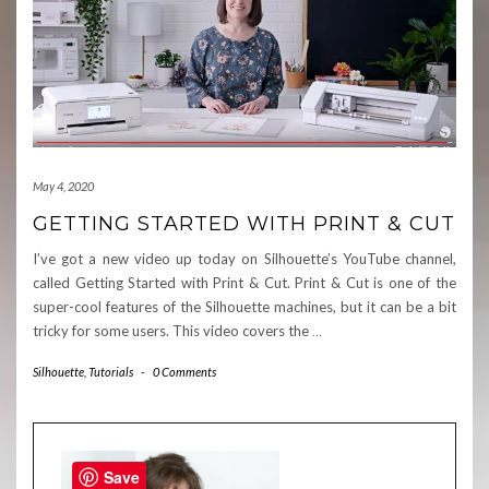
May 4, 2020
GETTING STARTED WITH PRINT & CUT
I’ve got a new video up today on Silhouette’s YouTube channel,
called Getting Started with Print & Cut. Print & Cut is one of the
super-cool features of the Silhouette machines, but it can be a bit
tricky for some users. This video covers the
…
Silhouette
,
Tutorials
-
0 Comments
Save