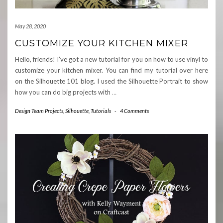
May 28, 2020
CUSTOMIZE YOUR KITCHEN MIXER
Hello, friends! I’ve got a new tutorial for you on how to use vinyl to
customize your kitchen mixer. You can find my tutorial over here
on the Silhouette 101 blog. I used the Silhouette Portrait to show
how you can do big projects with
…
Design Team Projects
,
Silhouette
,
Tutorials
-
4 Comments