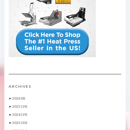
ARCHIVES
►
2026 (8)
►
2025 (19)
►
2024 (19)
►
2023 (30)