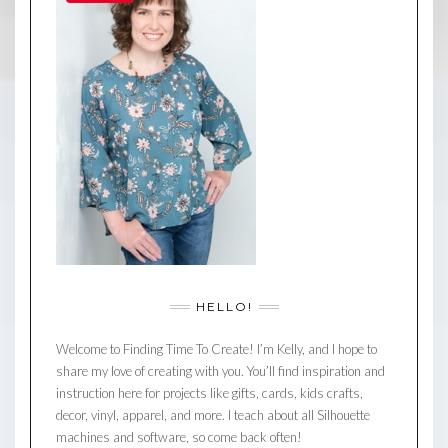
HELLO!
Welcome to Finding Time To Create! I’m Kelly, and I hope to
share my love of creating with you. You’ll find inspiration and
instruction here for projects like gifts, cards, kids crafts,
decor, vinyl, apparel, and more. I teach about all Silhouette
machines and software, so come back often!