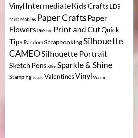
Intermediate
Kids Crafts
Vinyl
LDS
Paper Crafts
Paper
Mint
Mobiles
Print and Cut
Flowers
Quick
PixScan
Silhouette
Tips
Scrapbooking
Random
CAMEO
Silhouette Portrait
Sparkle & Shine
Sketch Pens
Slice
Vinyl
Valentines
Stamping
Washi
Stipple