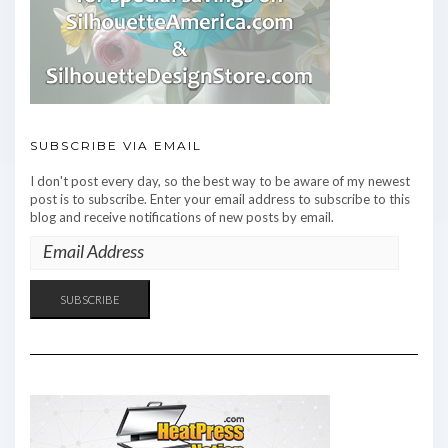
SUBSCRIBE VIA EMAIL
I don't post every day, so the best way to be aware of my newest
post is to subscribe. Enter your email address to subscribe to this
blog and receive notifications of new posts by email.
EMAIL
ADDRESS
SUBSCRIBE