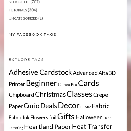
(707)
SILHOUETTE
(304)
TUTORIALS
(1)
UNCATEGORIZED
MY FACEBOOK PAGE
EXPLORE TAGS
Adhesive Cardstock
Advanced
Alta 3D
Cards
Beginner
Printer
Cameo Pro
Classes
Christmas
Chipboard
Crepe
Decor
Deals
Curio
Fabric
Paper
ES Mat
Gifts
Halloween
Flowers
Fabric Ink
foil
Hand
Heartland Paper
Heat Transfer
Lettering