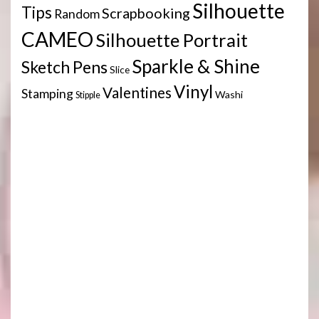
Silhouette
Tips
Scrapbooking
Random
CAMEO
Silhouette Portrait
Sparkle & Shine
Sketch Pens
Slice
Vinyl
Valentines
Stamping
Washi
Stipple