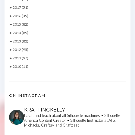
►
2017 (51)
►
2016 (39)
►
2015 (82)
►
2014 (89)
►
2013 (82)
►
2012 (95)
►
2011 (97)
►
2010 (11)
ON INSTAGRAM
KRAFTINGKELLY
I craft and teach about all Silhouette machines • Silhouette
America Content Creator • Silhouette Instructor at ATS,
Michaels, Craftsy, and Craftcast