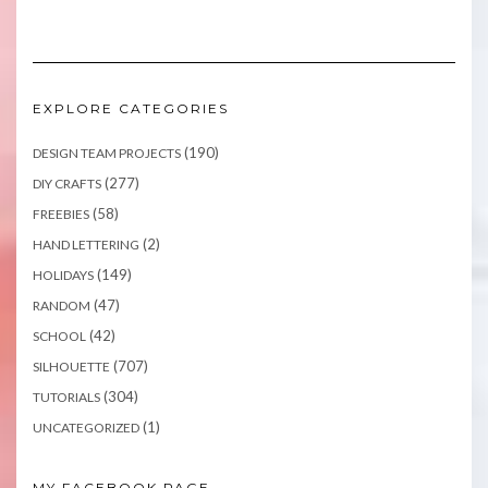
EXPLORE CATEGORIES
(190)
DESIGN TEAM PROJECTS
(277)
DIY CRAFTS
(58)
FREEBIES
(2)
HAND LETTERING
(149)
HOLIDAYS
(47)
RANDOM
(42)
SCHOOL
(707)
SILHOUETTE
(304)
TUTORIALS
(1)
UNCATEGORIZED
MY FACEBOOK PAGE