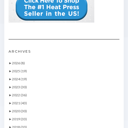
ARCHIVES
►
2026 (8)
►
2025 (19)
►
2024 (19)
►
2023 (30)
►
2022 (36)
►
2021 (43)
►
2020 (30)
►
2019 (33)
►
2018 (33)