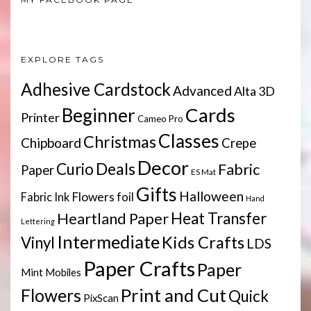
EXPLORE TAGS
Adhesive Cardstock
Advanced
Alta 3D
Cards
Beginner
Printer
Cameo Pro
Classes
Christmas
Chipboard
Crepe
Decor
Deals
Curio
Fabric
Paper
ES Mat
Gifts
Halloween
Flowers
Fabric Ink
foil
Hand
Heartland Paper
Heat Transfer
Lettering
Intermediate
Kids Crafts
Vinyl
LDS
Paper Crafts
Paper
Mint
Mobiles
Print and Cut
Flowers
Quick
PixScan