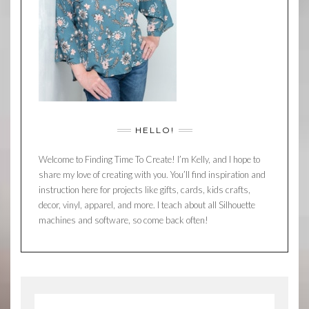
HELLO!
Welcome to Finding Time To Create! I’m Kelly, and I hope to
share my love of creating with you. You’ll find inspiration and
instruction here for projects like gifts, cards, kids crafts,
decor, vinyl, apparel, and more. I teach about all Silhouette
machines and software, so come back often!