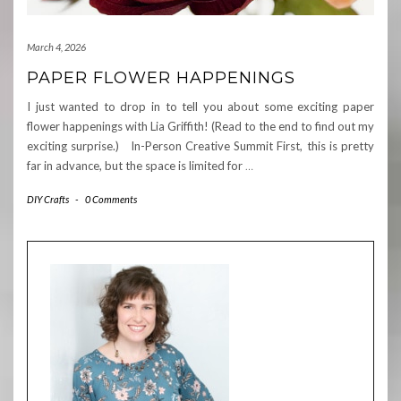
March 4, 2026
PAPER FLOWER HAPPENINGS
I just wanted to drop in to tell you about some exciting paper
flower happenings with Lia Griffith! (Read to the end to find out my
exciting surprise.) In-Person Creative Summit First, this is pretty
far in advance, but the space is limited for
…
DIY Crafts
-
0 Comments