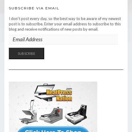
SUBSCRIBE VIA EMAIL
I don't post every day, so the best way to be aware of my newest
post is to subscribe. Enter your email address to subscribe to this
blog and receive notifications of new posts by email.
EMAIL
ADDRESS
SUBSCRIBE