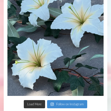
Load More
Follow on Instagram