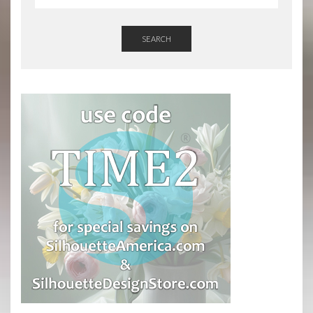
SEARCH