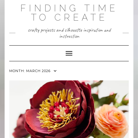
Skip
FINDING TIME
to
content
TO CREATE
crafty projects and silhouette inspiration and
instruction
Toggle Navigation
MONTH:
MARCH 2026