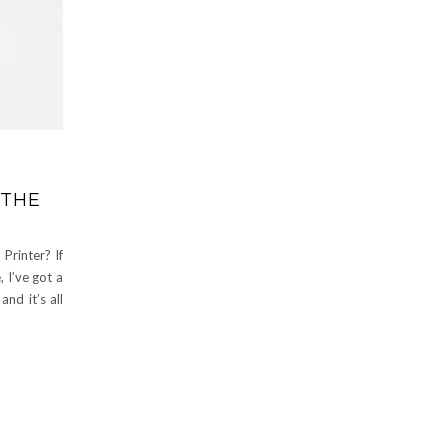
 THE
Printer? If
 I’ve got a
and it’s all