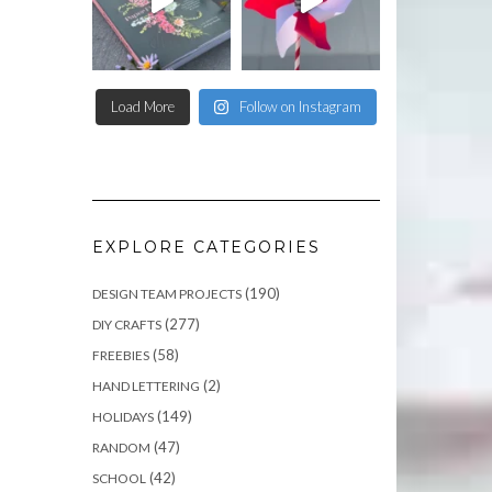
Load More
Follow on Instagram
EXPLORE CATEGORIES
(190)
DESIGN TEAM PROJECTS
(277)
DIY CRAFTS
(58)
FREEBIES
(2)
HAND LETTERING
(149)
HOLIDAYS
(47)
RANDOM
(42)
SCHOOL