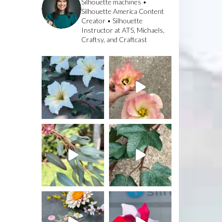
Silhouette machines •
Silhouette America Content
Creator • Silhouette
Instructor at ATS, Michaels,
Craftsy, and Craftcast