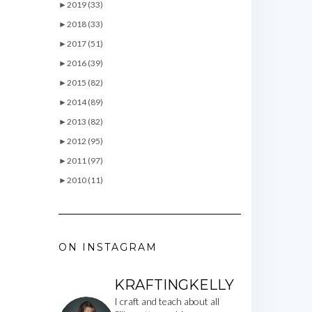
►
2019 (33)
►
2018 (33)
►
2017 (51)
►
2016 (39)
►
2015 (82)
►
2014 (89)
►
2013 (82)
►
2012 (95)
►
2011 (97)
►
2010 (11)
ON INSTAGRAM
KRAFTINGKELLY
I craft and teach about all