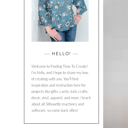
HELLO!
Welcome to Finding Time To Create!
I’m Kelly, and I hope to share my love
of creating with you. You’ll find
inspiration and instruction here for
projects like gifts, cards, kids crafts,
decor, vinyl, apparel, and more. I teach
about all Silhouette machines and
software, so come back often!