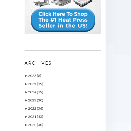
ARCHIVES
►
2026 (8)
►
2025 (19)
►
2024 (19)
►
2023 (30)
►
2022 (36)
►
2021 (43)
►
2020 (30)