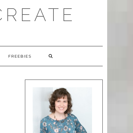
CREATE
FREEBIES