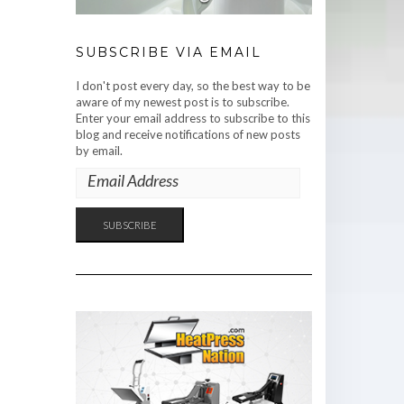
SUBSCRIBE VIA EMAIL
I don't post every day, so the best way to be
aware of my newest post is to subscribe.
Enter your email address to subscribe to this
blog and receive notifications of new posts
by email.
EMAIL
ADDRESS
SUBSCRIBE