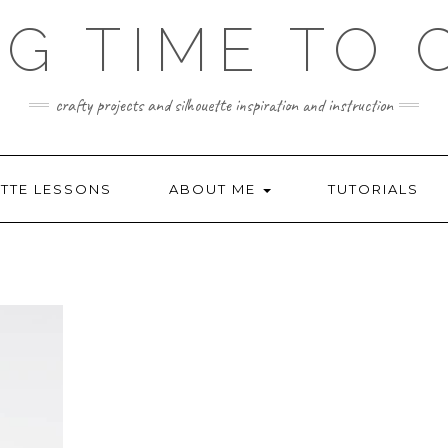
NG TIME TO 
crafty projects and silhouette inspiration and instruction
TTE LESSONS
ABOUT ME
TUTORIALS