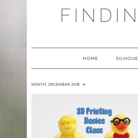
Skip
FINDI
to
content
HOME
SILHOUE
MONTH:
DECEMBER 2018