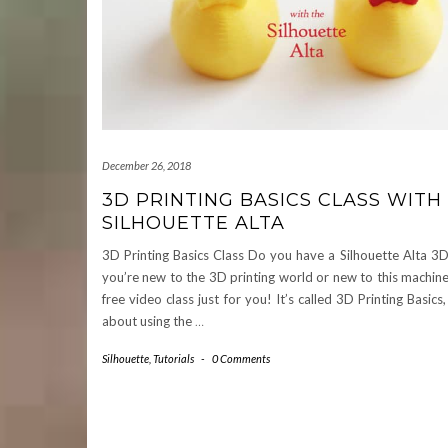
December 26, 2018
3D PRINTING BASICS CLASS WITH
SILHOUETTE ALTA
3D Printing Basics Class Do you have a Silhouette Alta 3D 
you’re new to the 3D printing world or new to this machine,
free video class just for you! It’s called 3D Printing Basics, 
about using the
…
Silhouette
,
Tutorials
-
0 Comments