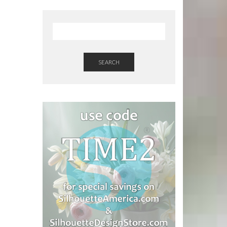
SEARCH