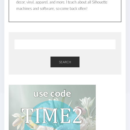
decor, vinyl, apparel, and more. I teach about all Silhouette
machines and software, so come back often!
SEARCH