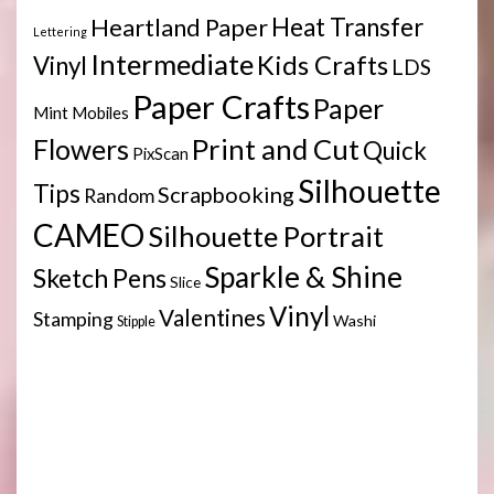
Heartland Paper
Heat Transfer
Lettering
Intermediate
Kids Crafts
Vinyl
LDS
Paper Crafts
Paper
Mint
Mobiles
Print and Cut
Flowers
Quick
PixScan
Silhouette
Tips
Scrapbooking
Random
CAMEO
Silhouette Portrait
Sparkle & Shine
Sketch Pens
Slice
Vinyl
Valentines
Stamping
Washi
Stipple