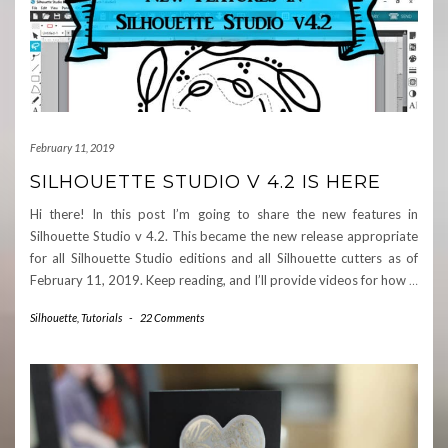
February 11, 2019
SILHOUETTE STUDIO V 4.2 IS HERE
Hi there! In this post I’m going to share the new features in
Silhouette Studio v 4.2. This became the new release appropriate
for all Silhouette Studio editions and all Silhouette cutters as of
February 11, 2019. Keep reading, and I’ll provide videos for how
…
Silhouette
,
Tutorials
-
22 Comments