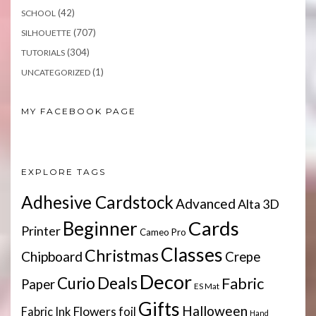
(42)
SCHOOL
(707)
SILHOUETTE
(304)
TUTORIALS
(1)
UNCATEGORIZED
MY FACEBOOK PAGE
EXPLORE TAGS
Adhesive Cardstock
Advanced
Alta 3D
Cards
Beginner
Printer
Cameo Pro
Classes
Christmas
Chipboard
Crepe
Decor
Deals
Curio
Fabric
Paper
ES Mat
Gifts
Halloween
Flowers
Fabric Ink
foil
Hand