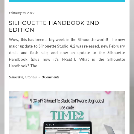
February 15, 2019
SILHOUETTE HANDBOOK 2ND
EDITION
Wow, this has been a big week in the Silhouette world! The new
major update to Silhouette Studio 4.2 was released, new February
deals and flash sale, and now an update to the Silhouette
Handbook (plus now it’s FREE!!). What is the Silhouette
Handbook? The
…
Silhouette
,
Tutorials
-
3 Comments