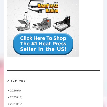
ARCHIVES
►
2026 (8)
►
2025 (19)
►
2024 (19)