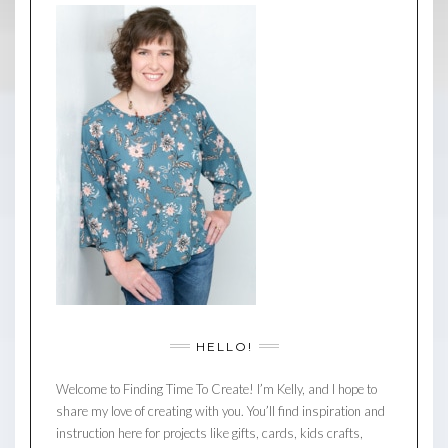
HELLO!
Welcome to Finding Time To Create! I’m Kelly, and I hope to
share my love of creating with you. You’ll find inspiration and
instruction here for projects like gifts, cards, kids crafts,