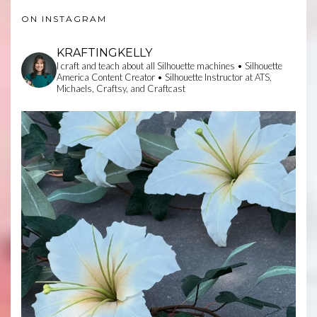
ON INSTAGRAM
KRAFTINGKELLY
I craft and teach about all Silhouette machines • Silhouette
America Content Creator • Silhouette Instructor at ATS,
Michaels, Craftsy, and Craftcast