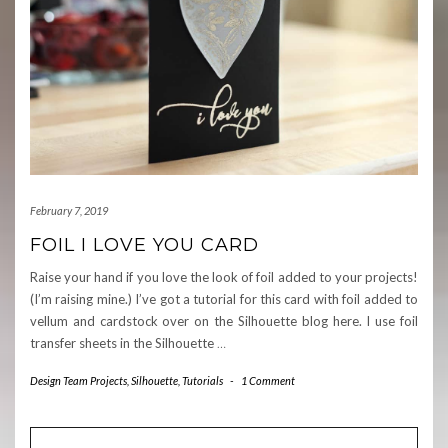
February 7, 2019
FOIL I LOVE YOU CARD
Raise your hand if you love the look of foil added to your projects!
(I’m raising mine.) I’ve got a tutorial for this card with foil added to
vellum and cardstock over on the Silhouette blog here. I use foil
transfer sheets in the Silhouette
…
Design Team Projects
,
Silhouette
,
Tutorials
-
1 Comment