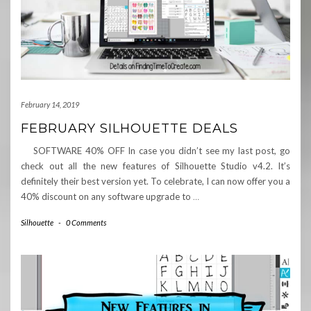
February 14, 2019
FEBRUARY SILHOUETTE DEALS
SOFTWARE 40% OFF In case you didn’t see my last post, go
check out all the new features of Silhouette Studio v4.2. It’s
definitely their best version yet. To celebrate, I can now offer you a
40% discount on any software upgrade to
…
Silhouette
-
0 Comments