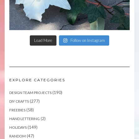
Load More
Follow on Instagram
EXPLORE CATEGORIES
(190)
DESIGN TEAM PROJECTS
(277)
DIY CRAFTS
(58)
FREEBIES
(2)
HAND LETTERING
(149)
HOLIDAYS
(47)
RANDOM