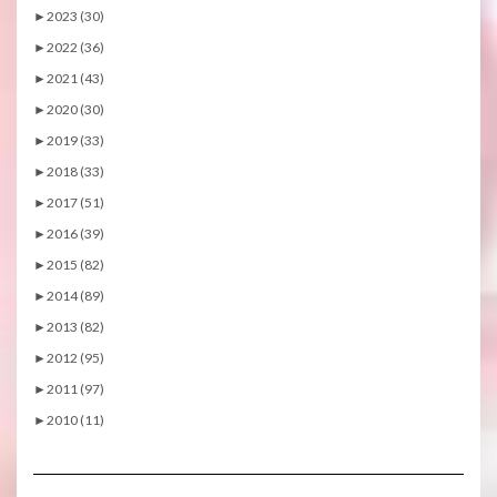
►
2023 (30)
►
2022 (36)
►
2021 (43)
►
2020 (30)
►
2019 (33)
►
2018 (33)
►
2017 (51)
►
2016 (39)
►
2015 (82)
►
2014 (89)
►
2013 (82)
►
2012 (95)
►
2011 (97)
►
2010 (11)