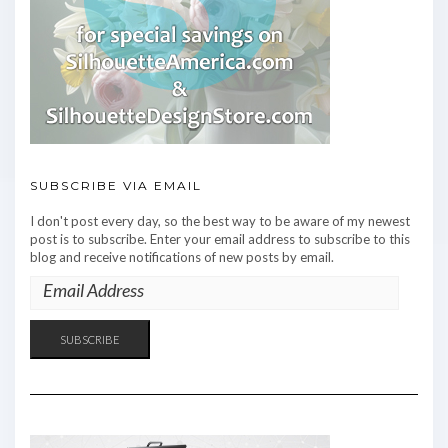
SUBSCRIBE VIA EMAIL
I don't post every day, so the best way to be aware of my newest
post is to subscribe. Enter your email address to subscribe to this
blog and receive notifications of new posts by email.
EMAIL
ADDRESS
SUBSCRIBE