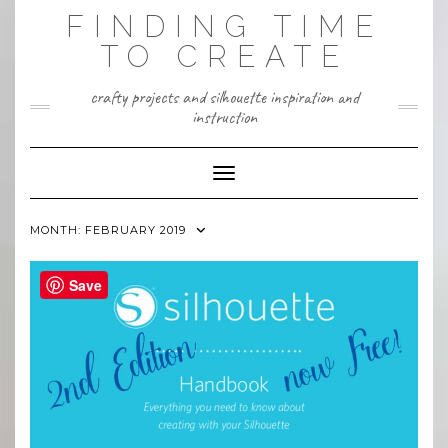
Skip
FINDING TIME
to
content
TO CREATE
crafty projects and silhouette inspiration and
instruction
Toggle Navigation
MONTH:
FEBRUARY 2019
Save