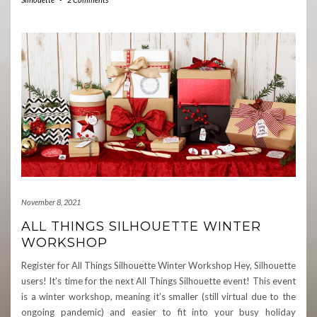
November 8, 2021
ALL THINGS SILHOUETTE WINTER
WORKSHOP
Register for All Things Silhouette Winter Workshop Hey, Silhouette
users! It’s time for the next All Things Silhouette event! This event
is a winter workshop, meaning it’s smaller (still virtual due to the
ongoing pandemic) and easier to fit into your busy holiday