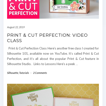
August 22, 2019
PRINT & CUT PERFECTION: VIDEO
CLASS
Print & Cut Perfection Class Here’s another free class I created for
Silhouette 101, available now on YouTube. It’s called Print & Cut
Perfection, and it’s all about the popular Print & Cut feature in
Silhouette Studio. Links to Lessons Here’s a peek
…
Silhouette
,
Tutorials
-
2 Comments