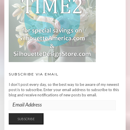
SUBSCRIBE VIA EMAIL
I don't post every day, so the best way to be aware of my newest
post is to subscribe. Enter your email address to subscribe to this
blog and receive notifications of new posts by email.
EMAIL
ADDRESS
SUBSCRIBE