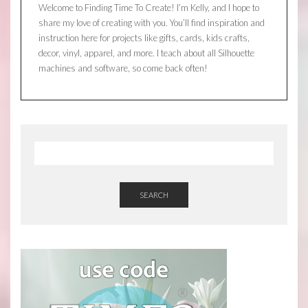
Welcome to Finding Time To Create! I’m Kelly, and I hope to
share my love of creating with you. You’ll find inspiration and
instruction here for projects like gifts, cards, kids crafts,
decor, vinyl, apparel, and more. I teach about all Silhouette
machines and software, so come back often!
SEARCH