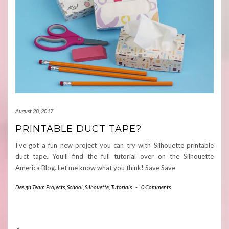
August 28, 2017
PRINTABLE DUCT TAPE?
I’ve got a fun new project you can try with Silhouette printable
duct tape. You’ll find the full tutorial over on the Silhouette
America Blog. Let me know what you think! Save Save
Design Team Projects
,
School
,
Silhouette
,
Tutorials
-
0 Comments