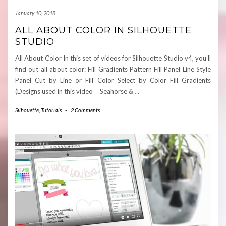
January 10, 2018
ALL ABOUT COLOR IN SILHOUETTE
STUDIO
All About Color In this set of videos for Silhouette Studio v4, you’ll
find out all about color: Fill Gradients Pattern Fill Panel Line Style
Panel Cut by Line or Fill Color Select by Color Fill Gradients
(Designs used in this video = Seahorse &
…
Silhouette
,
Tutorials
-
2 Comments