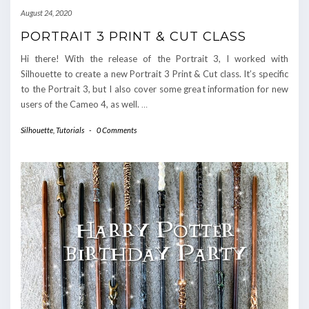
August 24, 2020
PORTRAIT 3 PRINT & CUT CLASS
Hi there! With the release of the Portrait 3, I worked with
Silhouette to create a new Portrait 3 Print & Cut class. It’s specific
to the Portrait 3, but I also cover some great information for new
users of the Cameo 4, as well.
…
Silhouette
,
Tutorials
-
0 Comments