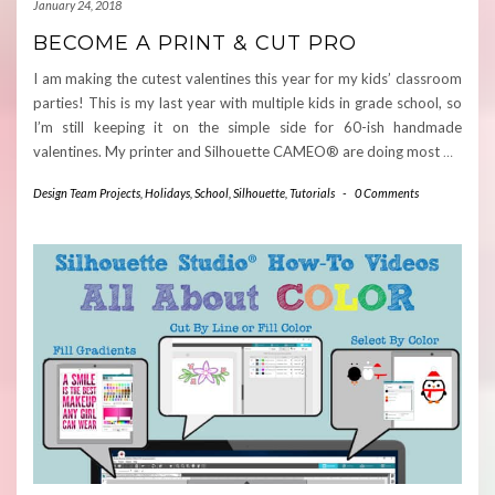
January 24, 2018
BECOME A PRINT & CUT PRO
I am making the cutest valentines this year for my kids’ classroom
parties! This is my last year with multiple kids in grade school, so
I’m still keeping it on the simple side for 60-ish handmade
valentines. My printer and Silhouette CAMEO® are doing most
…
Design Team Projects
,
Holidays
,
School
,
Silhouette
,
Tutorials
-
0 Comments