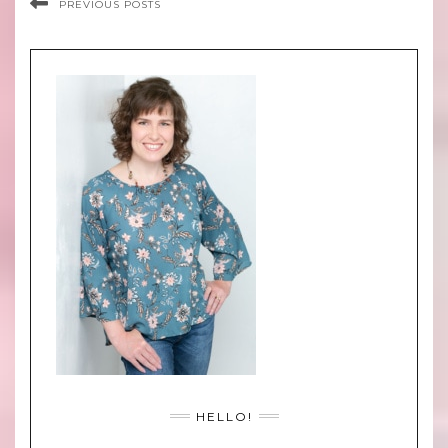
PREVIOUS POSTS
HELLO!