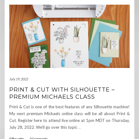
July 19, 2022
PRINT & CUT WITH SILHOUETTE –
PREMIUM MICHAELS CLASS
Print & Cut is one of the best features of any Silhouette machine!
My next premium Michaels online class will be all about Print &
Cut. Register here to attend live online at 1pm MDT on Thursday,
July 28, 2022. We’ll go over this topic
…
Silhouette
-
2 Comments