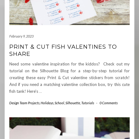
February 9, 2023
PRINT & CUT FISH VALENTINES TO
SHARE
Need some valentine inspiration for the kiddos? Check out my
tutorial on the Silhouette Blog for a step-by-step tutorial for
creating these easy Print & Cut valentine stickers from scratch!
And if you need a matching valentine collection box, try this cute
fish tank! Here’s
…
Design Team Projects
,
Holidays
,
School
,
Silhouette
,
Tutorials
-
0 Comments