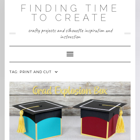
Skip
FINDING TIME
to
content
TO CREATE
crafty projects and silhouette inspiration and
instruction
Toggle Navigation
TAG:
PRINT AND CUT