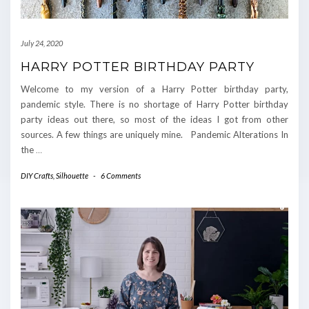
July 24, 2020
HARRY POTTER BIRTHDAY PARTY
Welcome to my version of a Harry Potter birthday party,
pandemic style. There is no shortage of Harry Potter birthday
party ideas out there, so most of the ideas I got from other
sources. A few things are uniquely mine. Pandemic Alterations In
the
…
DIY Crafts
,
Silhouette
-
6 Comments