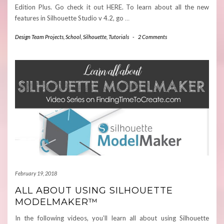
Edition Plus. Go check it out HERE. To learn about all the new
features in Silhouette Studio v 4.2, go
…
Design Team Projects
,
School
,
Silhouette
,
Tutorials
-
2 Comments
February 19, 2018
ALL ABOUT USING SILHOUETTE
MODELMAKER™
In the following videos, you’ll learn all about using Silhouette