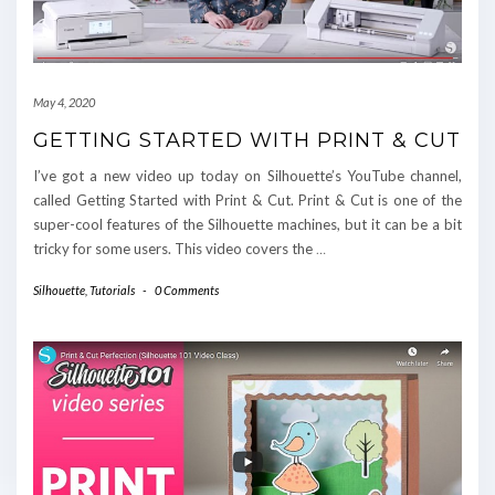
May 4, 2020
GETTING STARTED WITH PRINT & CUT
I’ve got a new video up today on Silhouette’s YouTube channel,
called Getting Started with Print & Cut. Print & Cut is one of the
super-cool features of the Silhouette machines, but it can be a bit
tricky for some users. This video covers the
…
Silhouette
,
Tutorials
-
0 Comments