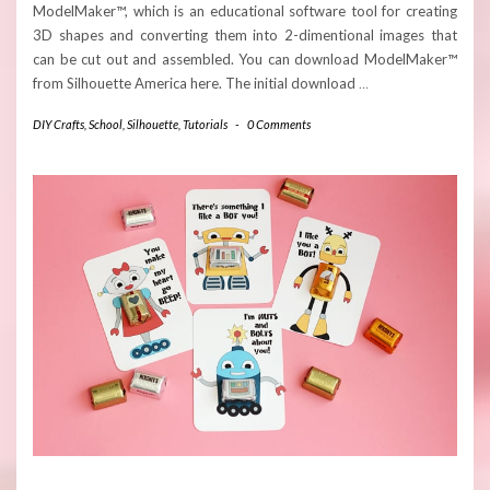
ModelMaker™, which is an educational software tool for creating
3D shapes and converting them into 2-dimentional images that
can be cut out and assembled. You can download ModelMaker™
from Silhouette America here. The initial download
…
DIY Crafts
,
School
,
Silhouette
,
Tutorials
-
0 Comments