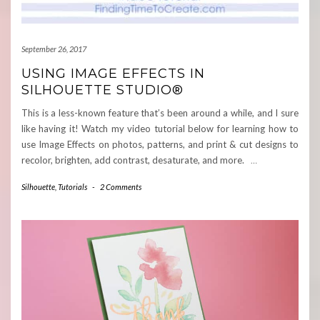
September 26, 2017
USING IMAGE EFFECTS IN
SILHOUETTE STUDIO®
This is a less-known feature that’s been around a while, and I sure
like having it! Watch my video tutorial below for learning how to
use Image Effects on photos, patterns, and print & cut designs to
recolor, brighten, add contrast, desaturate, and more.
…
Silhouette
,
Tutorials
-
2 Comments