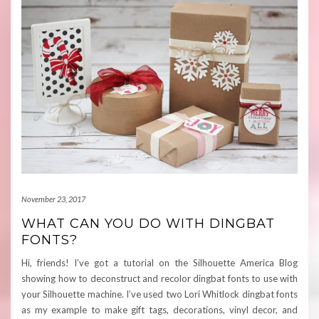
November 23, 2017
WHAT CAN YOU DO WITH DINGBAT
FONTS?
Hi, friends! I’ve got a tutorial on the Silhouette America Blog
showing how to deconstruct and recolor dingbat fonts to use with
your Silhouette machine. I’ve used two Lori Whitlock dingbat fonts
as my example to make gift tags, decorations, vinyl decor, and