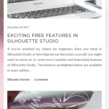
December 29, 2017
EXCITING FREE FEATURES IN
SILHOUETTE STUDIO
If you’ve watched my videos for beginners (here and here) in
Silhouette Studio or have figured out the basics yourself, you might
want to move on to some more complex and interesting features
of Silhouette Studio. The features spotlighted below are available
in every edition
…
Silhouette
,
Tutorials
-
2 Comments