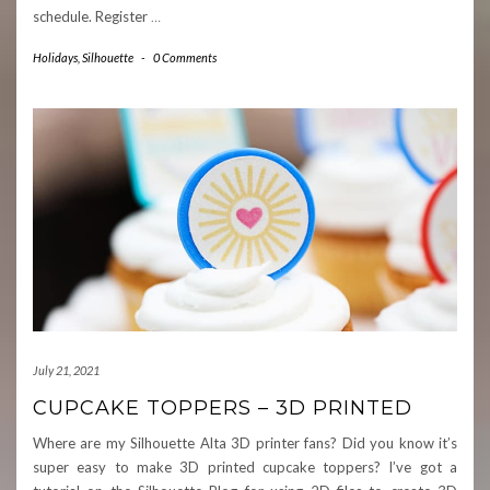
schedule. Register
…
Holidays
,
Silhouette
-
0 Comments
July 21, 2021
CUPCAKE TOPPERS – 3D PRINTED
Where are my Silhouette Alta 3D printer fans? Did you know it’s
super easy to make 3D printed cupcake toppers? I’ve got a