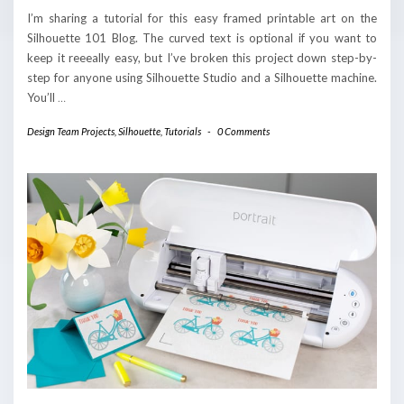
I’m sharing a tutorial for this easy framed printable art on the
Silhouette 101 Blog. The curved text is optional if you want to
keep it reeeally easy, but I’ve broken this project down step-by-
step for anyone using Silhouette Studio and a Silhouette machine.
You’ll
…
Design Team Projects
,
Silhouette
,
Tutorials
-
0 Comments