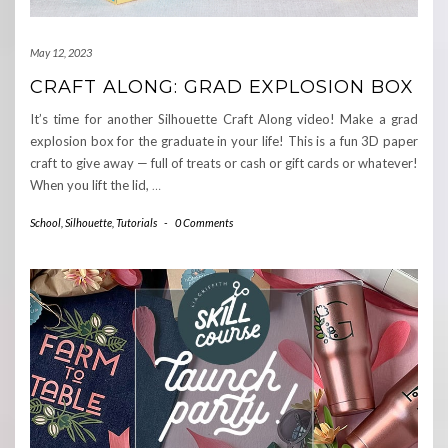
May 12, 2023
CRAFT ALONG: GRAD EXPLOSION BOX
It’s time for another Silhouette Craft Along video! Make a grad
explosion box for the graduate in your life! This is a fun 3D paper
craft to give away — full of treats or cash or gift cards or whatever!
When you lift the lid,
…
School
,
Silhouette
,
Tutorials
-
0 Comments