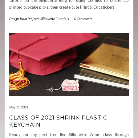
tutorial on the Silhouette Blog for using 2D files to create 3D
printed cupcake picks, then create cute Print & Cut stickers
…
Design Team Projects
,
Silhouette
,
Tutorials
-
0 Comments
May 11, 2021
CLASS OF 2021 SHRINK PLASTIC
KEYCHAIN
Ready for my next free live Silhouette Zoom class through