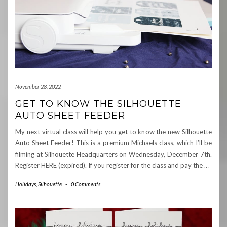
November 28, 2022
GET TO KNOW THE SILHOUETTE
AUTO SHEET FEEDER
My next virtual class will help you get to know the new Silhouette
Auto Sheet Feeder! This is a premium Michaels class, which I’ll be
filming at Silhouette Headquarters on Wednesday, December 7th.
Register HERE (expired). If you register for the class and pay the
…
Holidays
,
Silhouette
-
0 Comments