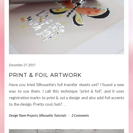
December 27, 2017
PRINT & FOIL ARTWORK
Have you tried Silhouette’s foil transfer sheets yet? I found a new
way to use them. I call this technique “print & foil”, and it uses
registration marks to print & cut a design and also add foil accents
to the design. Pretty cool, huh?
…
Design Team Projects
,
Silhouette
,
Tutorials
-
2 Comments