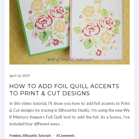
April 16, 2019
HOW TO ADD FOIL QUILL ACCENTS
TO PRINT & CUT DESIGNS
In this video tutorial, I’ll show you how to add foil accents to Print
& Cut designs by tracing in Silhouette Studio. I’m using the new We
R Memory Keepers Foil Quill tool to add the foil. As a bonus, I’ve
included four different ways
…
Freebies
,
Silhouette
,
Tutorials
-
8 Comments