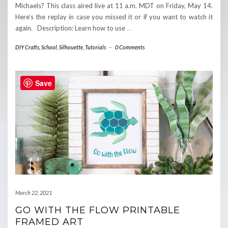
Michaels? This class aired live at 11 a.m. MDT on Friday, May 14.
Here’s the replay in case you missed it or if you want to watch it
again. Description: Learn how to use
…
DIY Crafts
,
School
,
Silhouette
,
Tutorials
-
0 Comments
Save
March 22, 2021
GO WITH THE FLOW PRINTABLE
FRAMED ART