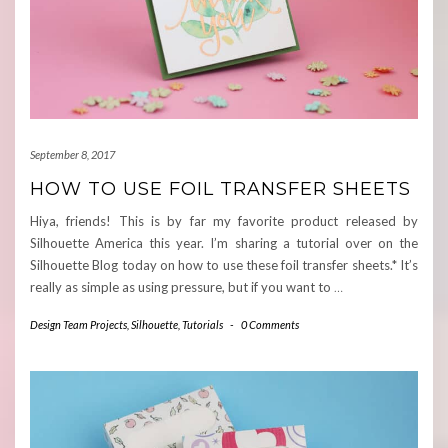
September 8, 2017
HOW TO USE FOIL TRANSFER SHEETS
Hiya, friends! This is by far my favorite product released by
Silhouette America this year. I’m sharing a tutorial over on the
Silhouette Blog today on how to use these foil transfer sheets.* It’s
really as simple as using pressure, but if you want to
…
Design Team Projects
,
Silhouette
,
Tutorials
-
0 Comments