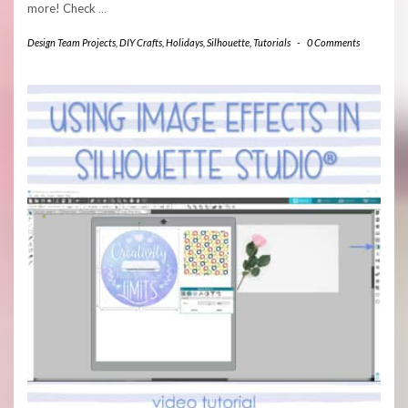
more! Check
…
Design Team Projects
,
DIY Crafts
,
Holidays
,
Silhouette
,
Tutorials
-
0 Comments