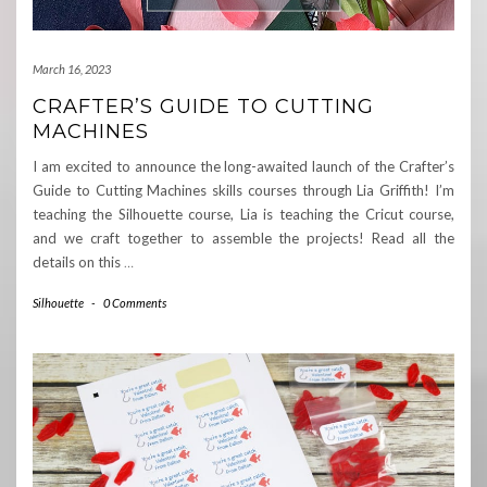
March 16, 2023
CRAFTER’S GUIDE TO CUTTING
MACHINES
I am excited to announce the long-awaited launch of the Crafter’s
Guide to Cutting Machines skills courses through Lia Griffith! I’m
teaching the Silhouette course, Lia is teaching the Cricut course,
and we craft together to assemble the projects! Read all the
details on this
…
Silhouette
-
0 Comments