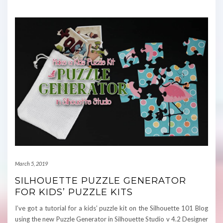
March 5, 2019
SILHOUETTE PUZZLE GENERATOR
FOR KIDS’ PUZZLE KITS
I’ve got a tutorial for a kids’ puzzle kit on the Silhouette 101 Blog
using the new Puzzle Generator in Silhouette Studio v 4.2 Designer