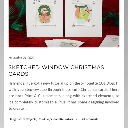
November 21, 2022
SKETCHED WINDOW CHRISTMAS
CARDS
Hi friends! I’ve got a new tutorial up on the Silhouette 101 Blog. I’ll
walk you step-by-step through these cute Christmas cards. There
are both Print & Cut elements, along with sketched elements, so
it’s completely customizable. Plus, it has some designing involved
to create
…
Design Team Projects
,
Holidays
,
Silhouette
,
Tutorials
-
4 Comments