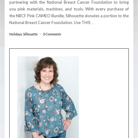
partnering with the National Breast Cancer Foundation to bring
you pink materials, machines, and tools. With every purchase of
the NBCF Pink CAMEO Bundle, Silhouette donates a portion to the
National Breast Cancer Foundation. Use THIS
…
Holidays
,
Silhouette
-
0 Comments