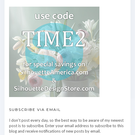
SUBSCRIBE VIA EMAIL
I don't post every day, so the best way to be aware of my newest
post is to subscribe. Enter your email address to subscribe to this
blog and receive notifications of new posts by email.