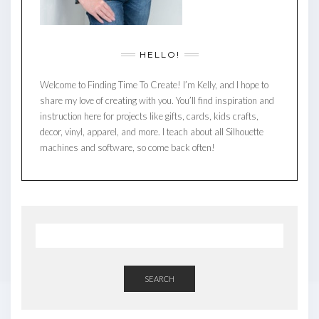
HELLO!
Welcome to Finding Time To Create! I’m Kelly, and I hope to
share my love of creating with you. You’ll find inspiration and
instruction here for projects like gifts, cards, kids crafts,
decor, vinyl, apparel, and more. I teach about all Silhouette
machines and software, so come back often!
SEARCH