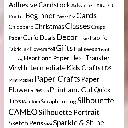
Adhesive Cardstock
Advanced
Alta 3D
Cards
Beginner
Printer
Cameo Pro
Classes
Christmas
Chipboard
Crepe
Decor
Deals
Curio
Fabric
Paper
ES Mat
Gifts
Halloween
Flowers
Fabric Ink
foil
Hand
Heartland Paper
Heat Transfer
Lettering
Intermediate
Kids Crafts
Vinyl
LDS
Paper Crafts
Paper
Mint
Mobiles
Print and Cut
Flowers
Quick
PixScan
Silhouette
Tips
Scrapbooking
Random
CAMEO
Silhouette Portrait
Sparkle & Shine
Sketch Pens
Slice