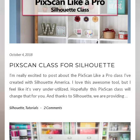
October 4, 2018
PIXSCAN CLASS FOR SILHOUETTE
I’m really excited to post about the PixScan Like a Pro class I’ve
created with Silhouette America. I love this awesome tool, but I
feel like it’s very under-utilized. Hopefully this PixScan class will
change that for you. And thanks to Silhouette, we are providing
…
Silhouette
,
Tutorials
-
2 Comments