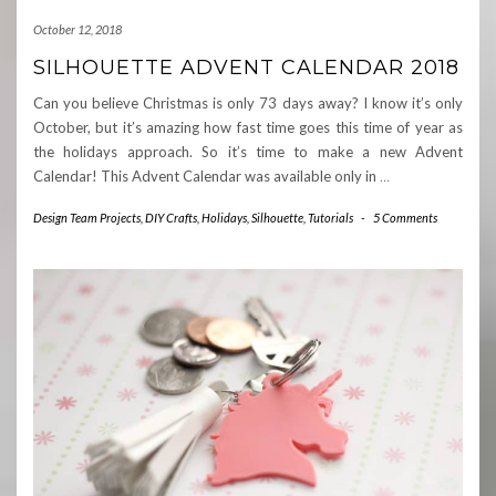
October 12, 2018
SILHOUETTE ADVENT CALENDAR 2018
Can you believe Christmas is only 73 days away? I know it’s only
October, but it’s amazing how fast time goes this time of year as
the holidays approach. So it’s time to make a new Advent
Calendar! This Advent Calendar was available only in
…
Design Team Projects
,
DIY Crafts
,
Holidays
,
Silhouette
,
Tutorials
-
5 Comments