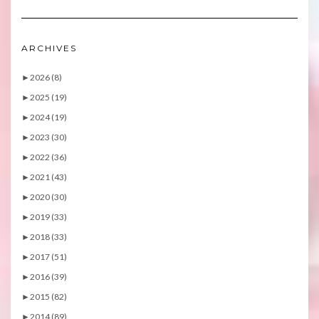
ARCHIVES
►
2026 (8)
►
2025 (19)
►
2024 (19)
►
2023 (30)
►
2022 (36)
►
2021 (43)
►
2020 (30)
►
2019 (33)
►
2018 (33)
►
2017 (51)
►
2016 (39)
►
2015 (82)
►
2014 (89)