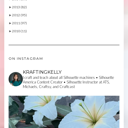
►
2013 (82)
►
2012 (95)
►
2011 (97)
►
2010 (11)
ON INSTAGRAM
KRAFTINGKELLY
I craft and teach about all Silhouette machines • Silhouette
America Content Creator • Silhouette Instructor at ATS,
Michaels, Craftsy, and Craftcast