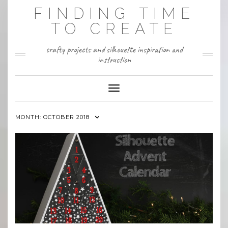
Skip
FINDING TIME
to
content
TO CREATE
crafty projects and silhouette inspiration and
instruction
Toggle Navigation
MONTH:
OCTOBER 2018