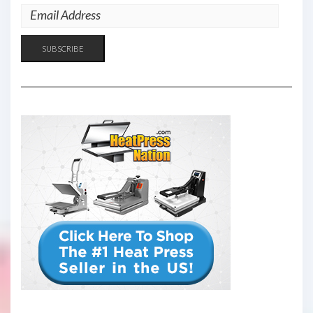
EMAIL
ADDRESS
SUBSCRIBE