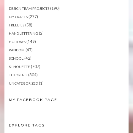
(190)
DESIGN TEAM PROJECTS
(277)
DIY CRAFTS
(58)
FREEBIES
(2)
HAND LETTERING
(149)
HOLIDAYS
(47)
RANDOM
(42)
SCHOOL
(707)
SILHOUETTE
(304)
TUTORIALS
(1)
UNCATEGORIZED
MY FACEBOOK PAGE
EXPLORE TAGS