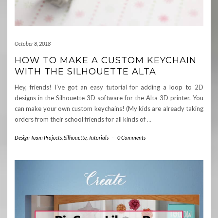
October 8, 2018
HOW TO MAKE A CUSTOM KEYCHAIN
WITH THE SILHOUETTE ALTA
Hey, friends! I’ve got an easy tutorial for adding a loop to 2D
designs in the Silhouette 3D software for the Alta 3D printer. You
can make your own custom keychains! (My kids are already taking
orders from their school friends for all kinds of
…
Design Team Projects
,
Silhouette
,
Tutorials
-
0 Comments