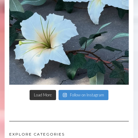
Load More
Follow on Instagram
EXPLORE CATEGORIES