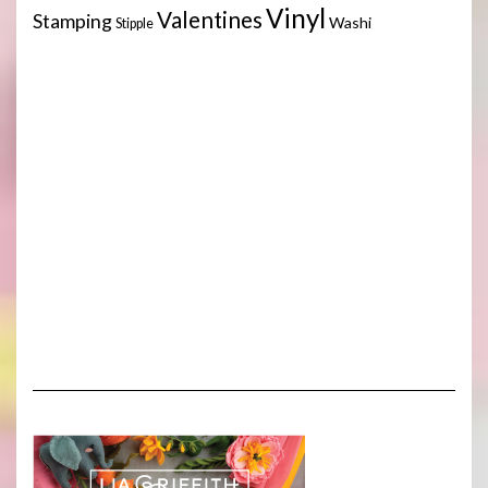
Vinyl
Valentines
Stamping
Washi
Stipple