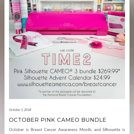
October 1, 2018
OCTOBER PINK CAMEO BUNDLE
October is Breast Cancer Awareness Month, and Silhouette is