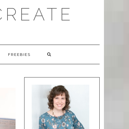
CREATE
FREEBIES