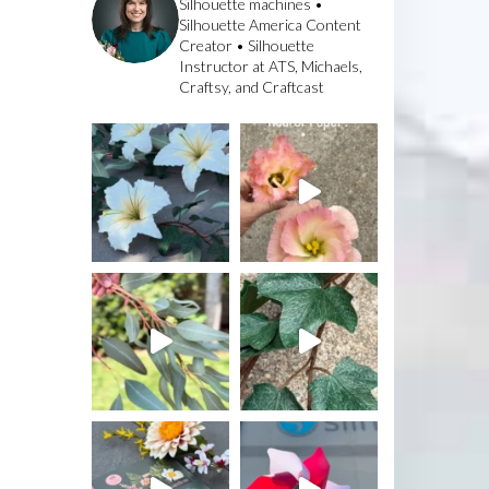
Silhouette machines •
Silhouette America Content
Creator • Silhouette
Instructor at ATS, Michaels,
Craftsy, and Craftcast