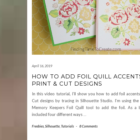
April 16, 2019
HOW TO ADD FOIL QUILL ACCENT
PRINT & CUT DESIGNS
In this video tutorial, I’ll show you how to add foil accent
Cut designs by tracing in Silhouette Studio. I’m using t
Memory Keepers Foil Quill tool to add the foil. As a b
included four different ways
…
Freebies
,
Silhouette
,
Tutorials
-
8 Comments