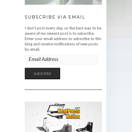
SUBSCRIBE VIA EMAIL
I don't post every day, so the best way to be
aware of my newest post is to subscribe.
Enter your email address to subscribe to this
blog and receive notifications of new posts
by email.
EMAIL
ADDRESS
SUBSCRIBE