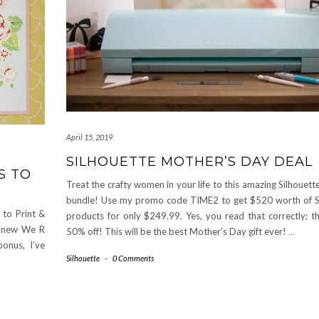
April 15, 2019
SILHOUETTE MOTHER’S DAY DEAL
S TO
Treat the crafty women in your life to this amazing Silhoue
bundle! Use my promo code TIME2 to get $520 worth of S
s to Print &
products for only $249.99. Yes, you read that correctly; th
he new We R
50% off! This will be the best Mother’s Day gift ever!
…
onus, I’ve
Silhouette
-
0 Comments