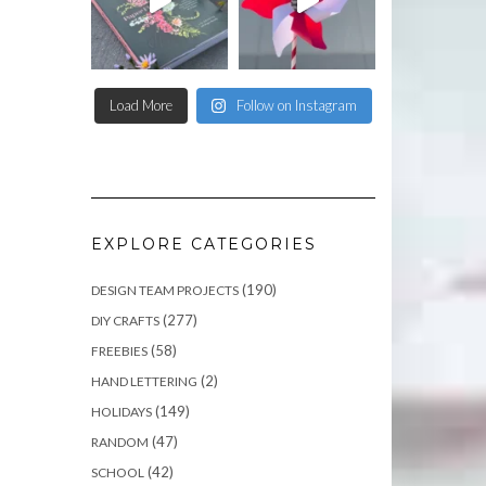
Load More
Follow on Instagram
EXPLORE CATEGORIES
(190)
DESIGN TEAM PROJECTS
(277)
DIY CRAFTS
(58)
FREEBIES
(2)
HAND LETTERING
(149)
HOLIDAYS
(47)
RANDOM
(42)
SCHOOL