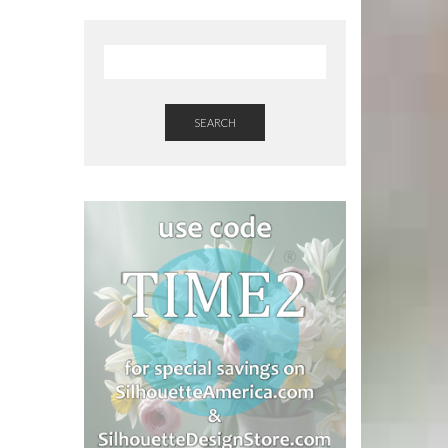
SEARCH