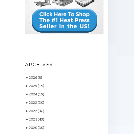
ARCHIVES
►
2026 (8)
►
2025 (19)
►
2024 (19)
►
2023 (30)
►
2022 (36)
►
2021 (43)
►
2020 (30)