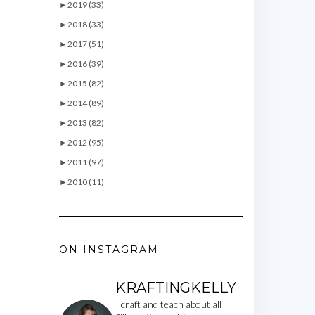
►
2019 (33)
►
2018 (33)
►
2017 (51)
►
2016 (39)
►
2015 (82)
►
2014 (89)
►
2013 (82)
►
2012 (95)
►
2011 (97)
►
2010 (11)
ON INSTAGRAM
KRAFTINGKELLY
I craft and teach about all