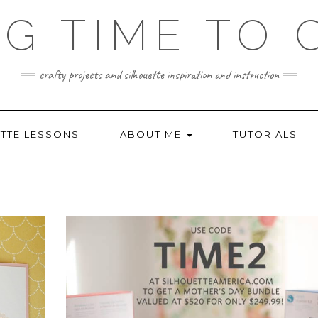
NG TIME TO 
crafty projects and silhouette inspiration and instruction
TTE LESSONS
ABOUT ME
TUTORIALS