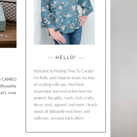
HELLO!
Welcome to Finding Time To Create!
I’m Kelly, and I hope to share my love
tte CAMEO
of creating with you. You’ll find
ilhouette
inspiration and instruction here for
at’s over
projects like gifts, cards, kids crafts,
decor, vinyl, apparel, and more. I teach
about all Silhouette machines and
software, so come back often!