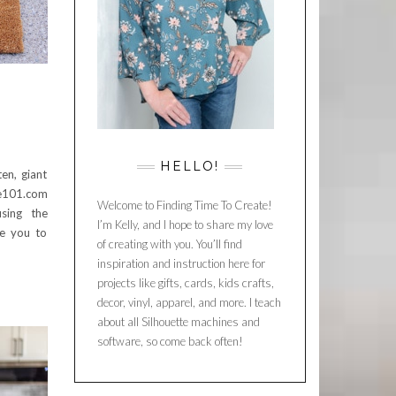
HELLO!
en, giant
te101.com
Welcome to Finding Time To Create!
using the
I’m Kelly, and I hope to share my love
re you to
of creating with you. You’ll find
inspiration and instruction here for
projects like gifts, cards, kids crafts,
decor, vinyl, apparel, and more. I teach
about all Silhouette machines and
software, so come back often!