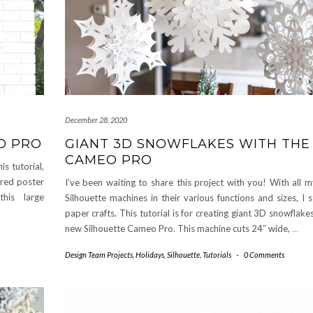
December 28, 2020
O PRO
GIANT 3D SNOWFLAKES WITH THE
CAMEO PRO
s tutorial,
ored poster
I’ve been waiting to share this project with you! With all 
his large
Silhouette machines in their various functions and sizes, I s
paper crafts. This tutorial is for creating giant 3D snowflake
new Silhouette Cameo Pro. This machine cuts 24″ wide,
…
Design Team Projects
,
Holidays
,
Silhouette
,
Tutorials
-
0 Comments