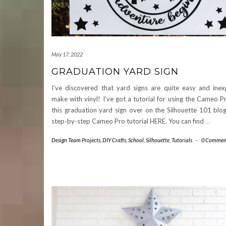
May 17, 2022
GRADUATION YARD SIGN
I’ve discovered that yard signs are quite easy and inex
make with vinyl! I’ve got a tutorial for using the Cameo 
this graduation yard sign over on the Silhouette 101 blo
step-by-step Cameo Pro tutorial HERE. You can find
…
Design Team Projects
,
DIY Crafts
,
School
,
Silhouette
,
Tutorials
-
0 Commen