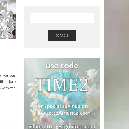
SEARCH
my various
till adore
s with the