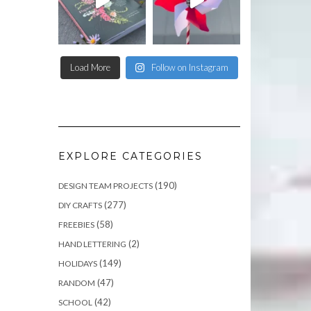
Load More
Follow on Instagram
EXPLORE CATEGORIES
(190)
DESIGN TEAM PROJECTS
(277)
DIY CRAFTS
(58)
FREEBIES
(2)
HAND LETTERING
(149)
HOLIDAYS
(47)
RANDOM
(42)
SCHOOL