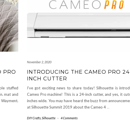
November 2, 2020
O PRO
INTRODUCING THE CAMEO PRO 24
INCH CUTTER
le stuffed
I’ve got exciting news to share today! Silhouette is introd
in. mat and
Cameo Pro machine! This is a 24-inch cutter, and yes, it cuts
ly Wayment.
inches wide. You may have heard the buzz from announcem
at Silhouette Summit 2019 about the Cameo 4
…
DIY Crafts
,
Silhouette
-
4 Comments