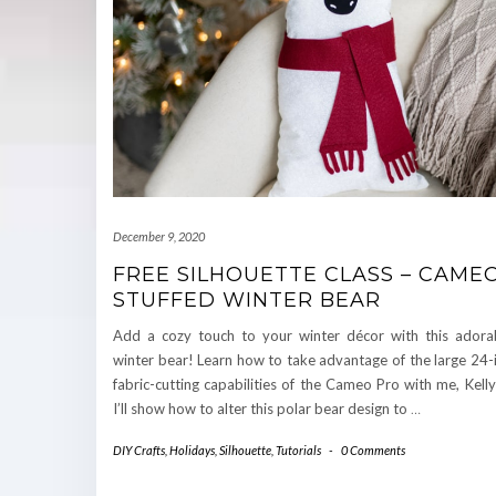
December 9, 2020
FREE SILHOUETTE CLASS – CAME
STUFFED WINTER BEAR
Add a cozy touch to your winter décor with this adorab
winter bear! Learn how to take advantage of the large 24-
fabric-cutting capabilities of the Cameo Pro with me, Kel
I’ll show how to alter this polar bear design to
…
DIY Crafts
,
Holidays
,
Silhouette
,
Tutorials
-
0 Comments