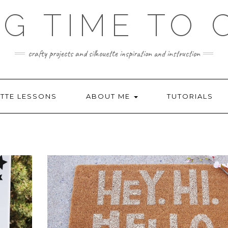
NG TIME TO 
crafty projects and silhouette inspiration and instruction
TTE LESSONS
ABOUT ME
TUTORIALS