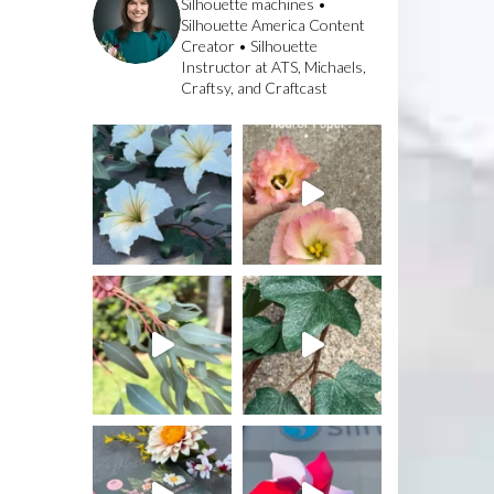
Silhouette machines •
Silhouette America Content
Creator • Silhouette
Instructor at ATS, Michaels,
Craftsy, and Craftcast