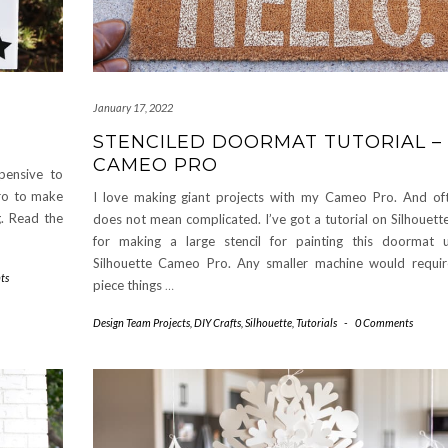
January 17, 2022
STENCILED DOORMAT TUTORIAL –
CAMEO PRO
pensive to
Pro to make
I love making giant projects with my Cameo Pro. And oft
g. Read the
does not mean complicated. I’ve got a tutorial on Silhouet
for making a large stencil for painting this doormat 
Silhouette Cameo Pro. Any smaller machine would requi
ts
piece things
…
Design Team Projects
,
DIY Crafts
,
Silhouette
,
Tutorials
-
0 Comments