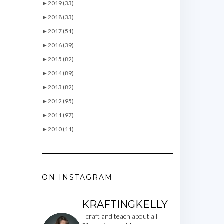
►
2019 (33)
►
2018 (33)
►
2017 (51)
►
2016 (39)
►
2015 (82)
►
2014 (89)
►
2013 (82)
►
2012 (95)
►
2011 (97)
►
2010 (11)
ON INSTAGRAM
KRAFTINGKELLY
I craft and teach about all