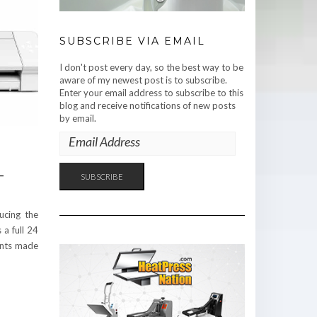
SUBSCRIBE VIA EMAIL
I don't post every day, so the best way to be
aware of my newest post is to subscribe.
Enter your email address to subscribe to this
blog and receive notifications of new posts
by email.
EMAIL
ADDRESS
-
SUBSCRIBE
ucing the
 a full 24
ents made