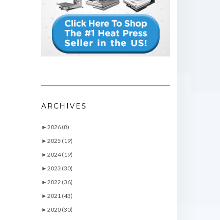
ARCHIVES
►
2026 (8)
►
2025 (19)
►
2024 (19)
►
2023 (30)
►
2022 (36)
►
2021 (43)
►
2020 (30)