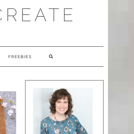
CREATE
FREEBIES