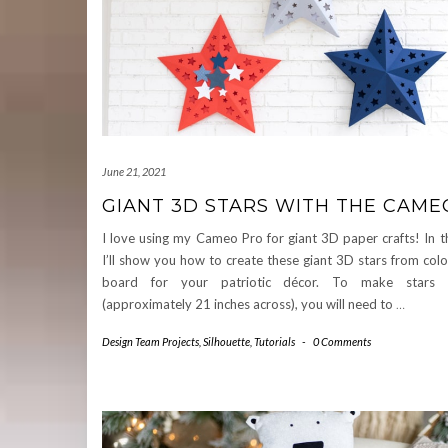
June 21, 2021
GIANT 3D STARS WITH THE CAME
I love using my Cameo Pro for giant 3D paper crafts! In thi
I’ll show you how to create these giant 3D stars from col
board for your patriotic décor. To make stars t
(approximately 21 inches across), you will need to
…
Design Team Projects
,
Silhouette
,
Tutorials
-
0 Comments