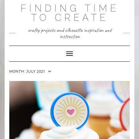
Skip
FINDING TIME
to
content
TO CREATE
crafty projects and silhouette inspiration and
instruction
Toggle Navigation
MONTH:
JULY 2021