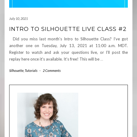
July 10, 2021
INTRO TO SILHOUETTE LIVE CLASS #2
Did you miss last month’s Intro to Silhouette Class? I’ve got
another one on Tuesday, July 13, 2021 at 11:00 a.m. MDT.
Register to watch and ask your questions live, or I’ll post the
replay here once it’s available. It’s free! This will be
…
Silhouette
,
Tutorials
-
2 Comments