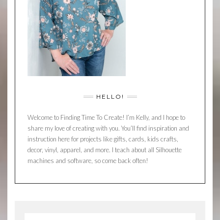
HELLO!
Welcome to Finding Time To Create! I’m Kelly, and I hope to
share my love of creating with you. You’ll find inspiration and
instruction here for projects like gifts, cards, kids crafts,
decor, vinyl, apparel, and more. I teach about all Silhouette
machines and software, so come back often!