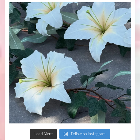
Load More
Follow on Instagram