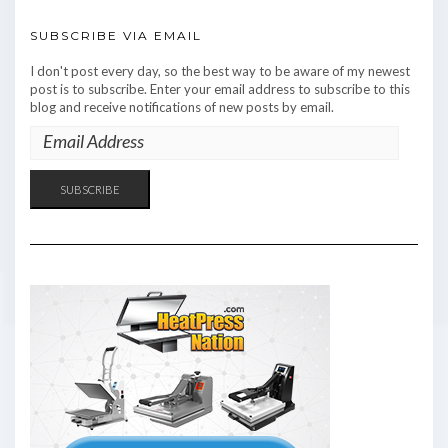
SUBSCRIBE VIA EMAIL
I don't post every day, so the best way to be aware of my newest
post is to subscribe. Enter your email address to subscribe to this
blog and receive notifications of new posts by email.
EMAIL
ADDRESS
SUBSCRIBE