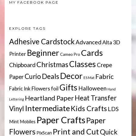
MY FACEBOOK PAGE
EXPLORE TAGS
Adhesive Cardstock
Advanced
Alta 3D
Cards
Beginner
Printer
Cameo Pro
Classes
Christmas
Chipboard
Crepe
Decor
Deals
Curio
Fabric
Paper
ES Mat
Gifts
Halloween
Flowers
Fabric Ink
foil
Hand
Heartland Paper
Heat Transfer
Lettering
Intermediate
Kids Crafts
Vinyl
LDS
Paper Crafts
Paper
Mint
Mobiles
Print and Cut
Flowers
Quick
PixScan