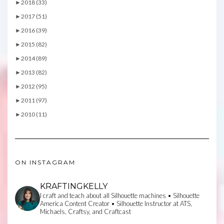
►
2018 (33)
►
2017 (51)
►
2016 (39)
►
2015 (82)
►
2014 (89)
►
2013 (82)
►
2012 (95)
►
2011 (97)
►
2010 (11)
ON INSTAGRAM
KRAFTINGKELLY
I craft and teach about all Silhouette machines • Silhouette
America Content Creator • Silhouette Instructor at ATS,
Michaels, Craftsy, and Craftcast