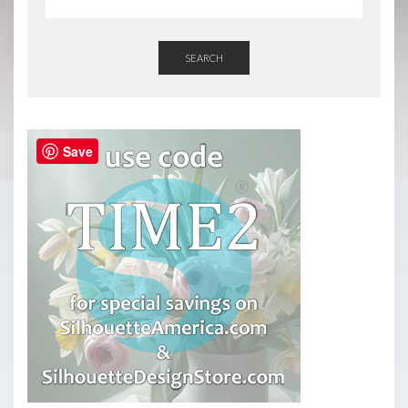
SEARCH
Save