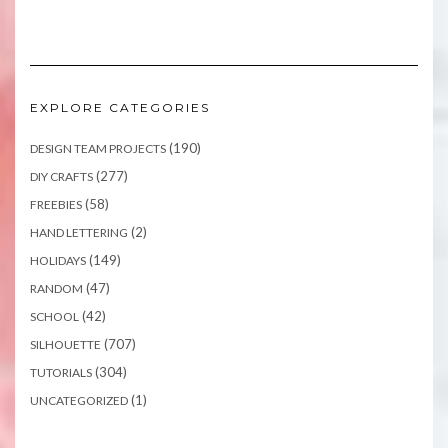
EXPLORE CATEGORIES
(190)
DESIGN TEAM PROJECTS
(277)
DIY CRAFTS
(58)
FREEBIES
(2)
HAND LETTERING
(149)
HOLIDAYS
(47)
RANDOM
(42)
SCHOOL
(707)
SILHOUETTE
(304)
TUTORIALS
(1)
UNCATEGORIZED