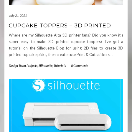
July 21, 2021
CUPCAKE TOPPERS – 3D PRINTED
Where are my Silhouette Alta 3D printer fans? Did you know it’s
super easy to make 3D printed cupcake toppers? I’ve got a
tutorial on the Silhouette Blog for using 2D files to create 3D
printed cupcake picks, then create cute Print & Cut stickers
…
Design Team Projects
,
Silhouette
,
Tutorials
-
0 Comments