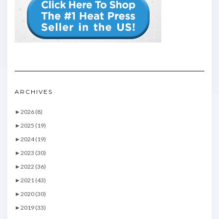
ARCHIVES
►
2026 (8)
►
2025 (19)
►
2024 (19)
►
2023 (30)
►
2022 (36)
►
2021 (43)
►
2020 (30)
►
2019 (33)