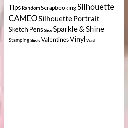
Silhouette
Tips
Scrapbooking
Random
CAMEO
Silhouette Portrait
Sparkle & Shine
Sketch Pens
Slice
Vinyl
Valentines
Stamping
Washi
Stipple