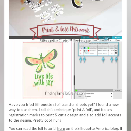
Have you tried Silhouette’s foil transfer sheets yet? I found a new
way to use them. I call this technique “print & foil”, and it uses
registration marks to print & cut a design and also add foil accents
to the design. Pretty cool, huh?
You can read the full tutorial
here
on the Silhouette America blog. If