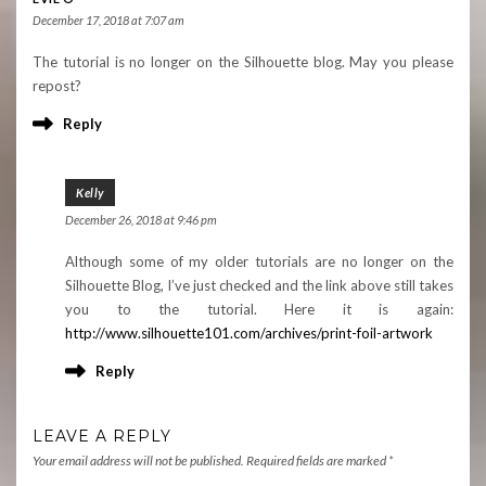
December 17, 2018 at 7:07 am
The tutorial is no longer on the Silhouette blog. May you please
repost?
Reply
Kelly
December 26, 2018 at 9:46 pm
Although some of my older tutorials are no longer on the
Silhouette Blog, I’ve just checked and the link above still takes
you to the tutorial. Here it is again:
http://www.silhouette101.com/archives/print-foil-artwork
Reply
LEAVE A REPLY
Your email address will not be published.
Required fields are marked
*