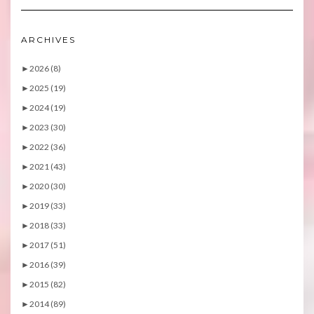
ARCHIVES
►
2026 (8)
►
2025 (19)
►
2024 (19)
►
2023 (30)
►
2022 (36)
►
2021 (43)
►
2020 (30)
►
2019 (33)
►
2018 (33)
►
2017 (51)
►
2016 (39)
►
2015 (82)
►
2014 (89)