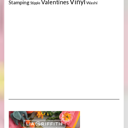
Vinyl
Valentines
Stamping
Washi
Stipple