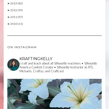
►
2013 (82)
►
2012 (95)
►
2011 (97)
►
2010 (11)
ON INSTAGRAM
KRAFTINGKELLY
I craft and teach about all Silhouette machines • Silhouette
America Content Creator • Silhouette Instructor at ATS,
Michaels, Craftsy, and Craftcast