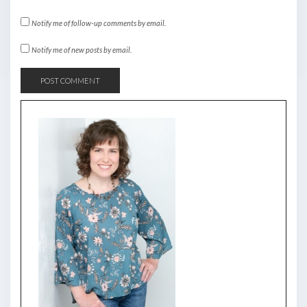
Notify me of follow-up comments by email.
Notify me of new posts by email.