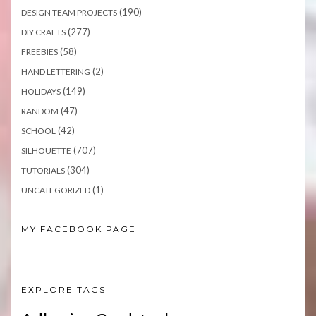
(190)
DESIGN TEAM PROJECTS
(277)
DIY CRAFTS
(58)
FREEBIES
(2)
HAND LETTERING
(149)
HOLIDAYS
(47)
RANDOM
(42)
SCHOOL
(707)
SILHOUETTE
(304)
TUTORIALS
(1)
UNCATEGORIZED
MY FACEBOOK PAGE
EXPLORE TAGS