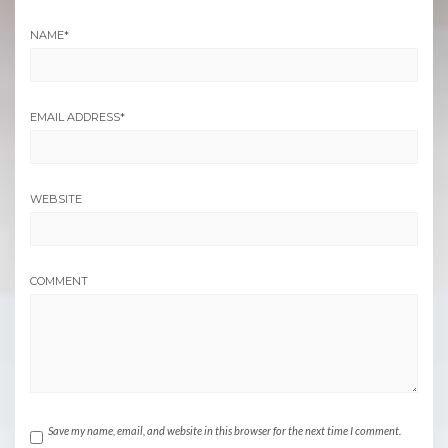
NAME
*
EMAIL ADDRESS
*
WEBSITE
COMMENT
Save my name, email, and website in this browser for the next time I comment.