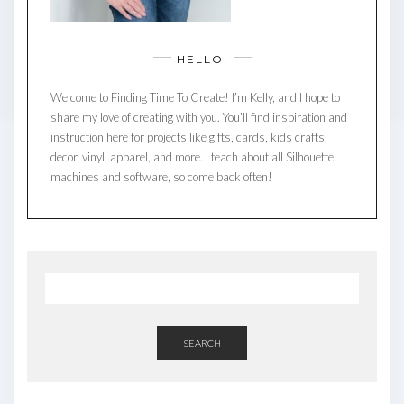
HELLO!
Welcome to Finding Time To Create! I’m Kelly, and I hope to
share my love of creating with you. You’ll find inspiration and
instruction here for projects like gifts, cards, kids crafts,
decor, vinyl, apparel, and more. I teach about all Silhouette
machines and software, so come back often!
SEARCH