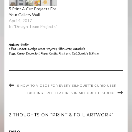
5 Print & Cut Projects For
Your Gallery Wall
April 4, 2017
In "Design Team Projects"
Author:
Kelly
Filed Under:
Design Team Projects
,
Silhouette
,
Tutorials
Tags:
Curio
,
Decor
,
foil
,
Paper Crafts
,
Print and Cut
,
Sparkle & Shine
5 HOW-TO VIDEOS FOR EVERY SILHOUETTE CURIO USER
EXCITING FREE FEATURES IN SILHOUETTE STUDIO
2 THOUGHTS ON “PRINT & FOIL ARTWORK”
EVIE O