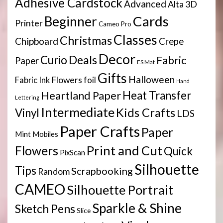
Adhesive Cardstock
Advanced
Alta 3D
Cards
Beginner
Printer
Cameo Pro
Classes
Christmas
Chipboard
Crepe
Decor
Deals
Curio
Fabric
Paper
ES Mat
Gifts
Halloween
Flowers
Fabric Ink
foil
Hand
Heartland Paper
Heat Transfer
Lettering
Intermediate
Kids Crafts
Vinyl
LDS
Paper Crafts
Paper
Mint
Mobiles
Print and Cut
Flowers
Quick
PixScan
Silhouette
Tips
Scrapbooking
Random
CAMEO
Silhouette Portrait
Sparkle & Shine
Sketch Pens
Slice