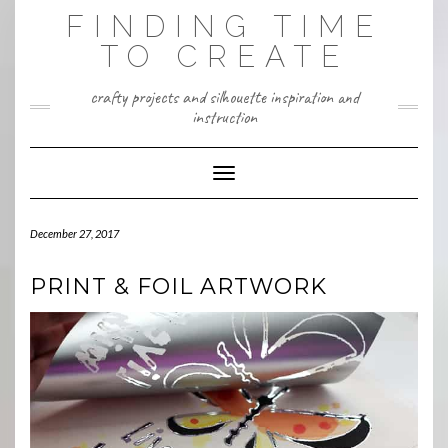
Skip
FINDING TIME
to
content
TO CREATE
crafty projects and silhouette inspiration and
instruction
Toggle Navigation
December 27, 2017
PRINT & FOIL ARTWORK