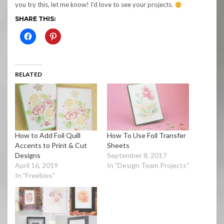
you try this, let me know! I’d love to see your projects.
SHARE THIS:
RELATED
How to Add Foil Quill
How To Use Foil Transfer
Accents to Print & Cut
Sheets
Designs
September 8, 2017
April 16, 2019
In "Design Team Projects"
In "Freebies"