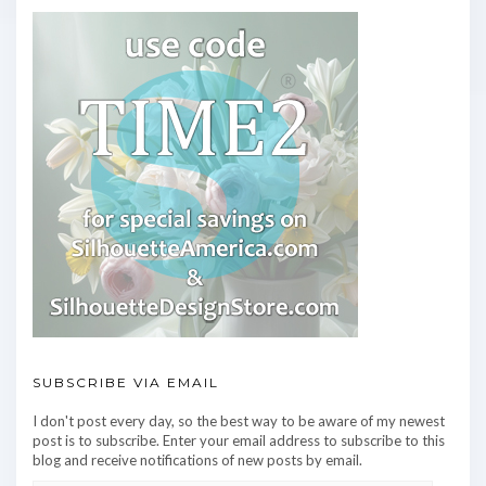
SUBSCRIBE VIA EMAIL
I don't post every day, so the best way to be aware of my newest
post is to subscribe. Enter your email address to subscribe to this
blog and receive notifications of new posts by email.