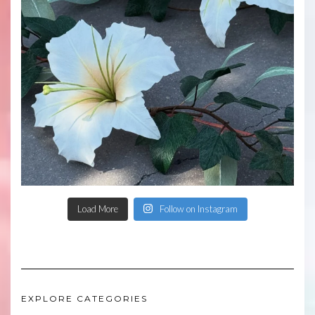
Load More
Follow on Instagram
EXPLORE CATEGORIES