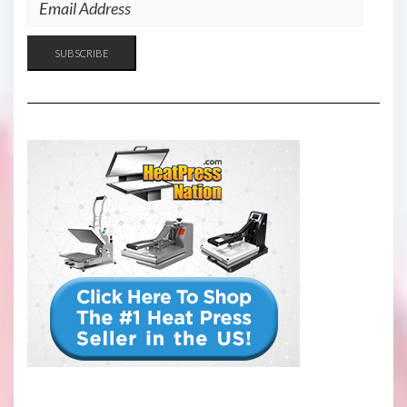
EMAIL
ADDRESS
SUBSCRIBE