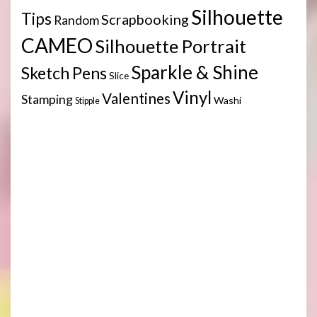
Silhouette
Tips
Scrapbooking
Random
CAMEO
Silhouette Portrait
Sparkle & Shine
Sketch Pens
Slice
Vinyl
Valentines
Stamping
Washi
Stipple