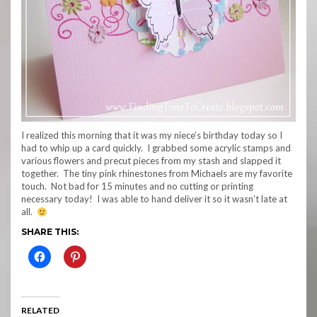
I realized this morning that it was my niece’s birthday today so I
had to whip up a card quickly. I grabbed some acrylic stamps and
various flowers and precut pieces from my stash and slapped it
together. The tiny pink rhinestones from Michaels are my favorite
touch. Not bad for 15 minutes and no cutting or printing
necessary today! I was able to hand deliver it so it wasn’t late at
all.
SHARE THIS:
RELATED