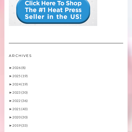
ARCHIVES
►
2026 (8)
►
2025 (19)
►
2024 (19)
►
2023 (30)
►
2022 (36)
►
2021 (43)
►
2020 (30)
►
2019 (33)