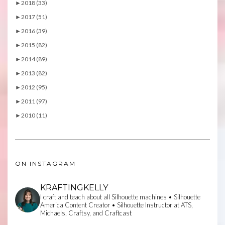
►
2018 (33)
►
2017 (51)
►
2016 (39)
►
2015 (82)
►
2014 (89)
►
2013 (82)
►
2012 (95)
►
2011 (97)
►
2010 (11)
ON INSTAGRAM
KRAFTINGKELLY
I craft and teach about all Silhouette machines • Silhouette
America Content Creator • Silhouette Instructor at ATS,
Michaels, Craftsy, and Craftcast