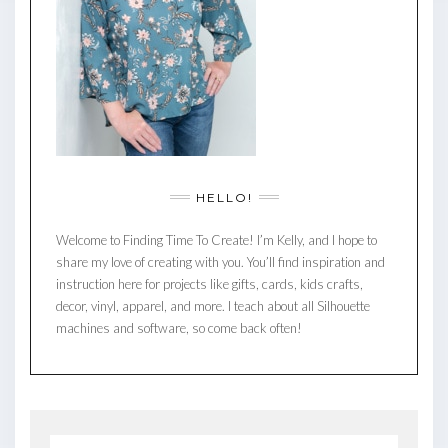
HELLO!
Welcome to Finding Time To Create! I’m Kelly, and I hope to
share my love of creating with you. You’ll find inspiration and
instruction here for projects like gifts, cards, kids crafts,
decor, vinyl, apparel, and more. I teach about all Silhouette
machines and software, so come back often!