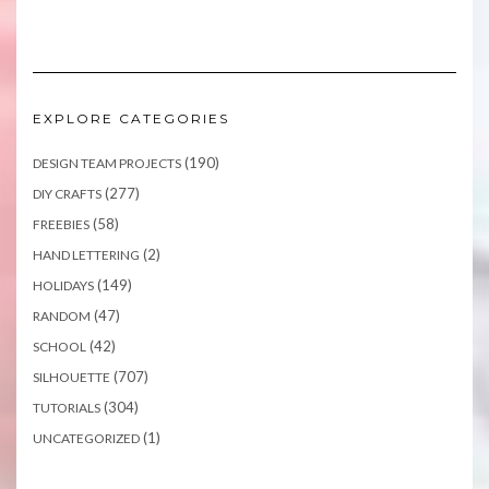
EXPLORE CATEGORIES
(190)
DESIGN TEAM PROJECTS
(277)
DIY CRAFTS
(58)
FREEBIES
(2)
HAND LETTERING
(149)
HOLIDAYS
(47)
RANDOM
(42)
SCHOOL
(707)
SILHOUETTE
(304)
TUTORIALS
(1)
UNCATEGORIZED