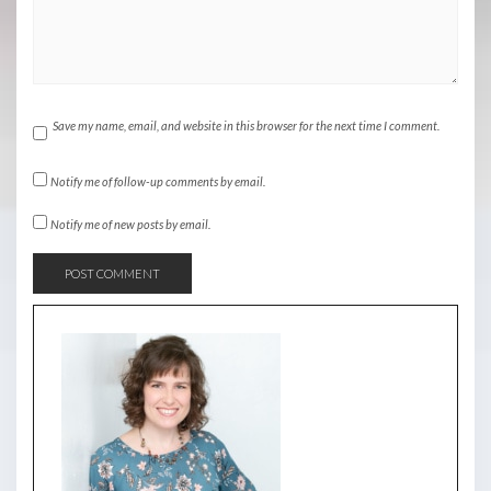
Save my name, email, and website in this browser for the next time I comment.
Notify me of follow-up comments by email.
Notify me of new posts by email.