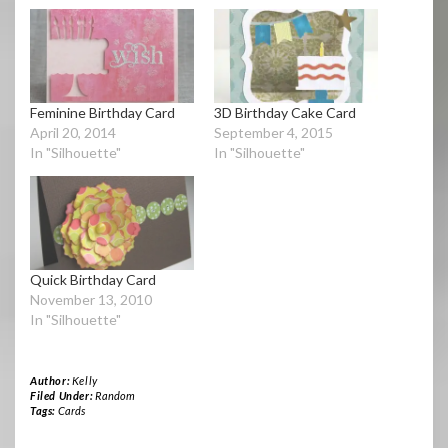
Feminine Birthday Card
3D Birthday Cake Card
April 20, 2014
September 4, 2015
In "Silhouette"
In "Silhouette"
Quick Birthday Card
November 13, 2010
In "Silhouette"
Author:
Kelly
Filed Under:
Random
Tags:
Cards