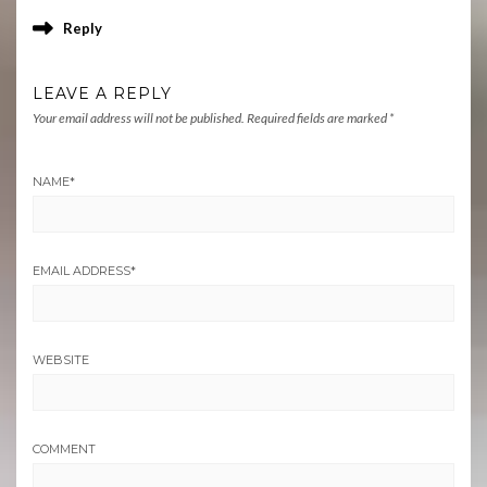
Reply
LEAVE A REPLY
Your email address will not be published.
Required fields are marked
*
NAME
*
EMAIL ADDRESS
*
WEBSITE
COMMENT