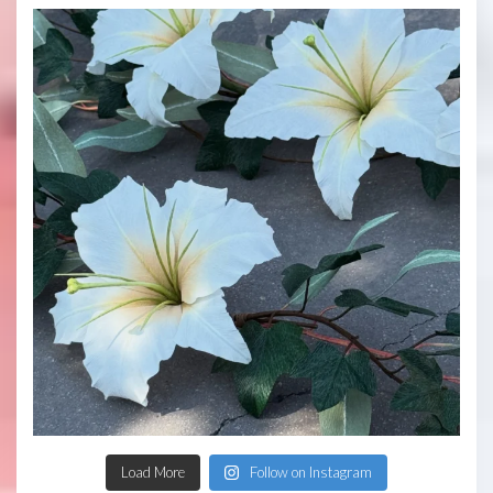
Load More
Follow on Instagram