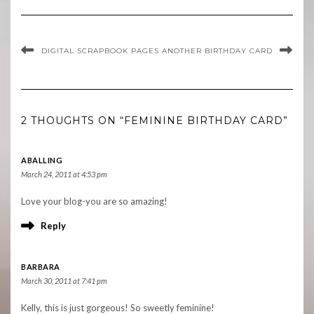
DIGITAL SCRAPBOOK PAGES
ANOTHER BIRTHDAY CARD
2 THOUGHTS ON “FEMININE BIRTHDAY CARD”
ABALLING
March 24, 2011 at 4:53 pm
Love your blog-you are so amazing!
Reply
BARBARA
March 30, 2011 at 7:41 pm
Kelly, this is just gorgeous! So sweetly feminine!