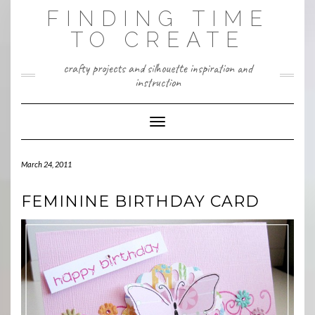
Skip
FINDING TIME
to
content
TO CREATE
crafty projects and silhouette inspiration and
instruction
Toggle Navigation
March 24, 2011
FEMININE BIRTHDAY CARD