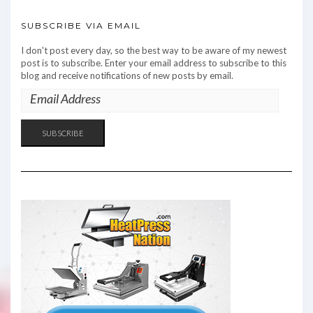
SUBSCRIBE VIA EMAIL
I don't post every day, so the best way to be aware of my newest
post is to subscribe. Enter your email address to subscribe to this
blog and receive notifications of new posts by email.
EMAIL
ADDRESS
SUBSCRIBE