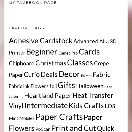
MY FACEBOOK PAGE
EXPLORE TAGS
Adhesive Cardstock
Advanced
Alta 3D
Cards
Beginner
Printer
Cameo Pro
Classes
Christmas
Chipboard
Crepe
Decor
Deals
Curio
Fabric
Paper
ES Mat
Gifts
Halloween
Flowers
Fabric Ink
foil
Hand
Heartland Paper
Heat Transfer
Lettering
Intermediate
Kids Crafts
Vinyl
LDS
Paper Crafts
Paper
Mint
Mobiles
Print and Cut
Flowers
Quick
PixScan