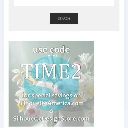
SEARCH