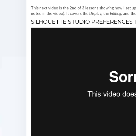
This next video is the 2nd of 3 lessons showing how I set u
noted in the video). It covers the
Display
, the
Editing
, and th
SILHOUETTE STUDIO PREFERENCES: PA