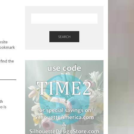
SEARCH
site
 bookmark
 find the
th
o is