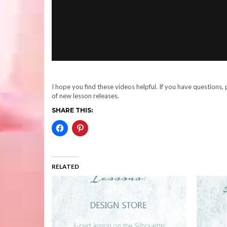
I hope you find these videos helpful. If you have questions
of new lesson releases.
SHARE THIS:
RELATED