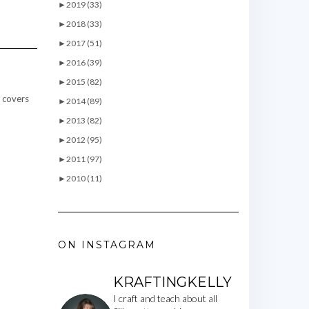
►
2019 (33)
►
2018 (33)
►
2017 (51)
►
2016 (39)
►
2015 (82)
t covers
►
2014 (89)
►
2013 (82)
►
2012 (95)
►
2011 (97)
►
2010 (11)
ON INSTAGRAM
KRAFTINGKELLY
I craft and teach about all