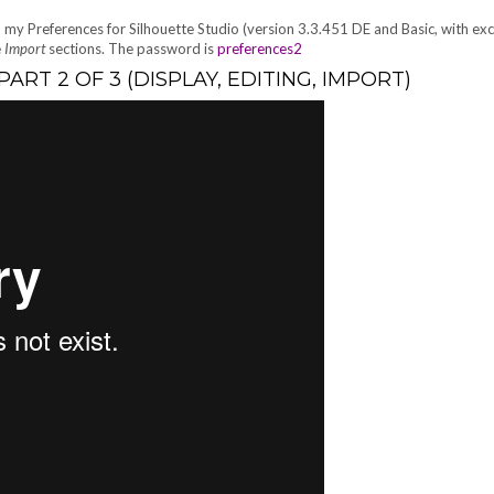
p my Preferences for Silhouette Studio (version 3.3.451 DE and Basic, with ex
e
Import
sections. The password is
preferences2
RT 2 OF 3 (DISPLAY, EDITING, IMPORT)