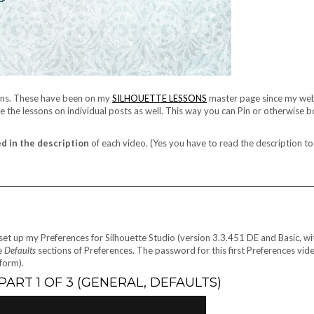
ssons. These have been on my
SILHOUETTE LESSONS
master page since my web
have the lessons on individual posts as well. This way you can Pin or otherwise
d in the description
of each video. (Yes you have to read the description to
I set up my Preferences for Silhouette Studio (version 3.3.451 DE and Basic, wi
e
Defaults
sections of Preferences. The password for this first Preferences vide
form).
ART 1 OF 3 (GENERAL, DEFAULTS)