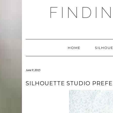
Skip
FINDI
to
content
HOME
SILHOUE
June 9, 2015
SILHOUETTE STUDIO PREF