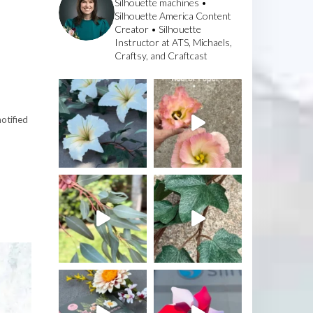
Silhouette machines •
Silhouette America Content
Creator • Silhouette
Instructor at ATS, Michaels,
Craftsy, and Craftcast
otified