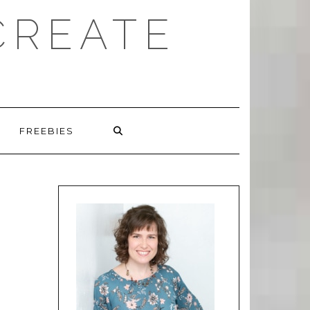
CREATE
FREEBIES