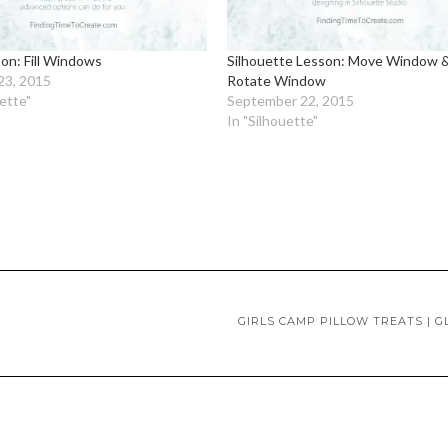
on: Fill Windows
Silhouette Lesson: Move Window 
23, 2015
Rotate Window
uette"
September 22, 2015
In "Silhouette"
GIRLS CAMP PILLOW TREATS | 