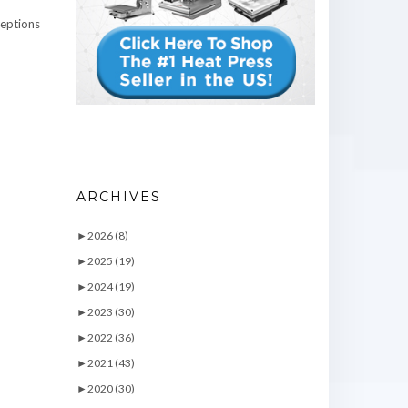
ceptions
ARCHIVES
►
2026 (8)
►
2025 (19)
►
2024 (19)
►
2023 (30)
►
2022 (36)
►
2021 (43)
►
2020 (30)