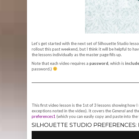
Let’s get started with the next set of Silhouette Studio le
rollout this past weekend, but I think it will be helpful to 
the lessons individually as the master page fills up.
Note that each video requires a
password
, which is
include
password.)
This first video lesson is the 1st of 3 lessons showing how 
exceptions noted in the video). It covers the
General
and th
preferences1
(which you can easily copy and paste into the 
SILHOUETTE STUDIO PREFERENCES: P