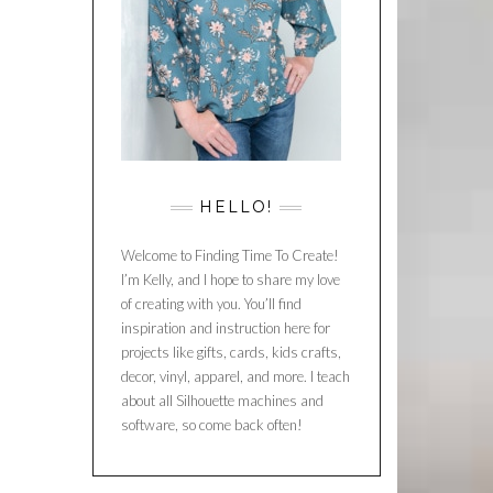
HELLO!
Welcome to Finding Time To Create!
I’m Kelly, and I hope to share my love
of creating with you. You’ll find
inspiration and instruction here for
projects like gifts, cards, kids crafts,
decor, vinyl, apparel, and more. I teach
about all Silhouette machines and
software, so come back often!