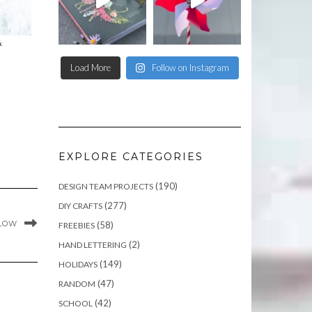
&
Load More
Follow on Instagram
EXPLORE CATEGORIES
(190)
DESIGN TEAM PROJECTS
(277)
DIY CRAFTS
GLOW
(58)
FREEBIES
(2)
HAND LETTERING
(149)
HOLIDAYS
(47)
RANDOM
(42)
SCHOOL