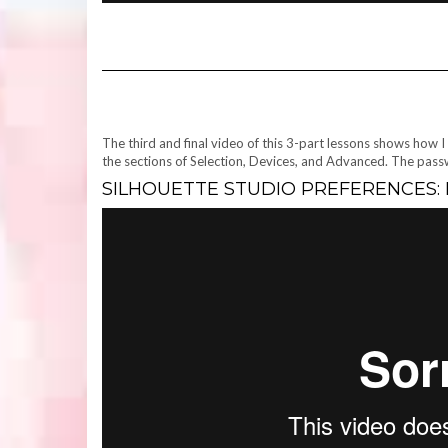
The third and final video of this 3-part lessons shows how I
the sections of Selection, Devices, and Advanced. The pas
SILHOUETTE STUDIO PREFERENCES: P