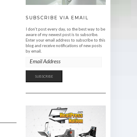
SUBSCRIBE VIA EMAIL
I don't post every day, so the best way to be
aware of my newest post is to subscribe.
Enter your email address to subscribe to this
blog and receive notifications of new posts
by email.
EMAIL
ADDRESS
SUBSCRIBE