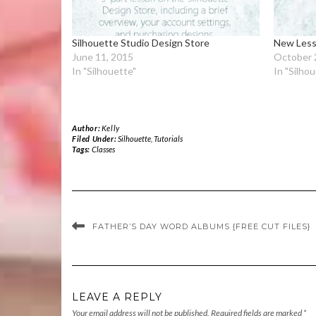
Silhouette Studio Design Store
New Less
June 11, 2015
October 
In "Silhouette"
In "Silho
Author:
Kelly
Filed Under:
Silhouette
,
Tutorials
Tags:
Classes
FATHER’S DAY WORD ALBUMS {FREE CUT FILES}
LEAVE A REPLY
Your email address will not be published.
Required fields are marked
*