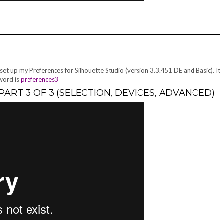
 set up my Preferences for Silhouette Studio (version 3.3.451 DE and Basic). I
sword is
preferences3
ART 3 OF 3 (SELECTION, DEVICES, ADVANCED)