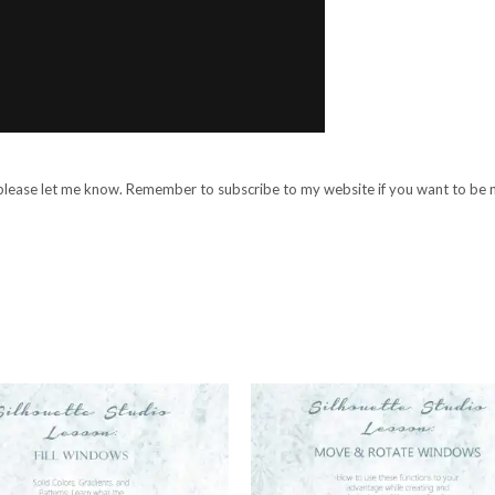
, please let me know. Remember to subscribe to my website if you want to be n