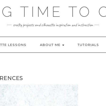
NG TIME TO 
crafty projects and silhouette inspiration and instruction
TTE LESSONS
ABOUT ME
TUTORIALS
ERENCES