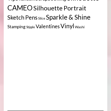
CAMEO
Silhouette Portrait
Sparkle & Shine
Sketch Pens
Slice
Vinyl
Valentines
Stamping
Washi
Stipple