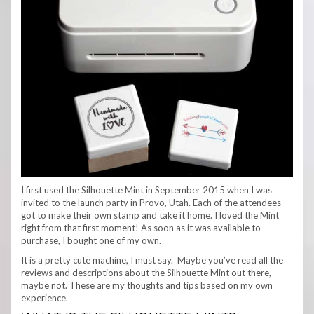
I first used the Silhouette Mint in September 2015 when I was
invited to the launch party in Provo, Utah. Each of the attendees
got to make their own stamp and take it home. I loved the Mint
right from that first moment! As soon as it was available to
purchase, I bought one of my own.
It is a pretty cute machine, I must say. Maybe you’ve read all the
reviews and descriptions about the Silhouette Mint out there,
maybe not. These are my thoughts and tips based on my own
experience.