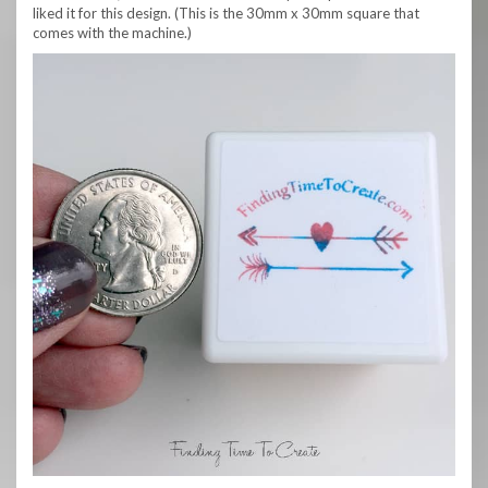
liked it for this design. (This is the 30mm x 30mm square that
comes with the machine.)