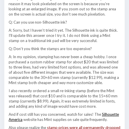
reason it may look pixelated on the screen is because you’re
looking at an enlarged image. If you zoom out so the stamp area
on the screen is actual size, you don’t see much pixelation.
Q: Can you use non-Silhouette ink?
A: Sorry, but I haven’t tried it yet. The Silhouette ink is quite thick.
I’ll update this answer once I try it. I do not think using a Mint
stamp on a traditional ink pad will be very successful.
Q: Don’t you think the stamps are too expensive?
A: In my opinion, stamping has never been a cheap hobby. I once
purchased a custom rubber stamp for about $20 that was limited
to three lines, had very limited font options, and was allowed one
of about five different images that were available. The size was
comparable to the 30×60 mm stamp (currently $12.99), making a
Mint stamp both cheaper and
way
more customize-able.
I also recently ordered a small re-inking stamp (before the Mint
was released) that cost $10 and is comparable to the 15×60 mm
stamp (currently $8.99). Again, it was extremely limited in fonts,
and adding any kind of image would have cost more.
And if cost still has you concerned, watch for sales! The
Silhouette
America
website has Mint supplies on sale quite frequently.
Also please realize the
stamp prices were all permanently dropped