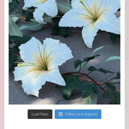
Load More
Follow on Instagram