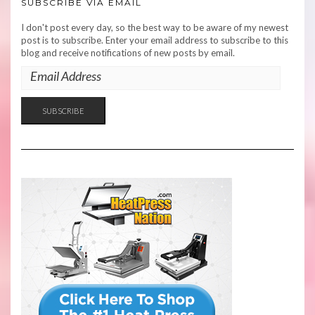
SUBSCRIBE VIA EMAIL
I don't post every day, so the best way to be aware of my newest
post is to subscribe. Enter your email address to subscribe to this
blog and receive notifications of new posts by email.
EMAIL
ADDRESS
SUBSCRIBE