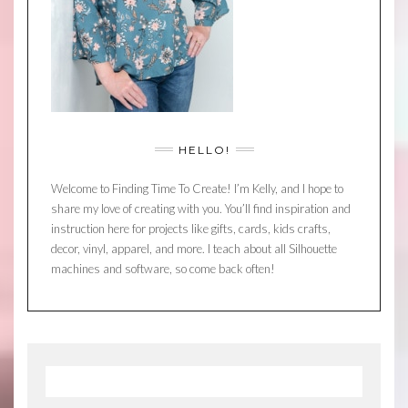
HELLO!
Welcome to Finding Time To Create! I’m Kelly, and I hope to
share my love of creating with you. You’ll find inspiration and
instruction here for projects like gifts, cards, kids crafts,
decor, vinyl, apparel, and more. I teach about all Silhouette
machines and software, so come back often!