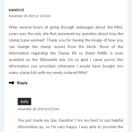
KANDICE
November 28, 2015 at 1:22 am
After several hours of going through webpages about the Mint,
yours was the only site that answered my question about how the
stamp base worked! Thank you for having the image of how you
can change the stamp mount from the block. None of the
information regarding the Stamp Kit vs Sheet Refills is even
available on the Silhouette site. I’m so glad I came across this
information you provided otherwise I would have bought too
many stamp kits with my newly ordered Mint!
Reply
Kelly
November 28, 2015 at 8:15 am
You just made my day, Kandice! I try my best to put helpful
information up, so I’m very happy I was able to provide the