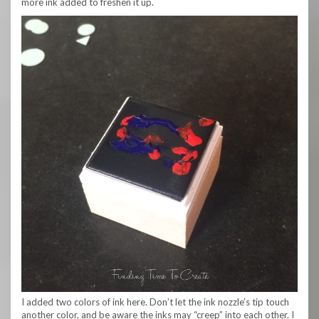
more ink added to freshen it up.
I added two colors of ink here. Don’t let the ink nozzle’s tip touch
another color, and be aware the inks may “creep” into each other. I