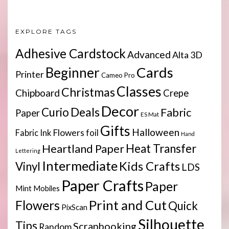
EXPLORE TAGS
Adhesive Cardstock
Advanced
Alta 3D
Cards
Beginner
Printer
Cameo Pro
Classes
Christmas
Chipboard
Crepe
Decor
Deals
Curio
Fabric
Paper
ES Mat
Gifts
Halloween
Flowers
Fabric Ink
foil
Hand
Heartland Paper
Heat Transfer
Lettering
Intermediate
Kids Crafts
Vinyl
LDS
Paper Crafts
Paper
Mint
Mobiles
Print and Cut
Flowers
Quick
PixScan
Silhouette
Tips
Scrapbooking
Random