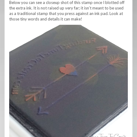
Below you can see a closeup shot of this stamp once I blotted off
the extra ink. It is not raised up very far; it isn’t meant to be used
as a traditional stamp that you press against an ink pad. Look at
those tiny words and details it can make!