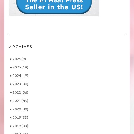
ARCHIVES
►
2026 (8)
►
2025 (19)
►
2024 (19)
►
2023 (30)
►
2022 (36)
►
2021 (43)
►
2020 (30)
►
2019 (33)
►
2018 (33)