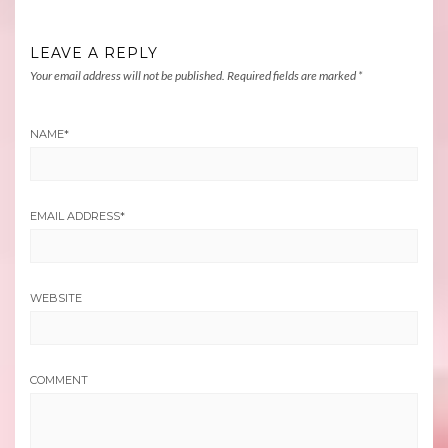
LEAVE A REPLY
Your email address will not be published.
Required fields are marked
*
NAME
*
EMAIL ADDRESS
*
WEBSITE
COMMENT