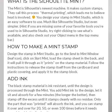
WHAT IS THE SILHOUETTE MINT?
The Mint is Silhouette’s newest machine. It makes custom stamps.
They call this process “thermal printing”, which leads me to believe
heat is involved.
You design your stamp in Mint Studio, which is
an easy software to use. Much like Silhouette Studio, but even
simpler. (
Hint
: if you are missing some of your favorite tools you’re
used to in Silhouette Studio, try right-clicking to see what’s
available, and also check out your
Object
menu in the top menu
bar.)
HOW TO MAKE A MINT STAMP
Design the stamp in Mint Studio, go to the
Send to Mint Window
(leaf icon), click on
Start Mint
, load the stamp sheet in the back, and
it will pull it through as it “prints” on the stamp material. Follow the
instructions to release the stamp itself from the cardboard and
plastic covering, and apply it to the stamp block.
ADD INK
The black stamp material is ink resistant, until the design is
processed through the Mint. You add Mint ink to the design, let it
sit and absorb for a few minutes (the longer the better), then
stamp off the excess until it stamps cleanly with no residue. Only
the part that was “printed” will absorb the ink, and you can stamp
it over and over for 20, 50, or even 100 times before it needs