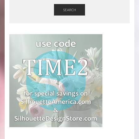
SEARCH