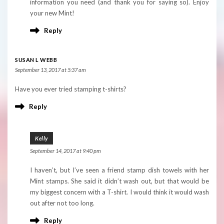
information you need (and thank you for saying so). Enjoy
your new Mint!
Reply
SUSAN L WEBB
September 13, 2017 at 5:37 am
Have you ever tried stamping t-shirts?
Reply
Kelly
September 14, 2017 at 9:40 pm
I haven’t, but I’ve seen a friend stamp dish towels with her
Mint stamps. She said it didn’t wash out, but that would be
my biggest concern with a T-shirt. I would think it would wash
out after not too long.
Reply