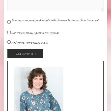
Save my name, email, and website in this browser for the next time I comment.
Notify me of follow-up comments by email.
Notify me of new posts by email.