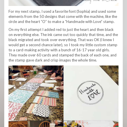
For my next stamp, I used a favorite font (Sophia) and used some
elements from the 50 designs that come with the machine, like the
circle and the heart “O” to make a “Handmade with Love” stamp.
On my first attempt I added red to just the heart and then black
on everything else. The ink came out too quickly that time, and the
black migrated and took over everything. That was OK (I knew I
would get a second chance later), so I took my little custom stamp
to a card-making activity with a bunch of 16-17 year old girls.
They made over 60 cards and stamped the back of each one, and
the stamp gave dark and crisp images the whole time.