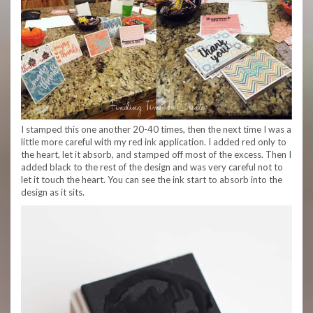
I stamped this one another 20-40 times, then the next time I was a
little more careful with my red ink application. I added red only to
the heart, let it absorb, and stamped off most of the excess. Then I
added black to the rest of the design and was very careful not to
let it touch the heart. You can see the ink start to absorb into the
design as it sits.