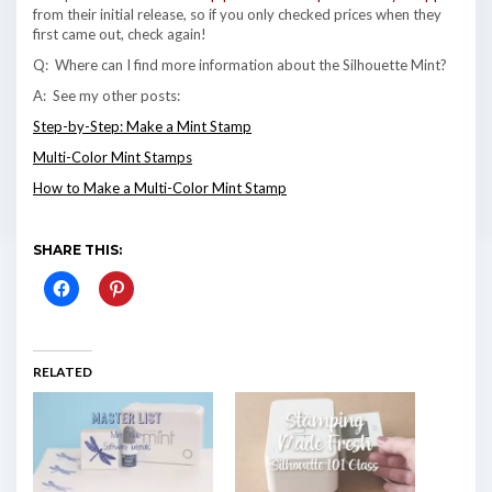
from their initial release, so if you only checked prices when they
first came out, check again!
Q: Where can I find more information about the Silhouette Mint?
A: See my other posts:
Step-by-Step: Make a Mint Stamp
Multi-Color Mint Stamps
How to Make a Multi-Color Mint Stamp
SHARE THIS:
RELATED