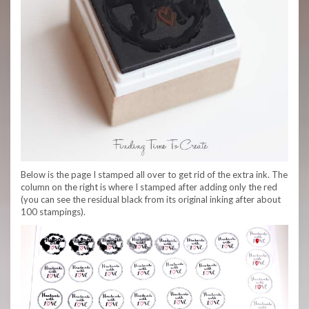
Below is the page I stamped all over to get rid of the extra ink. The
column on the right is where I stamped after adding only the red
(you can see the residual black from its original inking after about
100 stampings).