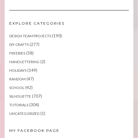
EXPLORE CATEGORIES
(190)
DESIGN TEAM PROJECTS
(277)
DIY CRAFTS
(58)
FREEBIES
(2)
HAND LETTERING
(149)
HOLIDAYS
(47)
RANDOM
(42)
SCHOOL
(707)
SILHOUETTE
(304)
TUTORIALS
(1)
UNCATEGORIZED
MY FACEBOOK PAGE