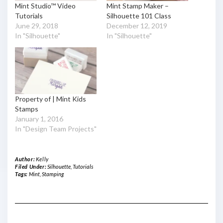
Mint Studio™ Video
Mint Stamp Maker –
Tutorials
Silhouette 101 Class
June 29, 2018
December 12, 2019
In "Silhouette"
In "Silhouette"
Property of | Mint Kids
Stamps
January 1, 2016
In "Design Team Projects"
Author:
Kelly
Filed Under:
Silhouette
,
Tutorials
Tags:
Mint
,
Stamping