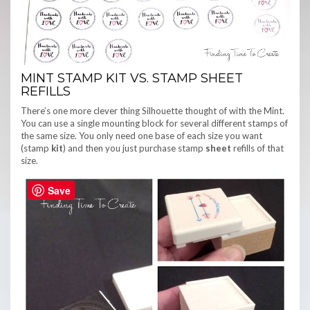
MINT STAMP KIT VS. STAMP SHEET
REFILLS
There’s one more clever thing Silhouette thought of with the Mint.
You can use a single mounting block for several different stamps of
the same size. You only need one base of each size you want
(stamp
kit
) and then you just purchase stamp
sheet
refills of that
size.
Save