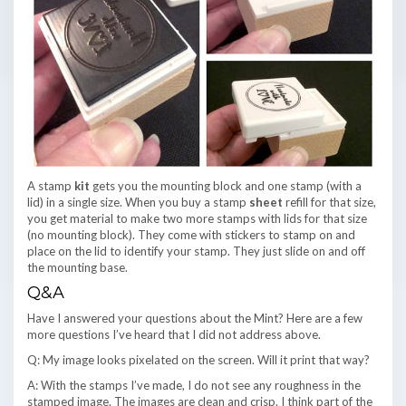
A stamp
kit
gets you the mounting block and one stamp (with a
lid) in a single size. When you buy a stamp
sheet
refill for that size,
you get material to make two more stamps with lids for that size
(no mounting block). They come with stickers to stamp on and
place on the lid to identify your stamp. They just slide on and off
the mounting base.
Q&A
Have I answered your questions about the Mint? Here are a few
more questions I’ve heard that I did not address above.
Q: My image looks pixelated on the screen. Will it print that way?
A: With the stamps I’ve made, I do not see any roughness in the
stamped image. The images are clean and crisp. I think part of the