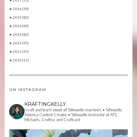
►
2017 (51)
►
2016 (39)
►
2015 (82)
►
2014 (89)
►
2013 (82)
►
2012 (95)
►
2011 (97)
►
2010 (11)
ON INSTAGRAM
KRAFTINGKELLY
I craft and teach about all Silhouette machines • Silhouette
America Content Creator • Silhouette Instructor at ATS,
Michaels, Craftsy, and Craftcast