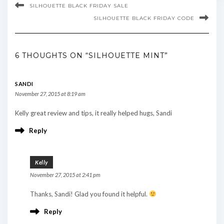
SILHOUETTE BLACK FRIDAY SALE
SILHOUETTE BLACK FRIDAY CODE
6 THOUGHTS ON “SILHOUETTE MINT”
SANDI
November 27, 2015 at 8:19 am
Kelly great review and tips, it really helped hugs, Sandi
Reply
Kelly
November 27, 2015 at 2:41 pm
Thanks, Sandi! Glad you found it helpful.
Reply