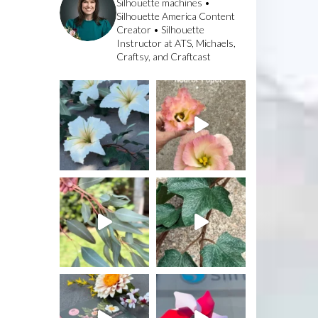
Silhouette machines •
Silhouette America Content
Creator • Silhouette
Instructor at ATS, Michaels,
Craftsy, and Craftcast