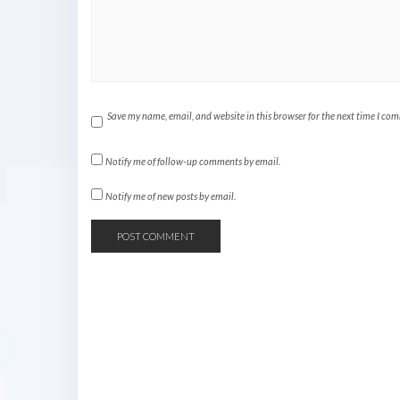
Save my name, email, and website in this browser for the next time I co
Notify me of follow-up comments by email.
Notify me of new posts by email.