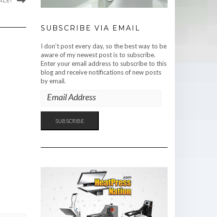
ALE!
SUBSCRIBE VIA EMAIL
I don't post every day, so the best way to be
aware of my newest post is to subscribe.
Enter your email address to subscribe to this
blog and receive notifications of new posts
by email.
EMAIL
ADDRESS
SUBSCRIBE