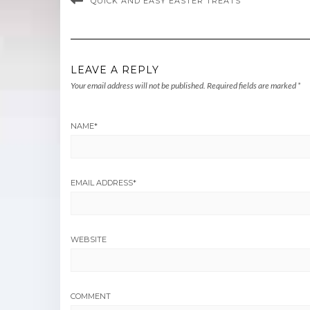
QUICK AND EASY EASTER TREATS
LEAVE A REPLY
Your email address will not be published.
Required fields are marked
*
NAME
*
EMAIL ADDRESS
*
WEBSITE
COMMENT