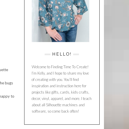
HELLO!
Welcome to Finding Time To Create!
uette
I’m Kelly, and I hope to share my love
of creating with you. You’ll find
the bugs
inspiration and instruction here for
projects like gifts, cards, kids crafts,
 happy to
decor, vinyl, apparel, and more. I teach
about all Silhouette machines and
software, so come back often!