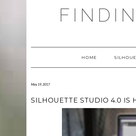
Skip
FINDI
to
content
HOME
SILHOUE
May 19, 2017
SILHOUETTE STUDIO 4.0 IS 