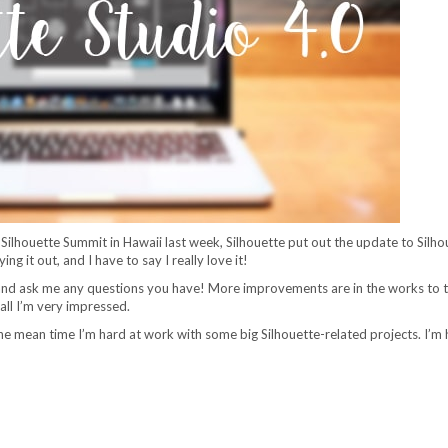
t Silhouette Summit in Hawaii last week, Silhouette put out the update to Silho
g it out, and I have to say I really love it!
 and ask me any questions you have! More improvements are in the works to 
all I’m very impressed.
he mean time I’m hard at work with some big Silhouette-related projects. I’m