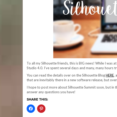
To all my Silhouette friends, this is BIG news! While I was a
Studio 4.0. I’ve spent several days and many, many hours tryin
You can read the details over on the Silhouette Blog
HERE
,
that are inevitably there in a new software release, but over
I hope to post more about Silhouette Summit soon, but in t
answer any questions you have!
SHARE THIS: