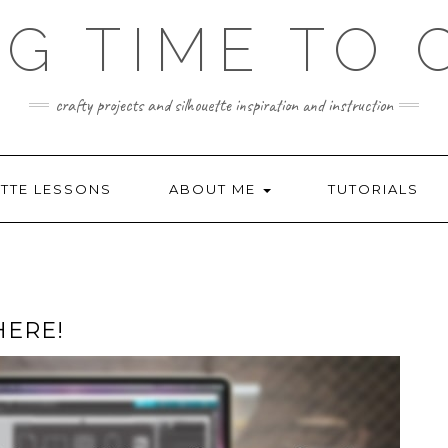
NG TIME TO 
crafty projects and silhouette inspiration and instruction
TTE LESSONS
ABOUT ME
TUTORIALS
HERE!