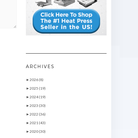
ARCHIVES
►
2026 (8)
►
2025 (19)
►
2024 (19)
►
2023 (30)
►
2022 (36)
►
2021 (43)
►
2020 (30)