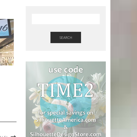
SEARCH