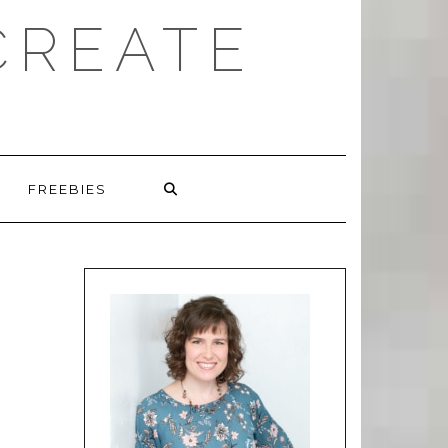
CREATE
FREEBIES