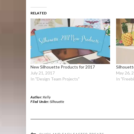
RELATED
New Silhouette Products for 2017
Silhouet
July 21, 2017
May 26, 
In "Design Team Projects"
In "Freeb
Author:
Kelly
Filed Under:
Silhouette