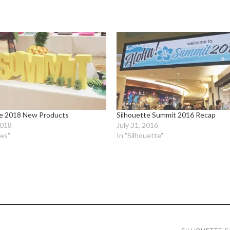
te 2018 New Products
Silhouette Summit 2016 Recap
2018
July 31, 2016
ies"
In "Silhouette"