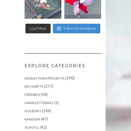
Load More
Follow on Instagram
EXPLORE CATEGORIES
(190)
DESIGN TEAM PROJECTS
(277)
DIY CRAFTS
(58)
FREEBIES
(2)
HAND LETTERING
(149)
HOLIDAYS
(47)
RANDOM
(42)
SCHOOL