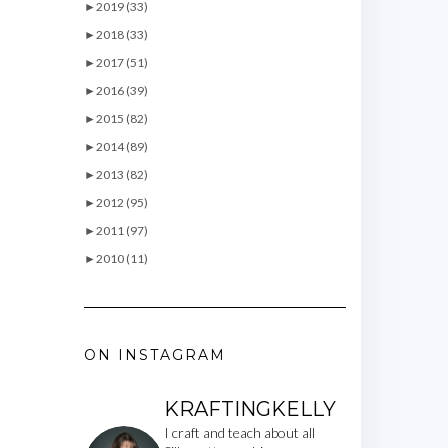
►
2019 (33)
►
2018 (33)
►
2017 (51)
►
2016 (39)
►
2015 (82)
►
2014 (89)
►
2013 (82)
►
2012 (95)
►
2011 (97)
►
2010 (11)
ON INSTAGRAM
KRAFTINGKELLY
I craft and teach about all