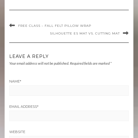
FREE CLASS – FALL FELT PILLOW WRAP
SILHOUETTE ES MAT VS. CUTTING MAT
LEAVE A REPLY
Your email address will not be published.
Required fields are marked
*
NAME
*
EMAIL ADDRESS
*
WEBSITE