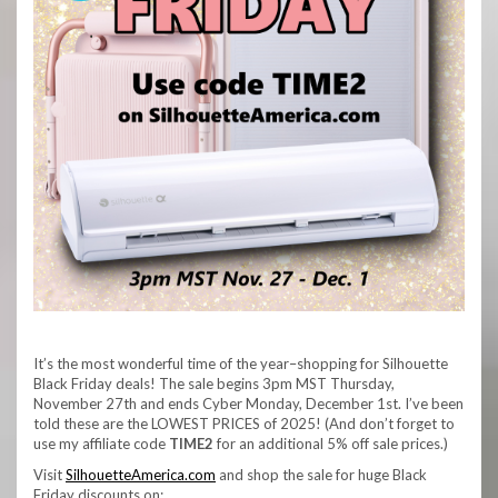
It’s the most wonderful time of the year–shopping for Silhouette
Black Friday deals! The sale begins 3pm MST Thursday,
November 27th and ends Cyber Monday, December 1st. I’ve been
told these are the LOWEST PRICES of 2025! (And don’t forget to
use my affiliate code
TIME2
for an additional 5% off sale prices.)
Visit
SilhouetteAmerica.com
and shop the sale for huge Black
Friday discounts on: