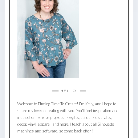
HELLO!
Welcome to Finding Time To Create! I’m Kelly, and I hope to
share my love of creating with you. You’ll find inspiration and
instruction here for projects like gifts, cards, kids crafts,
decor, vinyl, apparel, and more. I teach about all Silhouette
machines and software, so come back often!