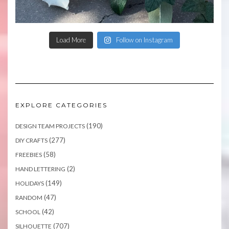
Load More
Follow on Instagram
EXPLORE CATEGORIES
(190)
DESIGN TEAM PROJECTS
(277)
DIY CRAFTS
(58)
FREEBIES
(2)
HAND LETTERING
(149)
HOLIDAYS
(47)
RANDOM
(42)
SCHOOL
(707)
SILHOUETTE