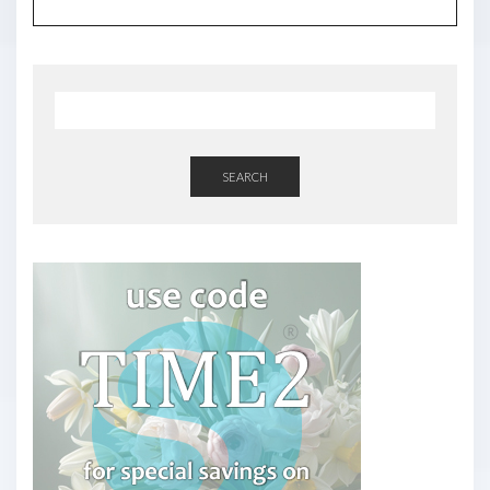
SEARCH