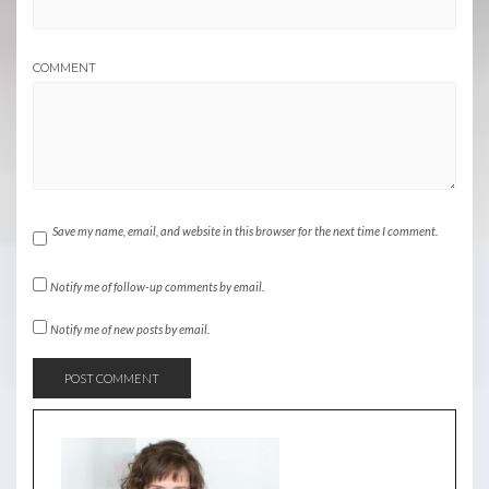
COMMENT
Save my name, email, and website in this browser for the next time I comment.
Notify me of follow-up comments by email.
Notify me of new posts by email.