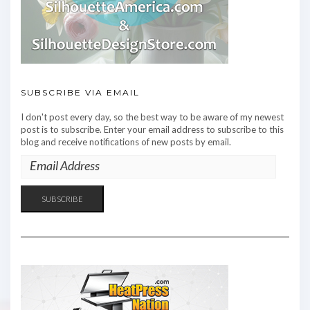
SUBSCRIBE VIA EMAIL
I don't post every day, so the best way to be aware of my newest
post is to subscribe. Enter your email address to subscribe to this
blog and receive notifications of new posts by email.
EMAIL
ADDRESS
SUBSCRIBE