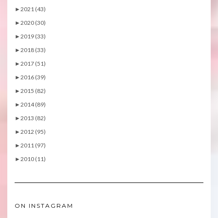
►
2021 (43)
►
2020 (30)
►
2019 (33)
►
2018 (33)
►
2017 (51)
►
2016 (39)
►
2015 (82)
►
2014 (89)
►
2013 (82)
►
2012 (95)
►
2011 (97)
►
2010 (11)
ON INSTAGRAM