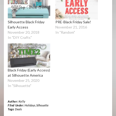
Silhouette Black Friday
PRE-Black Friday Sale!
Early Access
November 21, 2016
November 20, 2018
In "Random"
In "DIY Crafts"
Black Friday (Early Access)
at Silhouette America
November 25, 2020
In "Silhouette"
Author:
Kelly
Filed Under:
Holidays
,
Silhouette
Tags:
Deals