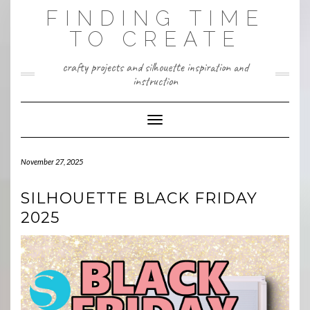
Skip
FINDING TIME
to
content
TO CREATE
crafty projects and silhouette inspiration and
instruction
Toggle Navigation
November 27, 2025
SILHOUETTE BLACK FRIDAY
2025