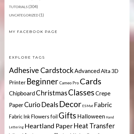
(304)
TUTORIALS
(1)
UNCATEGORIZED
MY FACEBOOK PAGE
EXPLORE TAGS
Adhesive Cardstock
Advanced
Alta 3D
Cards
Beginner
Printer
Cameo Pro
Classes
Christmas
Chipboard
Crepe
Decor
Deals
Curio
Fabric
Paper
ES Mat
Gifts
Halloween
Flowers
Fabric Ink
foil
Hand
Heartland Paper
Heat Transfer
Lettering