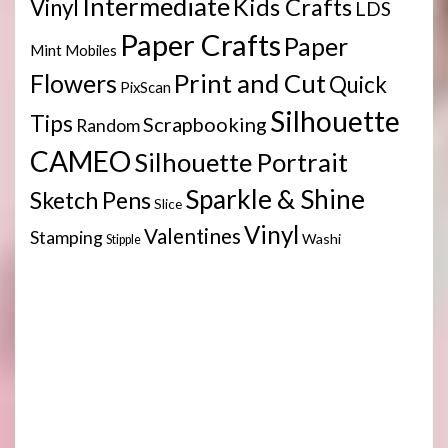
Intermediate
Kids Crafts
Vinyl
LDS
Paper Crafts
Paper
Mint
Mobiles
Print and Cut
Flowers
Quick
PixScan
Silhouette
Tips
Scrapbooking
Random
CAMEO
Silhouette Portrait
Sparkle & Shine
Sketch Pens
Slice
Vinyl
Valentines
Stamping
Washi
Stipple