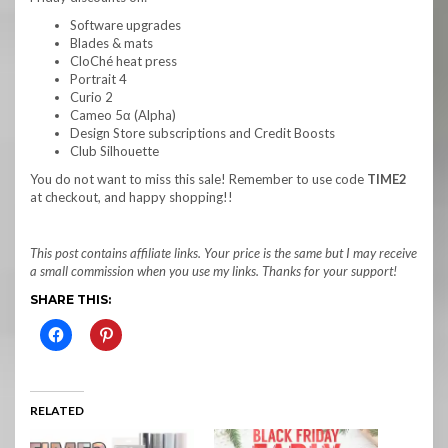
Software upgrades
Blades & mats
CloChé heat press
Portrait 4
Curio 2
Cameo 5α (Alpha)
Design Store subscriptions and Credit Boosts
Club Silhouette
You do not want to miss this sale! Remember to use code
TIME2
at checkout, and happy shopping!!
This post contains affiliate links. Your price is the same but I may receive
a small commission when you use my links. Thanks for your support!
SHARE THIS:
RELATED