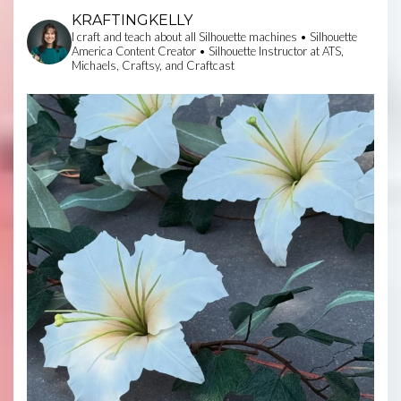
KRAFTINGKELLY
I craft and teach about all Silhouette machines • Silhouette
America Content Creator • Silhouette Instructor at ATS,
Michaels, Craftsy, and Craftcast