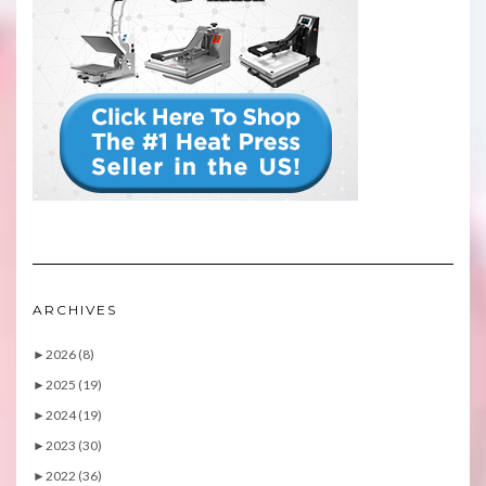
ARCHIVES
►
2026 (8)
►
2025 (19)
►
2024 (19)
►
2023 (30)
►
2022 (36)