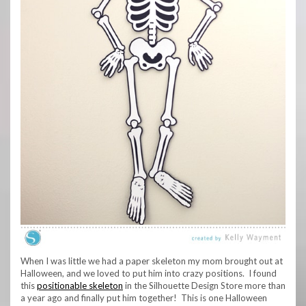
When I was little we had a paper skeleton my mom brought out at
Halloween, and we loved to put him into crazy positions. I found
this
positionable skeleton
in the Silhouette Design Store more than
a year ago and finally put him together! This is one Halloween