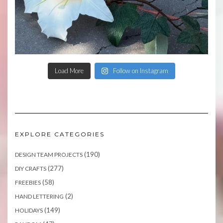
Load More
Follow on Instagram
EXPLORE CATEGORIES
(190)
DESIGN TEAM PROJECTS
(277)
DIY CRAFTS
(58)
FREEBIES
(2)
HAND LETTERING
(149)
HOLIDAYS