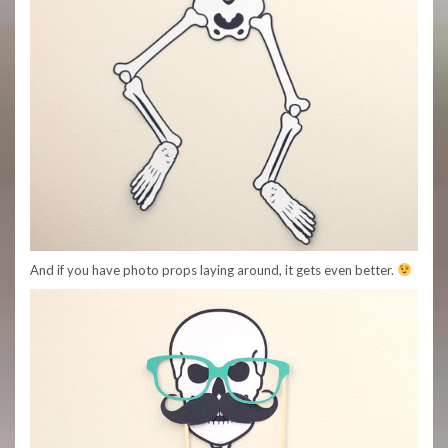
And if you have photo props laying around, it gets even better.