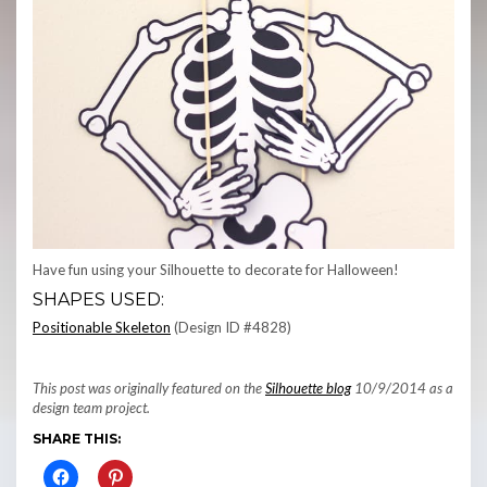
Have fun using your Silhouette to decorate for Halloween!
SHAPES USED:
Positionable Skeleton
(Design ID #4828)
This post was originally featured on the
Silhouette blog
10/9/2014 as a
design team project.
SHARE THIS: