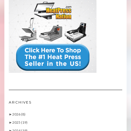
ARCHIVES
►
2026 (8)
►
2025 (19)
►
2024 (19)