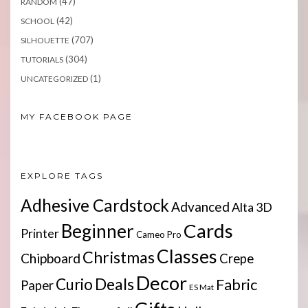
(47)
RANDOM
(42)
SCHOOL
(707)
SILHOUETTE
(304)
TUTORIALS
(1)
UNCATEGORIZED
MY FACEBOOK PAGE
EXPLORE TAGS
Adhesive Cardstock
Advanced
Alta 3D
Cards
Beginner
Printer
Cameo Pro
Classes
Christmas
Chipboard
Crepe
Decor
Deals
Curio
Fabric
Paper
ES Mat