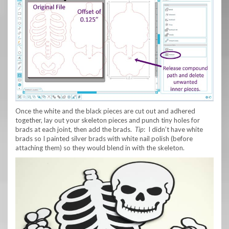
Once the white and the black pieces are cut out and adhered
together, lay out your skeleton pieces and punch tiny holes for
brads at each joint, then add the brads.
Tip
: I didn’t have white
brads so I painted silver brads with white nail polish (before
attaching them) so they would blend in with the skeleton.