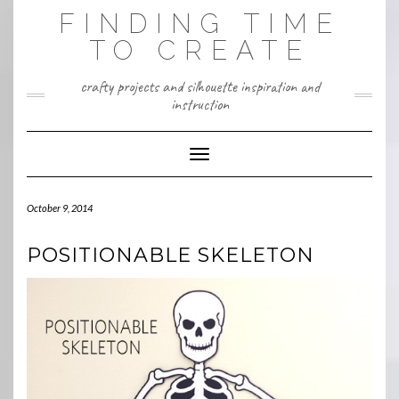
Skip
FINDING TIME
to
content
TO CREATE
crafty projects and silhouette inspiration and
instruction
Toggle Navigation
October 9, 2014
POSITIONABLE SKELETON