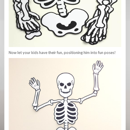
Now let your kids have their fun, positioning him into fun poses!