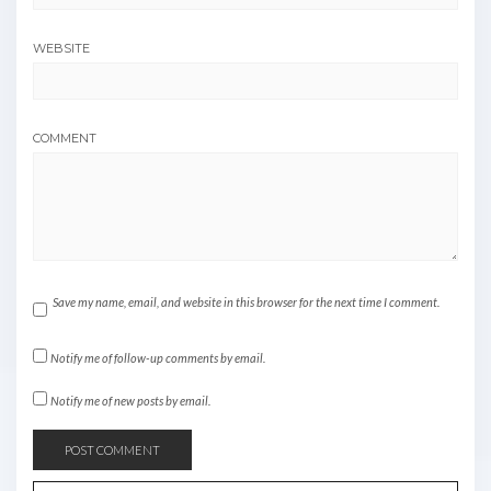
WEBSITE
COMMENT
Save my name, email, and website in this browser for the next time I comment.
Notify me of follow-up comments by email.
Notify me of new posts by email.