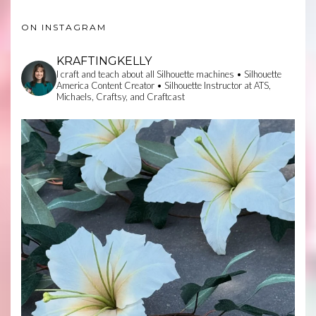
ON INSTAGRAM
KRAFTINGKELLY
I craft and teach about all Silhouette machines • Silhouette
America Content Creator • Silhouette Instructor at ATS,
Michaels, Craftsy, and Craftcast