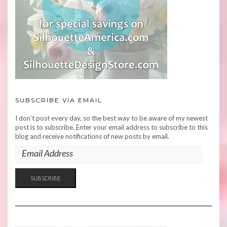
SUBSCRIBE VIA EMAIL
I don't post every day, so the best way to be aware of my newest
post is to subscribe. Enter your email address to subscribe to this
blog and receive notifications of new posts by email.
EMAIL
ADDRESS
SUBSCRIBE