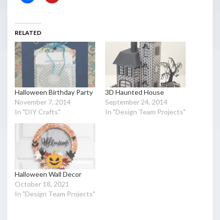
RELATED
Halloween Birthday Party
3D Haunted House
November 7, 2014
September 24, 2014
In "DIY Crafts"
In "Design Team Projects"
Halloween Wall Decor
October 18, 2021
In "Design Team Projects"