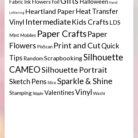
Gifts
Halloween
Flowers
Fabric Ink
foil
Hand
Heartland Paper
Heat Transfer
Lettering
Intermediate
Kids Crafts
Vinyl
LDS
Paper Crafts
Paper
Mint
Mobiles
Print and Cut
Flowers
Quick
PixScan
Silhouette
Tips
Scrapbooking
Random
CAMEO
Silhouette Portrait
Sparkle & Shine
Sketch Pens
Slice
Vinyl
Valentines
Stamping
Washi
Stipple