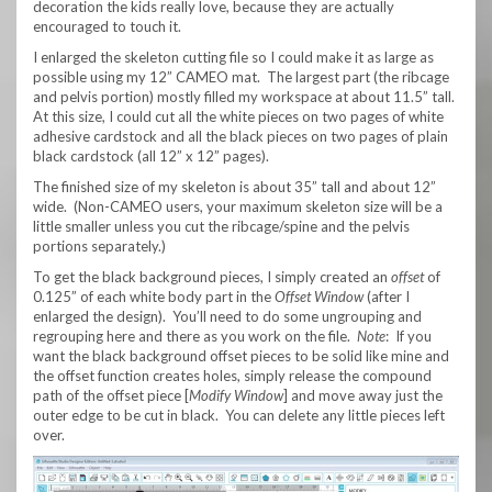
decoration the kids really love, because they are actually
encouraged to touch it.
I enlarged the skeleton cutting file so I could make it as large as
possible using my 12” CAMEO mat. The largest part (the ribcage
and pelvis portion) mostly filled my workspace at about 11.5” tall.
At this size, I could cut all the white pieces on two pages of white
adhesive cardstock and all the black pieces on two pages of plain
black cardstock (all 12” x 12” pages).
The finished size of my skeleton is about 35” tall and about 12”
wide. (Non-CAMEO users, your maximum skeleton size will be a
little smaller unless you cut the ribcage/spine and the pelvis
portions separately.)
To get the black background pieces, I simply created an
offset
of
0.125” of each white body part in the
Offset Window
(after I
enlarged the design). You’ll need to do some ungrouping and
regrouping here and there as you work on the file.
Note
: If you
want the black background offset pieces to be solid like mine and
the offset function creates holes, simply release the compound
path of the offset piece [
Modify Window
] and move away just the
outer edge to be cut in black. You can delete any little pieces left
over.