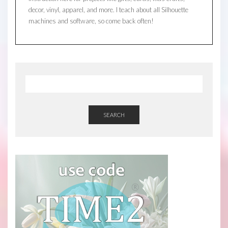
decor, vinyl, apparel, and more. I teach about all Silhouette
machines and software, so come back often!
SEARCH