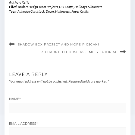
Author:
Kelly
Filed Under:
Design Team Projects
,
DIY Crafts
,
Holidays
,
Silhouette
Tags:
Adhesive Cardstock
,
Decor
,
Halloween
,
Paper Crafts
SHADOW BOX PROJECT AND MORE PIXSCAN!
3D HAUNTED HOUSE ASSEMBLY TUTORIAL
LEAVE A REPLY
Your email address will not be published.
Required fields are marked
*
NAME
*
EMAIL ADDRESS
*