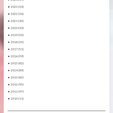
►
2023 (30)
►
2022 (36)
►
2021 (43)
►
2020 (30)
►
2019 (33)
►
2018 (33)
►
2017 (51)
►
2016 (39)
►
2015 (82)
►
2014 (89)
►
2013 (82)
►
2012 (95)
►
2011 (97)
►
2010 (11)