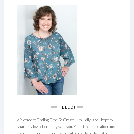
HELLO!
Welcome to Finding Time To Create! I’m Kelly, and I hope to
share my love of creating with you. You’ll find inspiration and
instruction here for projects like gifts, cards, kids crafts,