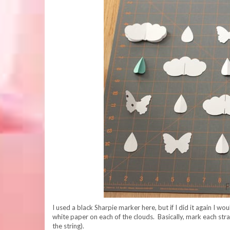
I used a black Sharpie marker here, but if I did it again I w
white paper on each of the clouds. Basically, mark each stra
the string).