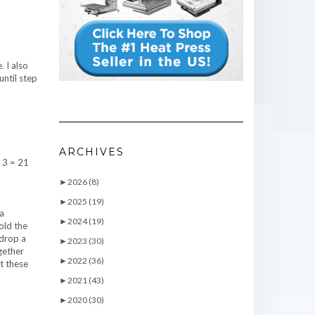
. I also
until step
ARCHIVES
x 3 = 21
►
2026 (8)
►
2025 (19)
 a
►
2024 (19)
old the
ndrop a
►
2023 (30)
ogether
►
2022 (36)
t these
►
2021 (43)
►
2020 (30)