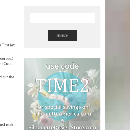
SEARCH
 First let
degrees.)
 (Cut it
d cut the
 just make