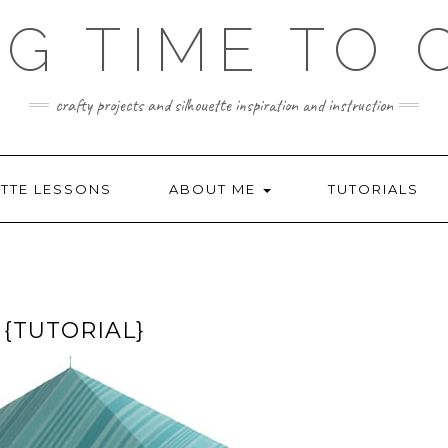
NG TIME TO 
crafty projects and silhouette inspiration and instruction
TTE LESSONS
ABOUT ME
TUTORIALS
{TUTORIAL}