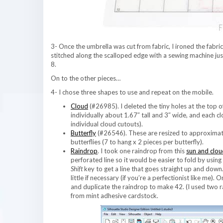
3- Once the umbrella was cut from fabric, I ironed the fabric 
stitched along the scalloped edge with a sewing machine just
8.
On to the other pieces…
4- I chose three shapes to use and repeat on the mobile.
Cloud
(#26985). I deleted the tiny holes at the top 
individually about 1.67″ tall and 3″ wide, and each cl
individual cloud cutouts).
Butterfly
(#26546). These are resized to approximate
butterflies (7 to hang x 2 pieces per butterfly).
Raindrop
. I took one raindrop from this
sun and clou
perforated line so it would be easier to fold by usin
Shift
key to get a line that goes straight up and down.
little if necessary (if you’re a perfectionist like me)
and duplicate the raindrop to make 42. (I used two ra
from mint adhesive cardstock.