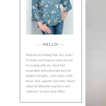
HELLO!
Welcome to Finding Time To Create!
I’m Kelly, and I hope to share my love
of creating with you. You’ll find
inspiration and instruction here for
projects like gifts, cards, kids crafts,
decor, vinyl, apparel, and more. I teach
about all Silhouette machines and
software, so come back often!