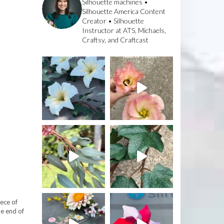
Silhouette machines •
Silhouette America Content
Creator • Silhouette
Instructor at ATS, Michaels,
Craftsy, and Craftcast
iece of
he end of