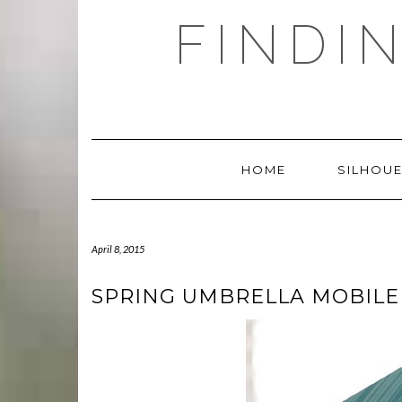
Skip
FINDI
to
content
HOME
SILHOUE
April 8, 2015
SPRING UMBRELLA MOBILE 