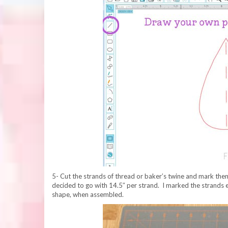
5- Cut the strands of thread or baker’s twine and mark them
decided to go with 14.5″ per strand. I marked the strands 
shape, when assembled.