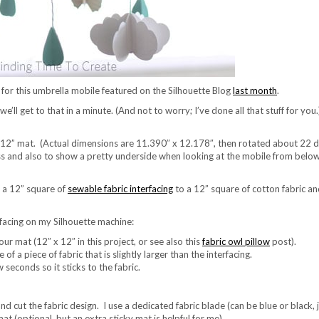
l for this umbrella mobile featured on the Silhouette Blog
last month
.
ll get to that in a minute. (And not to worry; I’ve done all that stuff for you.)
y 12” mat. (Actual dimensions are 11.390″ x 12.178″, then rotated about 22 
ess and also to show a pretty underside when looking at the mobile from below.
n a 12” square of
sewable fabric interfacing
to a 12” square of cotton fabric an
erfacing on my Silhouette machine:
our mat (12″ x 12″ in this project, or see also this
fabric owl pillow
post).
of a piece of fabric that is slightly larger than the interfacing.
w seconds so it sticks to the fabric.
nd cut the fabric design. I use a dedicated fabric blade (can be blue or black,
mat (optional, but an extra sticky mat is helpful for me).