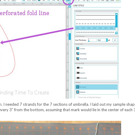
. I needed 7 strands for the 7 sections of umbrella. I laid out my sample sha
every 3″ from the bottom, assuming that mark would lie in the center of each