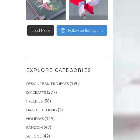
Load More
Follow on Instagram
EXPLORE CATEGORIES
(190)
DESIGN TEAM PROJECTS
(277)
DIY CRAFTS
(58)
FREEBIES
(2)
HAND LETTERING
(149)
HOLIDAYS
(47)
RANDOM
(42)
SCHOOL