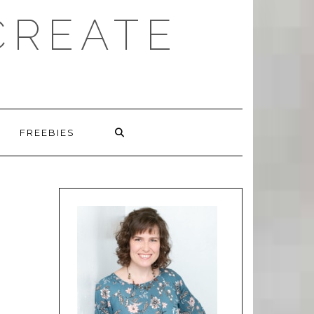
CREATE
FREEBIES