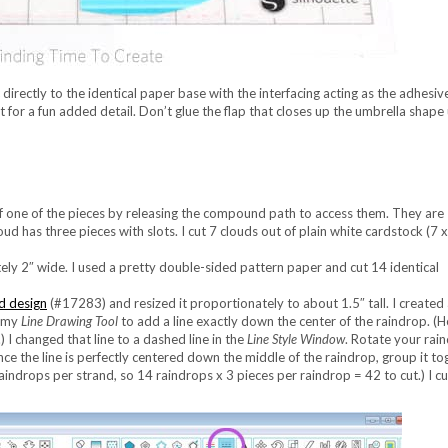
directly to the identical paper base with the interfacing acting as the adhesive
 for a fun added detail. Don’t glue the flap that closes up the umbrella shape 
of one of the pieces by releasing the compound path to access them. They are
oud has three pieces with slots. I cut 7 clouds out of plain white cardstock (7 
ly 2″ wide. I used a pretty double-sided pattern paper and cut 14 identical
d design
(#17283) and resized it proportionately to about 1.5″ tall. I created
g my
Line Drawing Tool
to add a line exactly down the center of the raindrop. (H
) I changed that line to a dashed line in the
Line Style Window
. Rotate your rai
. Once the line is perfectly centered down the middle of the raindrop, group it t
indrops per strand, so 14 raindrops x 3 pieces per raindrop = 42 to cut.) I cu