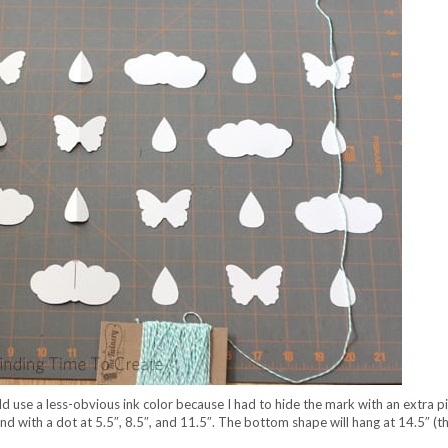
ould use a less-obvious ink color because I had to hide the mark with an extra p
nd with a dot at 5.5″, 8.5″, and 11.5″. The bottom shape will hang at 14.5″ (t