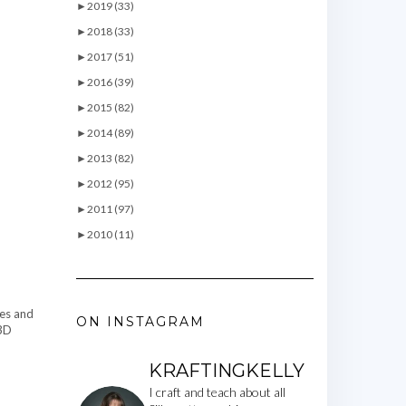
►
2019 (33)
►
2018 (33)
►
2017 (51)
►
2016 (39)
►
2015 (82)
►
2014 (89)
►
2013 (82)
►
2012 (95)
►
2011 (97)
►
2010 (11)
pes and
ON INSTAGRAM
 3D
KRAFTINGKELLY
I craft and teach about all