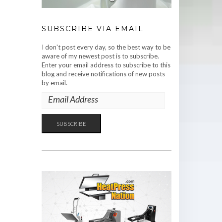
SUBSCRIBE VIA EMAIL
I don't post every day, so the best way to be
aware of my newest post is to subscribe.
Enter your email address to subscribe to this
blog and receive notifications of new posts
by email.
EMAIL
ADDRESS
SUBSCRIBE