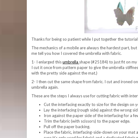
Thanks for being so patient while I put together the tutoria
The mechanics of a mobile are always the hardest part, but we’
me tell you how I covered the umbrella with fabric.
1- I enlarged this
umbrella
shape (#25184) to just fit on m
I cut it once from pattern paper to give the umbrella stiffn
with the pretty side against the mat.)
2- I then cut the same shape from fabric. I cut and ironed o
umbrella again.
These are the steps I always use for cutting fabric with int
Cut the interfacing exactly to size for the design on y
Lay the interfacing (rough side) against the wrong side 
Iron against the paper side of the interfacing for a fe
Trim the fabric (with scissors) to the paper edge.
Pull off the paper backing.
Place the fabric, interfacing-side-down on your mat a
sure it’s only used for fabric) and a dedicated fabric 