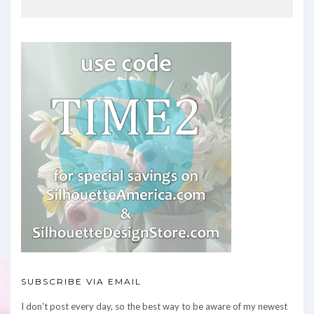
SUBSCRIBE VIA EMAIL
I don't post every day, so the best way to be aware of my newest