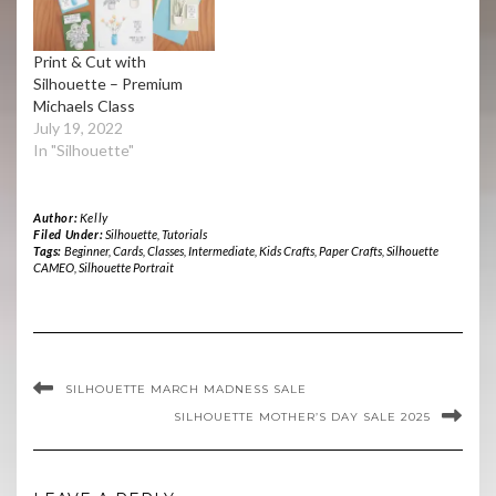
Print & Cut with
Silhouette – Premium
Michaels Class
July 19, 2022
In "Silhouette"
Author:
Kelly
Filed Under:
Silhouette
,
Tutorials
Tags:
Beginner
,
Cards
,
Classes
,
Intermediate
,
Kids Crafts
,
Paper Crafts
,
Silhouette
CAMEO
,
Silhouette Portrait
SILHOUETTE MARCH MADNESS SALE
SILHOUETTE MOTHER’S DAY SALE 2025