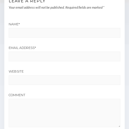
LEAVE A REPLY
Your email address will not be published.
Required fields are marked
*
NAME
*
EMAIL ADDRESS
*
WEBSITE
COMMENT