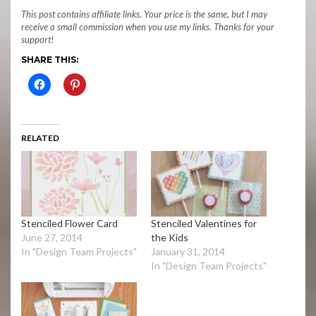
This post contains affiliate links. Your price is the same, but I may
receive a small commission when you use my links. Thanks for your
support!
SHARE THIS:
RELATED
Stenciled Flower Card
Stenciled Valentines for
June 27, 2014
the Kids
In "Design Team Projects"
January 31, 2014
In "Design Team Projects"