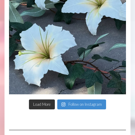
Load More
Follow on Instagram