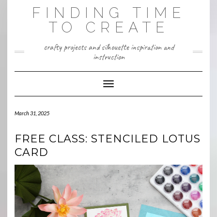
Skip
FINDING TIME
to
content
TO CREATE
crafty projects and silhouette inspiration and
instruction
Toggle Navigation
March 31, 2025
FREE CLASS: STENCILED LOTUS
CARD