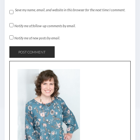
Save my name, email, and website in this browser for the next time I comment.
Notify me of follow-up comments by email.
Notify me of new posts by email.