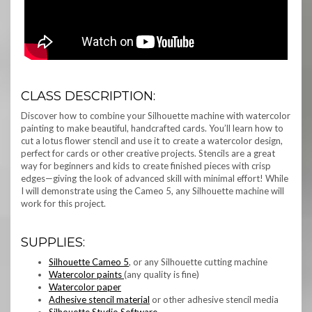
CLASS DESCRIPTION:
Discover how to combine your Silhouette machine with watercolor
painting to make beautiful, handcrafted cards. You’ll learn how to
cut a lotus flower stencil and use it to create a watercolor design,
perfect for cards or other creative projects. Stencils are a great
way for beginners and kids to create finished pieces with crisp
edges—giving the look of advanced skill with minimal effort! While
I will demonstrate using the Cameo 5, any Silhouette machine will
work for this project.
SUPPLIES:
Silhouette Cameo 5
, or any Silhouette cutting machine
Watercolor paints
(any quality is fine)
Watercolor paper
Adhesive stencil material
or other adhesive stencil media
Silhouette Studio Software