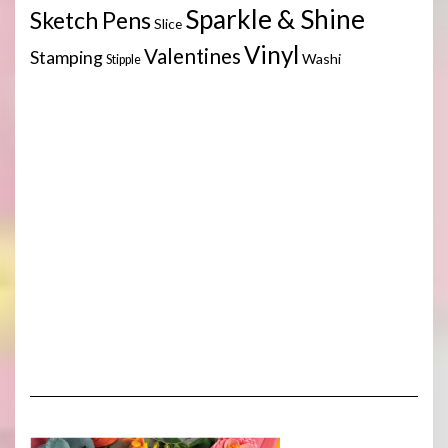
Sparkle & Shine
Sketch Pens
Slice
Vinyl
Valentines
Stamping
Washi
Stipple