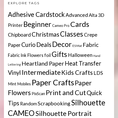
EXPLORE TAGS
Adhesive Cardstock
Advanced
Alta 3D
Cards
Beginner
Printer
Cameo Pro
Classes
Christmas
Chipboard
Crepe
Decor
Deals
Curio
Fabric
Paper
ES Mat
Gifts
Halloween
Flowers
Fabric Ink
foil
Hand
Heartland Paper
Heat Transfer
Lettering
Intermediate
Kids Crafts
Vinyl
LDS
Paper Crafts
Paper
Mint
Mobiles
Print and Cut
Flowers
Quick
PixScan
Silhouette
Tips
Scrapbooking
Random
CAMEO
Silhouette Portrait