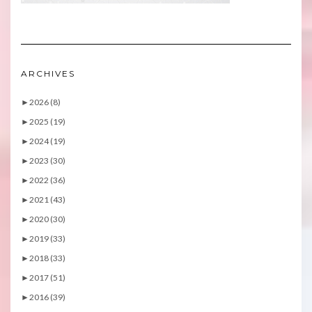
ARCHIVES
►
2026 (8)
►
2025 (19)
►
2024 (19)
►
2023 (30)
►
2022 (36)
►
2021 (43)
►
2020 (30)
►
2019 (33)
►
2018 (33)
►
2017 (51)
►
2016 (39)