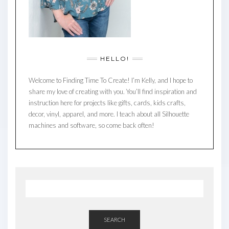
HELLO!
Welcome to Finding Time To Create! I’m Kelly, and I hope to
share my love of creating with you. You’ll find inspiration and
instruction here for projects like gifts, cards, kids crafts,
decor, vinyl, apparel, and more. I teach about all Silhouette
machines and software, so come back often!
SEARCH