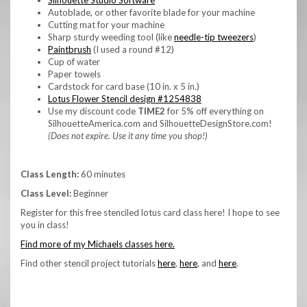
Autoblade, or other favorite blade for your machine
Cutting mat for your machine
Sharp sturdy weeding tool (like
needle-tip tweezers
)
Paintbrush
(I used a round #12)
Cup of water
Paper towels
Cardstock for card base (10 in. x 5 in.)
Lotus Flower Stencil design #1254838
Use my discount code
TIME2
for 5% off everything on
SilhouetteAmerica.com and SilhouetteDesignStore.com!
(Does not expire. Use it any time you shop!)
Class Length:
60 minutes
Class Level:
Beginner
Register for this free stenciled lotus card class here! I hope to see
you in class!
Find more of my Michaels classes here.
Find other stencil project tutorials
here
,
here
, and
here
.