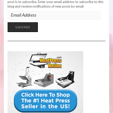
post is to subscribe. Enter your email address to subscribe to this
blog and receive notifications of new posts by email.
EMAIL
ADDRESS
SUBSCRIBE