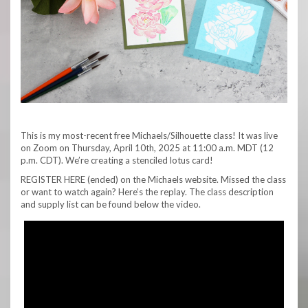
This is my most-recent free Michaels/Silhouette class! It was live
on Zoom on Thursday, April 10th, 2025 at 11:00 a.m. MDT (12
p.m. CDT). We’re creating a stenciled lotus card!
REGISTER HERE (ended) on the Michaels website. Missed the class
or want to watch again? Here’s the replay. The class description
and supply list can be found below the video.