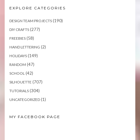
EXPLORE CATEGORIES
(190)
DESIGN TEAM PROJECTS
(277)
DIY CRAFTS
(58)
FREEBIES
(2)
HAND LETTERING
(149)
HOLIDAYS
(47)
RANDOM
(42)
SCHOOL
(707)
SILHOUETTE
(304)
TUTORIALS
(1)
UNCATEGORIZED
MY FACEBOOK PAGE