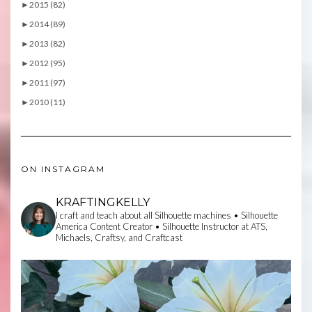
►
2015 (82)
►
2014 (89)
►
2013 (82)
►
2012 (95)
►
2011 (97)
►
2010 (11)
ON INSTAGRAM
KRAFTINGKELLY
I craft and teach about all Silhouette machines • Silhouette
America Content Creator • Silhouette Instructor at ATS,
Michaels, Craftsy, and Craftcast