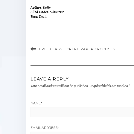
Author:
Kelly
Filed Under:
Silhouette
Tags:
Deals
FREE CLASS – CREPE PAPER CROCUSES
LEAVE A REPLY
Your email address will not be published.
Required fields are marked
*
NAME
*
EMAIL ADDRESS
*