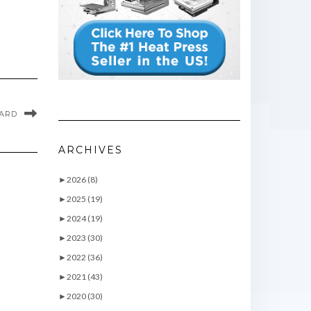
CARD
ARCHIVES
►
2026 (8)
►
2025 (19)
►
2024 (19)
►
2023 (30)
►
2022 (36)
►
2021 (43)
►
2020 (30)