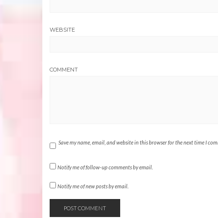
WEBSITE
COMMENT
Save my name, email, and website in this browser for the next time I co
Notify me of follow-up comments by email.
Notify me of new posts by email.