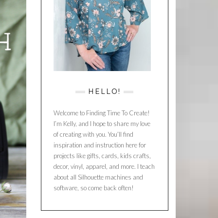
HELLO!
Welcome to Finding Time To Create!
I’m Kelly, and I hope to share my love
of creating with you. You’ll find
inspiration and instruction here for
projects like gifts, cards, kids crafts,
decor, vinyl, apparel, and more. I teach
about all Silhouette machines and
software, so come back often!