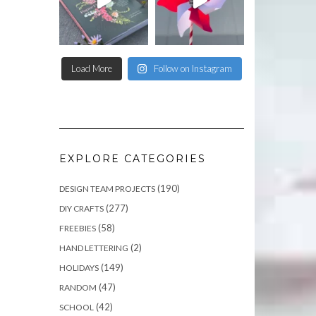
Load More
Follow on Instagram
EXPLORE CATEGORIES
(190)
DESIGN TEAM PROJECTS
(277)
DIY CRAFTS
(58)
FREEBIES
(2)
HAND LETTERING
(149)
HOLIDAYS
(47)
RANDOM
(42)
SCHOOL