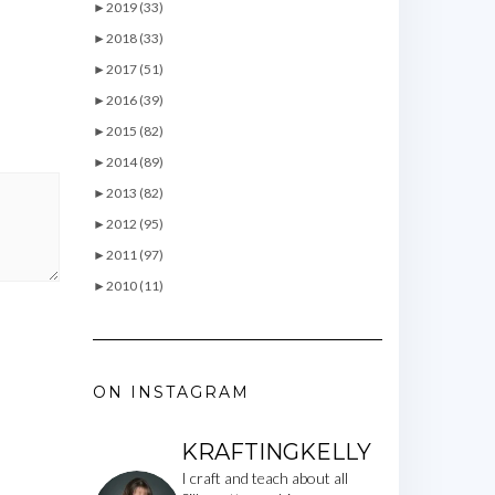
►
2019 (33)
►
2018 (33)
►
2017 (51)
►
2016 (39)
►
2015 (82)
►
2014 (89)
►
2013 (82)
►
2012 (95)
►
2011 (97)
►
2010 (11)
ON INSTAGRAM
KRAFTINGKELLY
I craft and teach about all