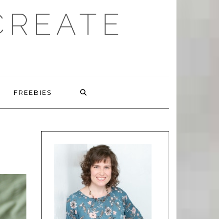
CREATE
FREEBIES