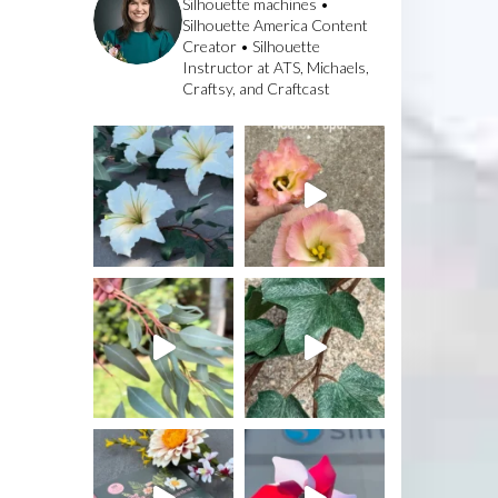
Silhouette machines •
Silhouette America Content
Creator • Silhouette
Instructor at ATS, Michaels,
Craftsy, and Craftcast