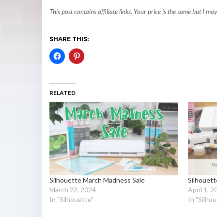
This post contains affiliate links. Your price is the same but I 
SHARE THIS:
RELATED
Silhouette March Madness Sale
Silhouet
March 22, 2024
April 1, 
In "Silhouette"
In "Silho