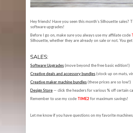
Hey friends! Have you seen this month’s Silhouette sales? 
software upgrades!
Before I go on, make sure you always use my affiliate code
Silhouette, whether they are already on sale or not. You get
SALES:
Software Upgrades
(move beyond the free basic edition!)
Creative deals and accessory bundles
(stock up on mats, vin
Creative maker machine bundles
(these prices are so low!)
Design Store
— click the headers for various % off certain c
Remember to use my code
TIME2
for maximum savings!
Let me know if you have questions on my favorite machine