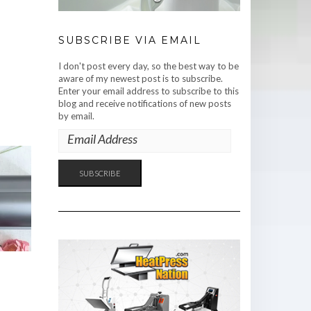
SUBSCRIBE VIA EMAIL
I don't post every day, so the best way to be
aware of my newest post is to subscribe.
Enter your email address to subscribe to this
blog and receive notifications of new posts
by email.
EMAIL
ADDRESS
SUBSCRIBE