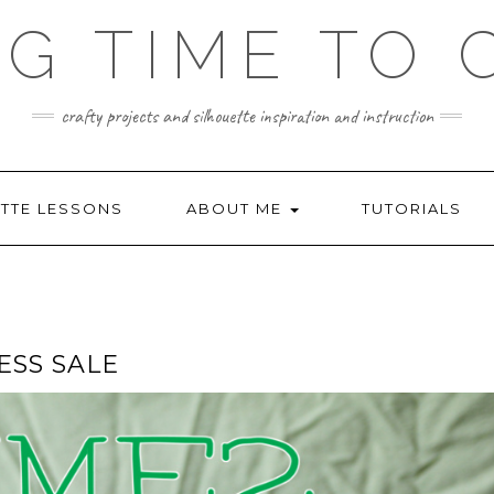
NG TIME TO 
crafty projects and silhouette inspiration and instruction
TTE LESSONS
ABOUT ME
TUTORIALS
SS SALE