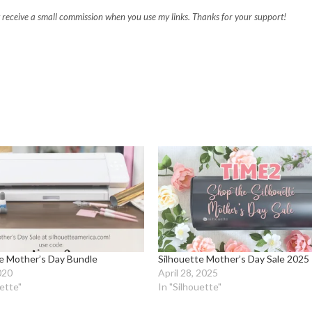
may receive a small commission when you use my links. Thanks for your support!
te Mother’s Day Bundle
Silhouette Mother’s Day Sale 2025
2020
April 28, 2025
uette"
In "Silhouette"