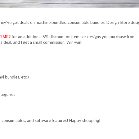
They’ve got deals on machine bundles, consumable bundles, Design Store desi
TIME2
for an additional 5% discount on items or designs you purchase from
 a deal, and I get a small commission. Win-win!
yl bundles, etc.)
ategories
s, consumables, and software features! Happy shopping!