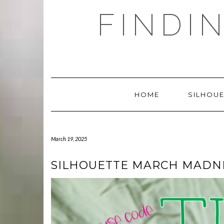
Skip
FINDI
to
content
HOME
SILHOUE
March 19, 2025
SILHOUETTE MARCH MADNE