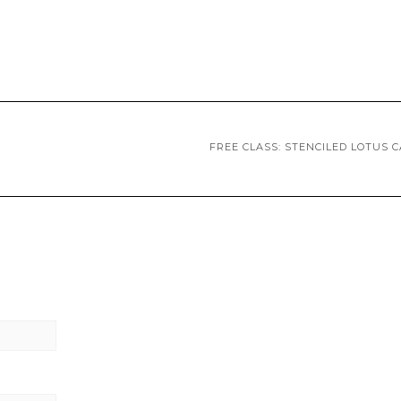
FREE CLASS: STENCILED LOTUS 