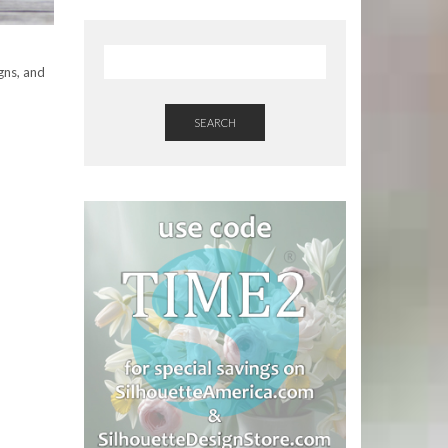
gns, and
SEARCH