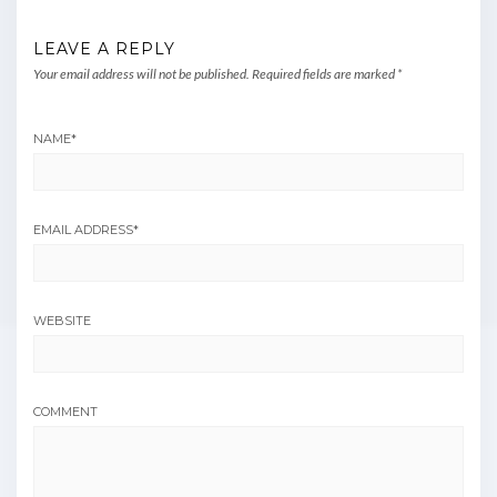
LEAVE A REPLY
Your email address will not be published.
Required fields are marked
*
NAME
*
EMAIL ADDRESS
*
WEBSITE
COMMENT