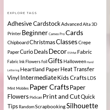
EXPLORE TAGS
Adhesive Cardstock
Advanced
Alta 3D
Cards
Beginner
Printer
Cameo Pro
Classes
Christmas
Chipboard
Crepe
Decor
Deals
Curio
Fabric
Paper
ES Mat
Gifts
Halloween
Flowers
Fabric Ink
foil
Hand
Heartland Paper
Heat Transfer
Lettering
Intermediate
Kids Crafts
Vinyl
LDS
Paper Crafts
Paper
Mint
Mobiles
Print and Cut
Flowers
Quick
PixScan
Silhouette
Tips
Scrapbooking
Random