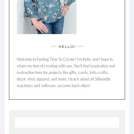
HELLO!
Welcome to Finding Time To Create! I’m Kelly, and I hope to
share my love of creating with you. You’ll find inspiration and
instruction here for projects like gifts, cards, kids crafts,
decor, vinyl, apparel, and more. I teach about all Silhouette
machines and software, so come back often!