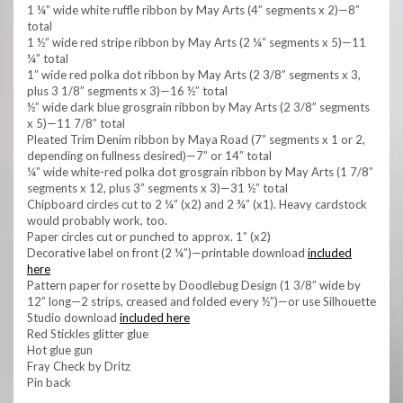
1 ¼” wide white ruffle ribbon by May Arts (4” segments x 2)—8”
total
1 ½” wide red stripe ribbon by May Arts (2 ¼” segments x 5)—11
¼” total
1” wide red polka dot ribbon by May Arts (2 3/8” segments x 3,
plus 3 1/8” segments x 3)—16 ½” total
½” wide dark blue grosgrain ribbon by May Arts (2 3/8” segments
x 5)—11 7/8” total
Pleated Trim Denim ribbon by Maya Road (7” segments x 1 or 2,
depending on fullness desired)—7” or 14” total
¼” wide white-red polka dot grosgrain ribbon by May Arts (1 7/8”
segments x 12, plus 3” segments x 3)—31 ½” total
Chipboard circles cut to 2 ¼” (x2) and 2 ¾” (x1). Heavy cardstock
would probably work, too.
Paper circles cut or punched to approx. 1” (x2)
Decorative label on front (2 ¼”)—printable download
included
here
Pattern paper for rosette by Doodlebug Design (1 3/8” wide by
12” long—2 strips, creased and folded every ½”)—or use Silhouette
Studio download
included here
Red Stickles glitter glue
Hot glue gun
Fray Check by Dritz
Pin back