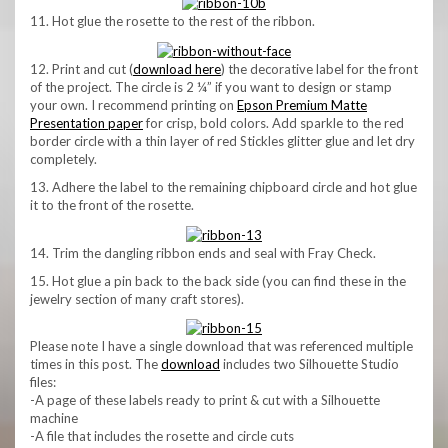
11. Hot glue the rosette to the rest of the ribbon.
12. Print and cut (
download here
) the decorative label for the front
of the project. The circle is 2 ¼” if you want to design or stamp
your own. I recommend printing on
Epson Premium Matte
Presentation paper
for crisp, bold colors. Add sparkle to the red
border circle with a thin layer of red Stickles glitter glue and let dry
completely.
13. Adhere the label to the remaining chipboard circle and hot glue
it to the front of the rosette.
14. Trim the dangling ribbon ends and seal with Fray Check.
15. Hot glue a pin back to the back side (you can find these in the
jewelry section of many craft stores).
Please note I have a single download that was referenced multiple
times in this post. The
download
includes two Silhouette Studio
files:
-A page of these labels ready to print & cut with a Silhouette
machine
-A file that includes the rosette and circle cuts