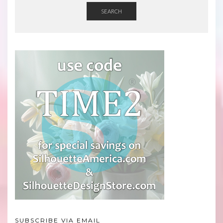
SEARCH
SUBSCRIBE VIA EMAIL