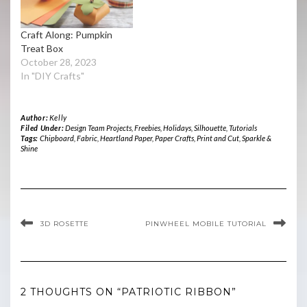
Craft Along: Pumpkin
Treat Box
October 28, 2023
In "DIY Crafts"
Author:
Kelly
Filed Under:
Design Team Projects
,
Freebies
,
Holidays
,
Silhouette
,
Tutorials
Tags:
Chipboard
,
Fabric
,
Heartland Paper
,
Paper Crafts
,
Print and Cut
,
Sparkle &
Shine
3D ROSETTE
PINWHEEL MOBILE TUTORIAL
2 THOUGHTS ON “PATRIOTIC RIBBON”