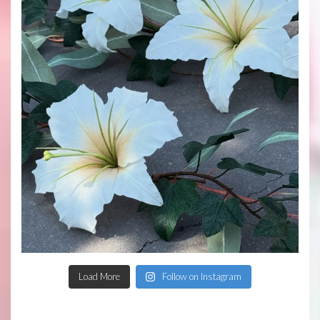
Load More
Follow on Instagram