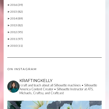
►
2016 (39)
►
2015 (82)
►
2014 (89)
►
2013 (82)
►
2012 (95)
►
2011 (97)
►
2010 (11)
ON INSTAGRAM
KRAFTINGKELLY
I craft and teach about all Silhouette machines • Silhouette
America Content Creator • Silhouette Instructor at ATS,
Michaels, Craftsy, and Craftcast