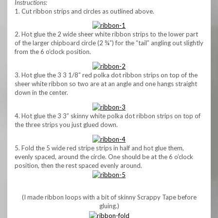
Instructions:
1. Cut ribbon strips and circles as outlined above.
2. Hot glue the 2 wide sheer white ribbon strips to the lower part
of the larger chipboard circle (2 ¾”) for the “tail” angling out slightly
from the 6 o’clock position.
3. Hot glue the 3 3 1/8” red polka dot ribbon strips on top of the
sheer white ribbon so two are at an angle and one hangs straight
down in the center.
4. Hot glue the 3 3” skinny white polka dot ribbon strips on top of
the three strips you just glued down.
5. Fold the 5 wide red stripe strips in half and hot glue them,
evenly spaced, around the circle. One should be at the 6 o’clock
position, then the rest spaced evenly around.
(I made ribbon loops with a bit of skinny Scrappy Tape before
gluing.)