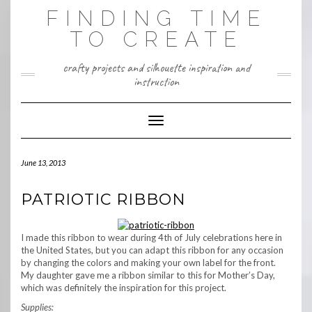
Skip
FINDING TIME
to
content
TO CREATE
crafty projects and silhouette inspiration and
instruction
Toggle Navigation
June 13, 2013
PATRIOTIC RIBBON
I made this ribbon to wear during 4th of July celebrations here in
the United States, but you can adapt this ribbon for any occasion
by changing the colors and making your own label for the front.
My daughter gave me a ribbon similar to this for Mother’s Day,
which was definitely the inspiration for this project.
Supplies: