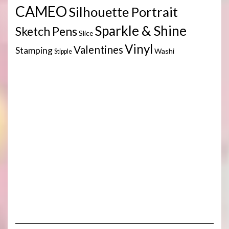
CAMEO
Silhouette Portrait
Sparkle & Shine
Sketch Pens
Slice
Vinyl
Valentines
Stamping
Washi
Stipple