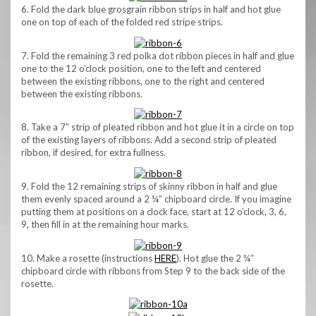
6. Fold the dark blue grosgrain ribbon strips in half and hot glue
one on top of each of the folded red stripe strips.
7. Fold the remaining 3 red polka dot ribbon pieces in half and glue
one to the 12 o’clock position, one to the left and centered
between the existing ribbons, one to the right and centered
between the existing ribbons.
8. Take a 7” strip of pleated ribbon and hot glue it in a circle on top
of the existing layers of ribbons. Add a second strip of pleated
ribbon, if desired, for extra fullness.
9. Fold the 12 remaining strips of skinny ribbon in half and glue
them evenly spaced around a 2 ¼” chipboard circle. If you imagine
putting them at positions on a clock face, start at 12 o’clock, 3, 6,
9, then fill in at the remaining hour marks.
10. Make a rosette (instructions
HERE
). Hot glue the 2 ¼”
chipboard circle with ribbons from Step 9 to the back side of the
rosette.