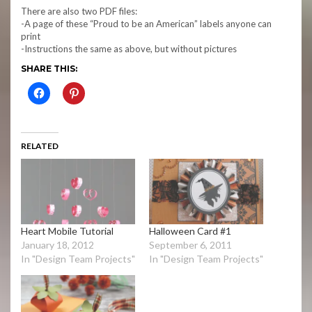
There are also two PDF files:
-A page of these “Proud to be an American” labels anyone can
print
-Instructions the same as above, but without pictures
SHARE THIS:
RELATED
Heart Mobile Tutorial
Halloween Card #1
January 18, 2012
September 6, 2011
In "Design Team Projects"
In "Design Team Projects"