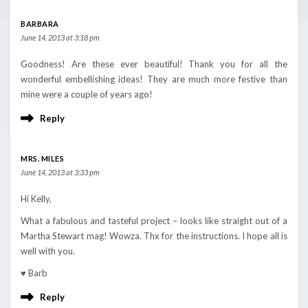
BARBARA
June 14, 2013 at 3:18 pm
Goodness! Are these ever beautiful! Thank you for all the
wonderful embellishing ideas! They are much more festive than
mine were a couple of years ago!
Reply
MRS. MILES
June 14, 2013 at 3:33 pm
Hi Kelly,
What a fabulous and tasteful project – looks like straight out of a
Martha Stewart mag! Wowza. Thx for the instructions. I hope all is
well with you.
♥ Barb
Reply