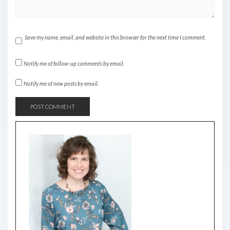
Save my name, email, and website in this browser for the next time I comment.
Notify me of follow-up comments by email.
Notify me of new posts by email.