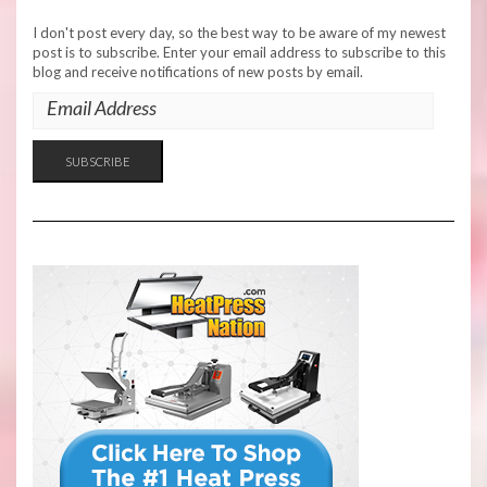
I don't post every day, so the best way to be aware of my newest
post is to subscribe. Enter your email address to subscribe to this
blog and receive notifications of new posts by email.
EMAIL
ADDRESS
SUBSCRIBE