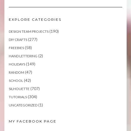
EXPLORE CATEGORIES
(190)
DESIGN TEAM PROJECTS
(277)
DIY CRAFTS
(58)
FREEBIES
(2)
HAND LETTERING
(149)
HOLIDAYS
(47)
RANDOM
(42)
SCHOOL
(707)
SILHOUETTE
(304)
TUTORIALS
(1)
UNCATEGORIZED
MY FACEBOOK PAGE