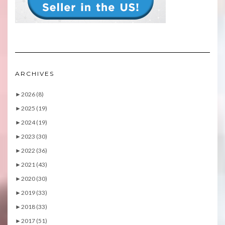
ARCHIVES
►
2026 (8)
►
2025 (19)
►
2024 (19)
►
2023 (30)
►
2022 (36)
►
2021 (43)
►
2020 (30)
►
2019 (33)
►
2018 (33)
►
2017 (51)